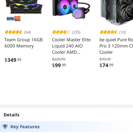
(64)
(235)
(10)
Team Group 16GB
Cooler Master Elite
be quiet Pure R
6000 Memory
Liquid 240 AIO
Pro 3 120mm C
Cooler AMD
Cooler
AM5/AM4 Intel
$
349
$229.99
$79.99
.99
LGA 1851/1700
$
99
$
74
.99
.99
Black
Details
Key Features