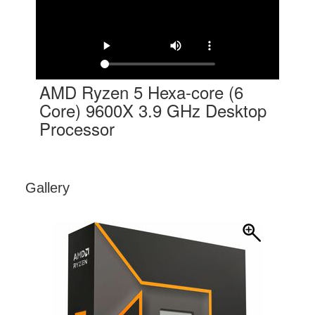
AMD Ryzen 5 Hexa-core (6
Core) 9600X 3.9 GHz Desktop
Processor
Gallery