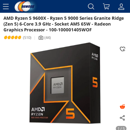
menu
AMD Ryzen 5 9600X - Ryzen 5 9000 Series Granite Ridge
Reviews
Details
Overview
(Zen 5) 6-Core 3.9 GHz - Socket AM5 65W - Radeon
Graphics Processor - 100-100001405WOF
(510)
|
(44)
icon_Camera2
1 / 5