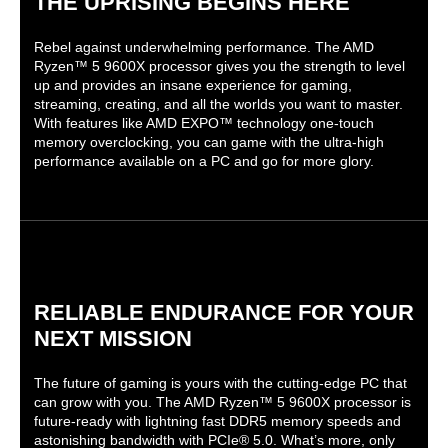
THE UPRISING BEGINS HERE
Rebel against underwhelming performance. The AMD
Ryzen™ 5 9600X processor gives you the strength to level
up and provides an insane experience for gaming,
streaming, creating, and all the worlds you want to master.
With features like AMD EXPO™ technology one-touch
memory overclocking, you can game with the ultra-high
performance available on a PC and go for more glory.
RELIABLE ENDURANCE FOR YOUR
NEXT MISSION
The future of gaming is yours with the cutting-edge PC that
can grow with you. The AMD Ryzen™ 5 9600X processor is
future-ready with lightning fast DDR5 memory speeds and
astonishing bandwidth with PCIe® 5.0. What’s more, only