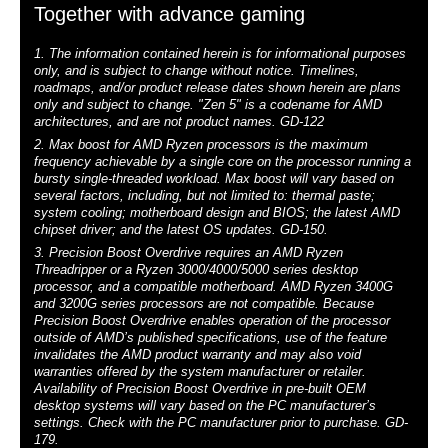
Together with advance gaming
1. The information contained herein is for informational purposes
only, and is subject to change without notice. Timelines,
roadmaps, and/or product release dates shown herein are plans
only and subject to change. "Zen 5" is a codename for AMD
architectures, and are not product names. GD-122
2. Max boost for AMD Ryzen processors is the maximum
frequency achievable by a single core on the processor running a
bursty single-threaded workload. Max boost will vary based on
several factors, including, but not limited to: thermal paste;
system cooling; motherboard design and BIOS; the latest AMD
chipset driver; and the latest OS updates. GD-150.
3. Precision Boost Overdrive requires an AMD Ryzen
Threadripper or a Ryzen 3000/4000/5000 series desktop
processor, and a compatible motherboard. AMD Ryzen 3400G
and 3200G series processors are not compatible. Because
Precision Boost Overdrive enables operation of the processor
outside of AMD’s published specifications, use of the feature
invalidates the AMD product warranty and may also void
warranties offered by the system manufacturer or retailer.
Availability of Precision Boost Overdrive in pre-built OEM
desktop systems will vary based on the PC manufacturer’s
settings. Check with the PC manufacturer prior to purchase. GD-
179.