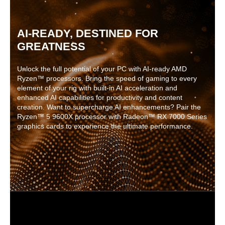
AI-READY, DESTINED FOR
GREATNESS
Unlock the full potential of your PC with AI-ready AMD
Ryzen™ processors. Bring the speed of gaming to every
element of your rig with built-in AI acceleration and
enhanced AI capabilities for productivity and content
creation. Want to supercharge AI enhancements? Pair the
Ryzen™ 5 9600X processor with Radeon™ RX 7000 Series
graphics cards to experience the ultimate performance.