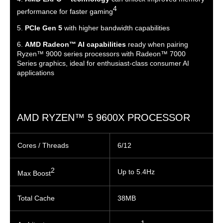
4
performance for faster gaming
5.
PCIe Gen 5
with higher bandwidth capabilities
6.
AMD Radeon™ AI capabilities
ready when pairing
Ryzen™ 9000 series processors with Radeon™ 7000
Series graphics, ideal for enthusiast-class consumer AI
applications
AMD RYZEN™ 5 9600X PROCESSOR
Cores / Threads
6/12
2
Up to 5.4Hz
Max Boost
Total Cache
38MB