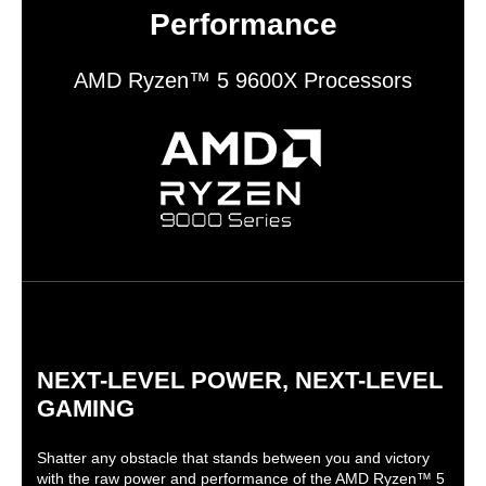
Performance
AMD Ryzen™ 5 9600X Processors
NEXT-LEVEL POWER, NEXT-LEVEL
GAMING
Shatter any obstacle that stands between you and victory
with the raw power and performance of the AMD Ryzen™ 5