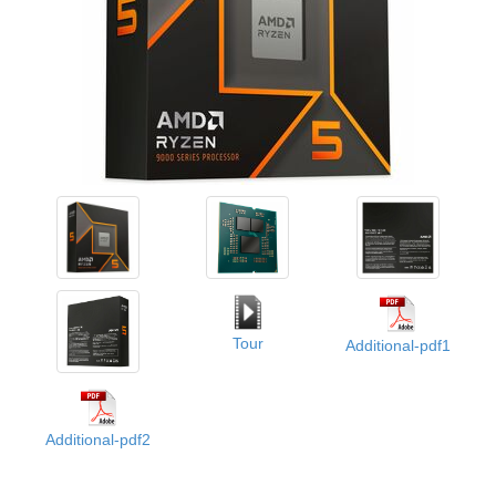
Tour
Additional-pdf1
Additional-pdf2