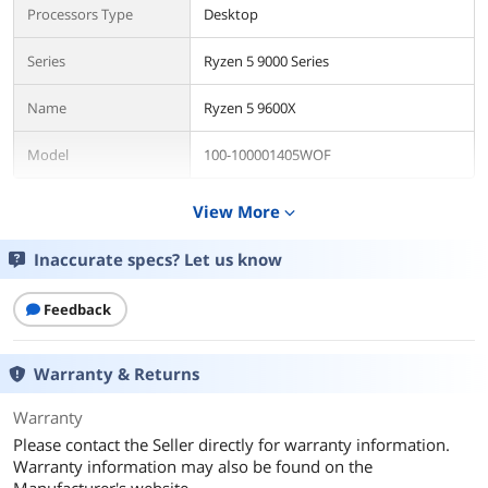
Processors Type
Desktop
Series
Ryzen 5 9000 Series
Name
Ryzen 5 9600X
Model
100-100001405WOF
Details
View More
expand_more
CPU Socket Type
Socket AM5
Inaccurate specs? Let us know
Core Name
Granite Ridge
Feedback
# of Cores
6-Core
Warranty & Returns
# of Threads
12-Threads
Warranty
Operating Frequency
3.9 GHz
Please contact the Seller directly for warranty information.
Warranty information may also be found on the
Max Turbo Frequency
Up to 5.4 GHz