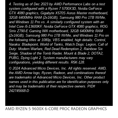
4. Testing as of Dec 2023 by AMD Performance Labs on a test
system configured with a Ryzen 7 5700X3D, Nvidia GeForce
GTX 4080 graphics, Gigabyte X570S Aorus Master motherboard,
32GB 6400MHz RAM (2x16GB), Samsung 980 Pro 1TB NVMe,
and Windows 11 Pro vs. A similarly configured system with an
Intel Core i5-13600KF, Nvidia GeForce GTX 4080 graphics, ROG
Strix Z790-E Gaming Wifi motherboard, 32GB 6400MHz RAM
(2x16GB), Samsung 980 Pro 1TB NVMe, and Windows 11 Pro on
the following titles at 1080p, VBS enabled, high details: Control,
Naraka: Bladepoint, World of Tanks, Watch Dogs: Legion, Call of
Duty: Modern Warfare, Red Dead Redemption 2, Rainbow Six
Seige, Shadow of the Tomb Raider, Mount & Blade 2, DOTA2,
PUBG, Dying Light 2. System manufacturers may vary
configurations, yielding different results. R5K-128.
© 2024 Advanced Micro Devices, Inc. All rights reserved. AMD,
the AMD Arrow logo, Ryzen, Radeon, and combinations thereof
are trademarks of Advanced Micro Devices, Inc. Other product
names used in this publication are for identification purposes only
and may be trademarks of their respective owners. PID#
242745668-D
AMD RYZEN 5 9600X 6-CORE PROC RADEON GRAPHICS