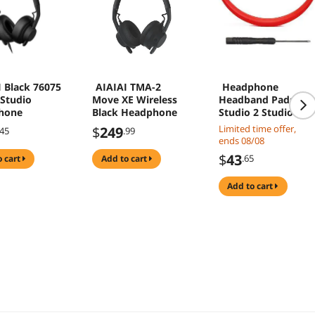
 Black 76075
AIAIAI TMA-2
Headphone
Studio
Move XE Wireless
Headband Pads for
hone
Black Headphone
Studio 2 Studio 3
Headphone Beam
Limited time offer,
$
249
.45
.99
Soft Cushion
ends 08/08
Headbands
$
43
.65
o cart
add to cart
Protectors Ear
Cushion Top
add to cart
Headband(big red)