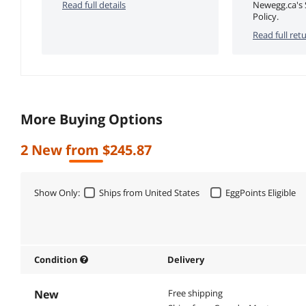
Read full details
Newegg.ca's 
Policy.
Read full retu
More Buying Options
2 New from $245.87
Show Only:
Ships from United States
EggPoints Eligible
Condition
Delivery
New
Free shipping