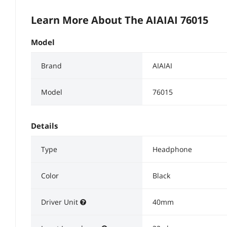
Learn More About The
AIAIAI 76015
Model
Brand
AIAIAI
Model
76015
Details
Type
Headphone
Color
Black
Driver Unit
40mm