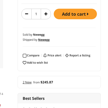
add to cart
Sold by
Newegg
Shipped by
Newegg
Compare
price alert
report a listing
add to wish list
$245.87
2 New
from
f 4
Best Sellers