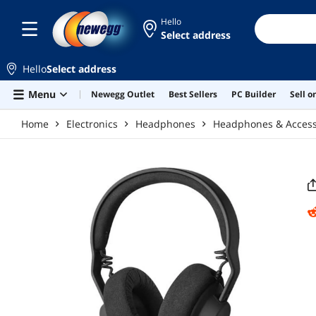
Skip to main content
Hello
Select address
Hello
Select address
Menu
Newegg Outlet
Best Sellers
PC Builder
Sell 
Home
Electronics
Headphones
Headphones & Access