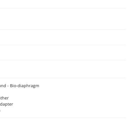
ound - Bio-diaphragm
ather
Adapter
h