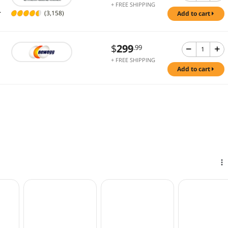
+ FREE SHIPPING
.
(3,158)
add to cart
$
299
.99
+ FREE SHIPPING
add to cart