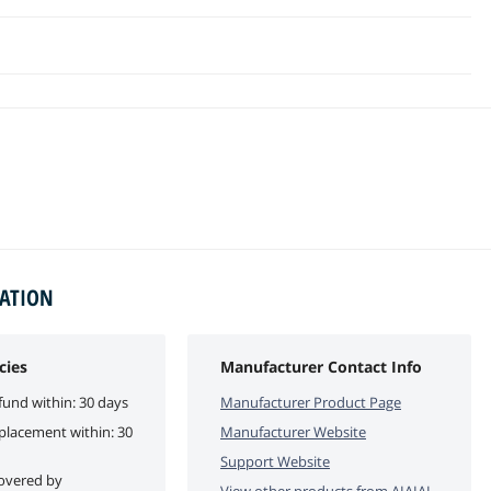
MATION
cies
Manufacturer Contact Info
fund within: 30 days
Manufacturer Product Page
eplacement within: 30
Manufacturer Website
Support Website
covered by
View other products from
AIAIAI