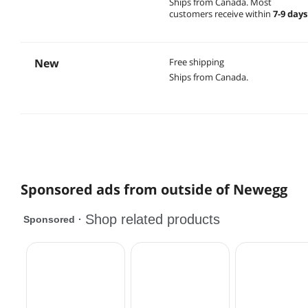
Ships from Canada.
Most
customers receive within
7-9 days
New
Free shipping
Ships from Canada.
Sponsored ads from outside of Newegg