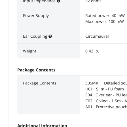
Input Impedance
32 ohms
Power Supply
Rated power: 40 mW
Max power: 100 mW
Ear Coupling
Circumaural
Weight
0.42 lb.
Package Contents
Package Contents
S05MKII · Detailed s
H01 · Slim - PU foam
E04 · Over ear - PU le
C02 · Coiled - 1.5m - 
A01 · Protective pouc
Additional Information