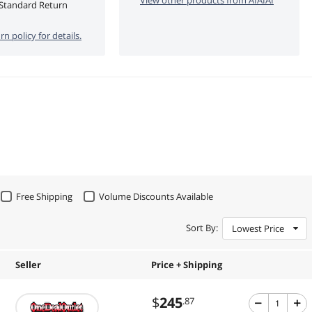
Standard Return
rn policy for details.
Free Shipping
Volume Discounts Available
Sort By:
Lowest Price
Seller
Price + Shipping
$
245
.87