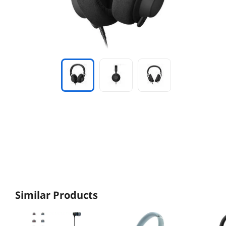
Similar Products