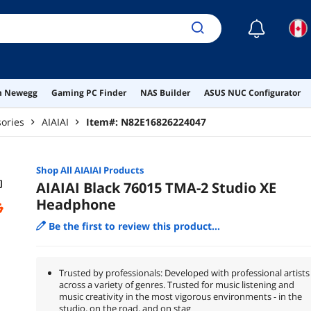
☾
on Newegg
Gaming PC Finder
NAS Builder
ASUS NUC Configurator
ories
AIAIAI
Item#:
N82E16826224047
Shop All
AIAIAI
Products
AIAIAI Black 76015 TMA-2 Studio XE
Headphone
Be the first to review this product...
Trusted by professionals: Developed with professional artists
across a variety of genres. Trusted for music listening and
music creativity in the most vigorous environments - in the
studio, on the road, and on stag