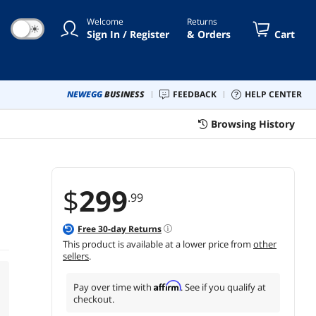
Welcome
Returns
☀
Sign In / Register
& Orders
Cart
NEWEGG
BUSINESS
FEEDBACK
HELP CENTER
Browsing History
$
299
.99
Free
30
-day Returns
This product is available at a lower price from
other
sellers
.
Affirm
Pay over time with
. See if you qualify at
checkout.