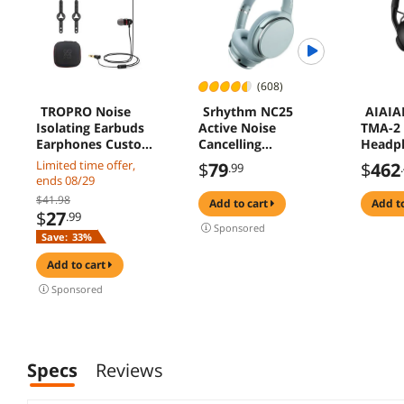
(608)
TROPRO Noise
Srhythm NC25
AIAIAI
Isolating Earbuds
Active Noise
TMA-2 
Earphones Custom
Cancelling
Headp
Made for Oculus
Headphones
Limited time offer,
$
79
$
462
.99
Quest 2 VR
Bluetooth 5.3,ANC
ends 08/29
Headset, with 3D
Stereo Headset
$41.98
add to cart
add t
360 Degree Sound
Over-Ear with Hi-
$
27
.99
in-Ear Headphones
Fi,Mic,50H
Sponsored
Save:
33%
and Earphone
Playtime,Voice
Silicone Holders
Assistant,Low
add to cart
(Black)
Latency Game
Mode
Sponsored
Specs
Reviews