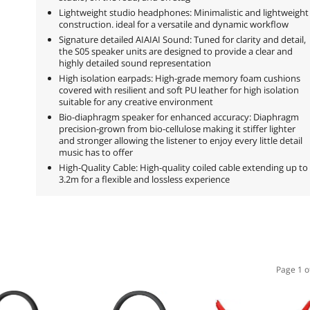
Lightweight studio headphones: Minimalistic and lightweight
construction. ideal for a versatile and dynamic workflow
Signature detailed AIAIAI Sound: Tuned for clarity and detail,
the S05 speaker units are designed to provide a clear and
highly detailed sound representation
High isolation earpads: High-grade memory foam cushions
covered with resilient and soft PU leather for high isolation
suitable for any creative environment
Bio-diaphragm speaker for enhanced accuracy: Diaphragm
precision-grown from bio-cellulose making it stiffer lighter
and stronger allowing the listener to enjoy every little detail
music has to offer
High-Quality Cable: High-quality coiled cable extending up to
3.2m for a flexible and lossless experience
Page 1 o