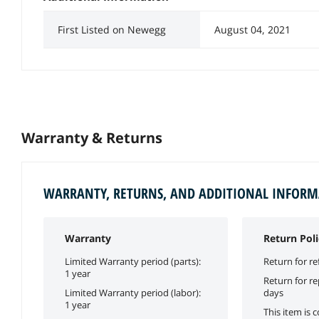
First Listed on Newegg
August 04, 2021
Warranty & Returns
WARRANTY, RETURNS, AND ADDITIONAL INFOR
Warranty
Return Poli
Limited Warranty period (parts):
Return for re
1 year
Return for r
Limited Warranty period (labor):
days
1 year
This item is 