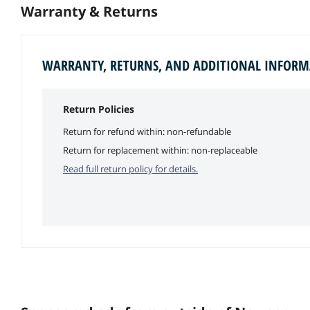
Warranty & Returns
WARRANTY, RETURNS, AND ADDITIONAL INFOR
Return Policies
Return for refund within: non-refundable
Return for replacement within: non-replaceable
Read full return policy for details.