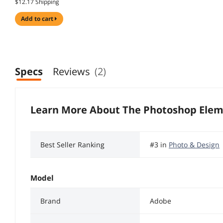
$12.17 Shipping
add to cart
Specs
Reviews
(2)
Learn More About The
Photoshop Elem
Best Seller Ranking
#3 in
Photo & Design
Model
Brand
Adobe