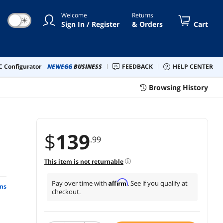
Welcome
Returns
☀
Sign In / Register
& Orders
Cart
 Configurator
NEWEGG
BUSINESS
FEEDBACK
HELP CENTER
Browsing History
$
139
.99
This item is not returnable
Affirm
Pay over time with
. See if you qualify at
ns
checkout.