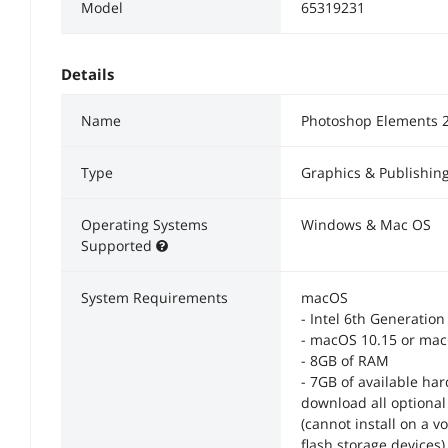
Model
65319231
Details
Name
Photoshop Elements 
Type
Graphics & Publishin
Operating Systems
Windows & Mac OS
Supported
System Requirements
macOS
- Intel 6th Generatio
- macOS 10.15 or ma
- 8GB of RAM
- 7GB of available har
download all optional 
(cannot install on a v
flash storage devices)