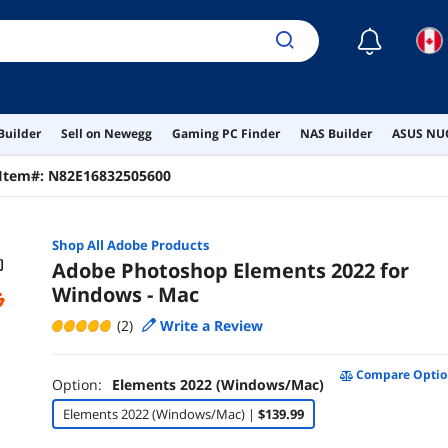
☾
Builder
Sell on Newegg
Gaming PC Finder
NAS Builder
ASUS NUC
Item#:
N82E16832505600
Shop All
Adobe
Products
Adobe Photoshop Elements 2022 for
Windows - Mac
(2)
Write a Review
Compare Optio
Option:
Elements 2022 (Windows/Mac)
Elements 2022 (Windows/Mac) |
$139.99