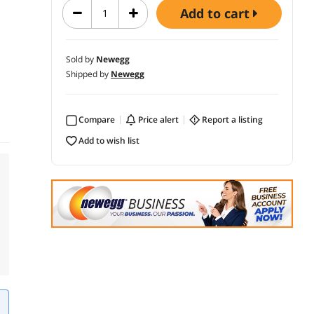
add to cart
Sold by
Newegg
Shipped by
Newegg
Compare
price alert
report a listing
add to wish list