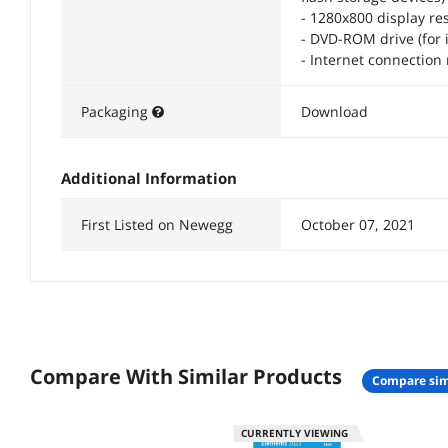
- 1280x800 display res
- DVD-ROM drive (for 
- Internet connection
Packaging
Download
Additional Information
First Listed on Newegg
October 07, 2021
Compare With Similar Products
compare sim
CURRENTLY VIEWING