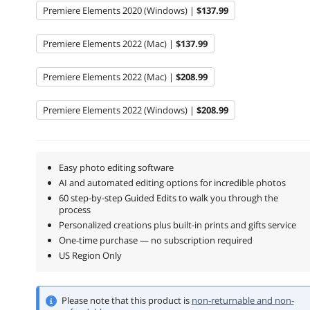
Premiere Elements 2020 (Windows) |
$137.99
Premiere Elements 2022 (Mac) |
$137.99
Premiere Elements 2022 (Mac) |
$208.99
Premiere Elements 2022 (Windows) |
$208.99
Easy photo editing software
AI and automated editing options for incredible photos
60 step-by-step Guided Edits to walk you through the
process
Personalized creations plus built-in prints and gifts service
One-time purchase — no subscription required
US Region Only
Please note that this product is
non-returnable and non-