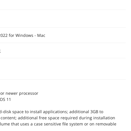
2022 for Windows - Mac
g
n or newer processor
cOS 11
d-disk space to install applications; additional 3GB to
content; additional free space required during installation
olume that uses a case sensitive file system or on removable