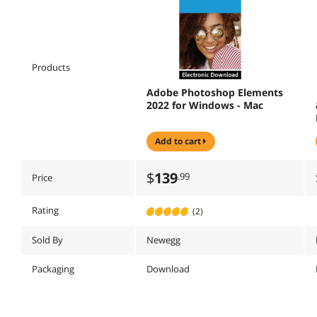
Products
Adobe Photoshop Elements
2022 for Windows - Mac
add to cart
$
139
.99
Price
Rating
(2)
Sold By
Newegg
Packaging
Download