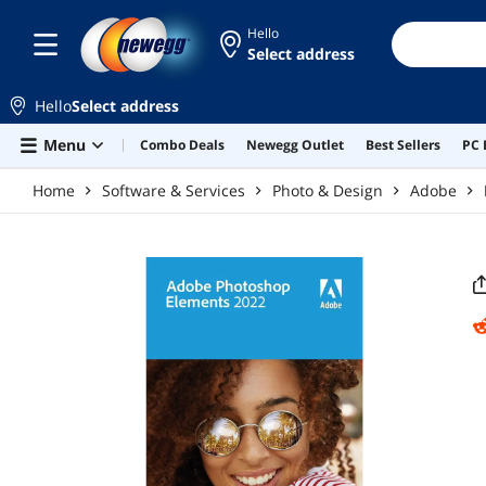
Skip to main content
Hello
Select address
Hello
Select address
Menu
Combo Deals
Newegg Outlet
Best Sellers
PC 
Home
Software & Services
Photo & Design
Adobe