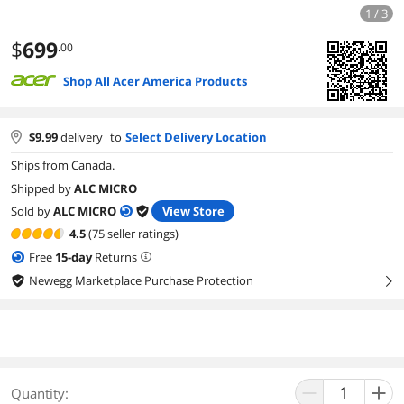
1 / 3
$
699
.00
Shop All Acer America Products
$
9.99
delivery
to
Select Delivery Location
Ships from Canada.
Shipped by
ALC MICRO
Sold by
ALC MICRO
View Store
4.5
(75 seller ratings)
Free
15
-day
Returns
Newegg Marketplace Purchase Protection
right
Quantity: