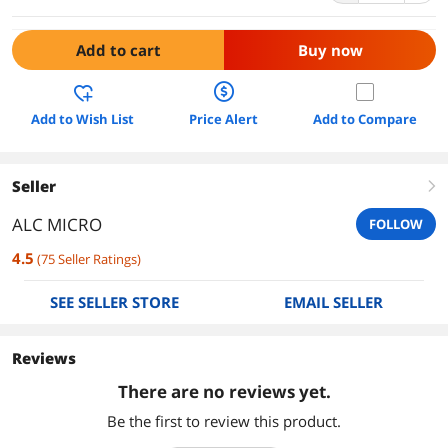
Add to cart
Buy now
Add to Wish List
Price Alert
Add to Compare
Seller
right
ALC MICRO
FOLLOW
4.5
(
75
Seller Ratings
)
SEE SELLER STORE
EMAIL SELLER
Reviews
There are no reviews yet.
Be the first to review this product.