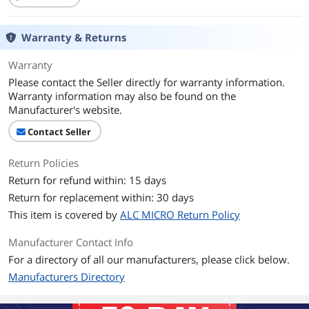
Warranty & Returns
Warranty
Please contact the Seller directly for warranty information.
Warranty information may also be found on the
Manufacturer's website.
Contact Seller
Return Policies
Return for refund within: 15 days
Return for replacement within: 30 days
This item is covered by
ALC MICRO Return Policy
Manufacturer Contact Info
For a directory of all our manufacturers, please click below.
Manufacturers Directory