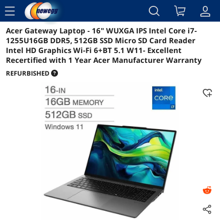
menu
Acer Gateway Laptop - 16" WUXGA IPS Intel Core i7-
Reviews
Details
Overview
1255U16GB DDR5, 512GB SSD Micro SD Card Reader
Intel HD Graphics Wi-Fi 6+BT 5.1 W11- Excellent
Recertified with 1 Year Acer Manufacturer Warranty
REFURBISHED