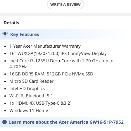
WRITE A REVIEW
Details
Key Features
1 Year Acer Manufacturer Warranty
16" WUXGA(1920x1200) IPS ComfyView Display
Inetl Core i7-1255U Deca-Core with 1.70 GHz, up to
4.70GHz
16GB DDR5 RAM, 512GB PCIe NVMe SSD
Micro SD Card Reader
Intel HD Graphics
Wi-Fi 6, Bluetooth 5.1
1x HDMI. 4X USB(Type-C &3.2)
Windows 11 Home
Learn more about the
Acer America GW16-51P-7952