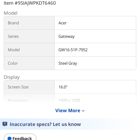
Item #9SIAJWPKDT6460
Model
Brand
Acer
Series
Gateway
Model
GW16-51P-7952
Color
Steel Gray
Display
Screen Size
16.0"
Resolution
1920 x 1200
View More
expand_more
Additional Information
Inaccurate specs? Let us know
First Listed on Newegg
February 13, 2025
Feedback