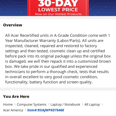
Overview
All Acer Recertified units in A-Grade Condition come with 1
Year Manufacturer Warranty (Labor/Parts). All units are
inspected, cleaned, repaired and restored to factory
settings and then tested, cosmetic clean up and certified
before pack into its original package unless the original box
is damaged, we will then repack it into a customized brown
box. We take pride in our qualified and experienced
technicians to perform a thorough check, tests that results
in overall excellent to very good cosmetic condition,
functionality, battery function and screen quality.
You Are Here
Home
Computer Systems
Laptop / Notebook
All Laptop
right
right
right
right
Acer America
Item#:9SIAJWPKDT6460
right