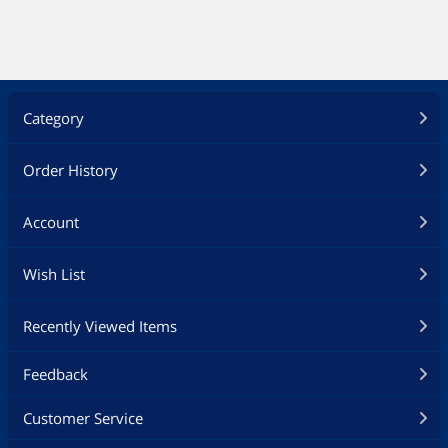
Category
Order History
Account
Wish List
Recently Viewed Items
Feedback
Customer Service