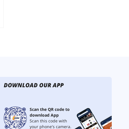
DOWNLOAD OUR APP
Scan the QR code to
download App
Scan this code with
your phone's camera.