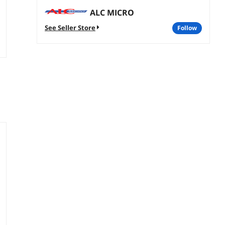
ALC MICRO
See Seller Store
follow