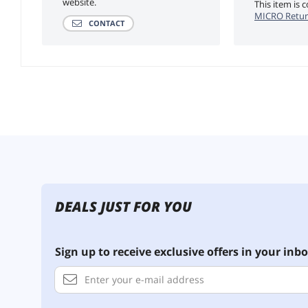
website.
This item is
MICRO Retur
CONTACT
DEALS JUST FOR YOU
Sign up to receive exclusive offers in your inbo