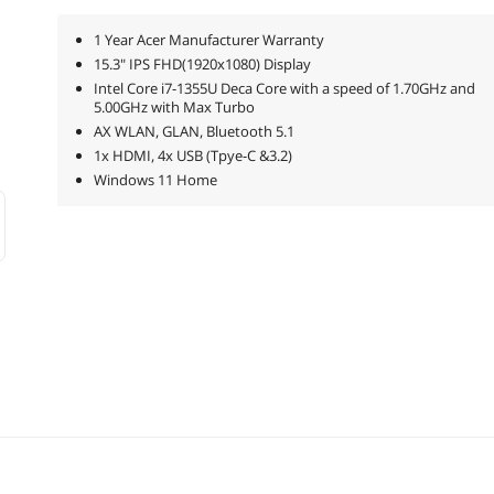
1 Year Acer Manufacturer Warranty
15.3" IPS FHD(1920x1080) Display
Intel Core i7-1355U Deca Core with a speed of 1.70GHz and
5.00GHz with Max Turbo
AX WLAN, GLAN, Bluetooth 5.1
1x HDMI, 4x USB (Tpye-C &3.2)
Windows 11 Home