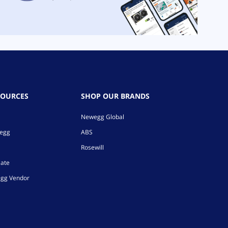
SOURCES
SHOP OUR BRANDS
Newegg Global
wegg
ABS
Rosewill
iate
gg Vendor