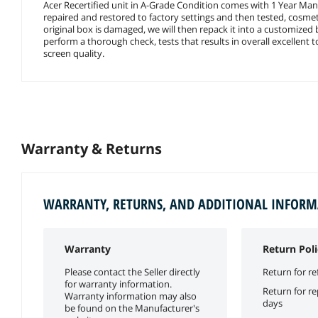
Acer Recertified unit in A-Grade Condition comes with 1 Year Manu
repaired and restored to factory settings and then tested, cosmeti
original box is damaged, we will then repack it into a customized
perform a thorough check, tests that results in overall excellent 
screen quality.
Warranty & Returns
WARRANTY, RETURNS, AND ADDITIONAL INFOR
Warranty
Return Poli
Please contact the Seller directly
Return for re
for warranty information.
Return for r
Warranty information may also
days
be found on the Manufacturer's