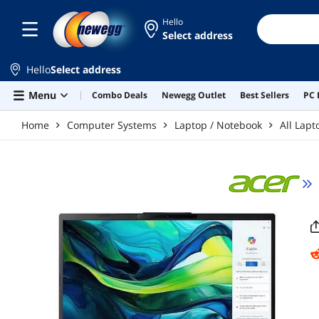
Skip to main content
Hello
Select address
Hello
Select address
Menu
Combo Deals
Newegg Outlet
Best Sellers
PC 
Home
Computer Systems
Laptop / Notebook
All Lapt