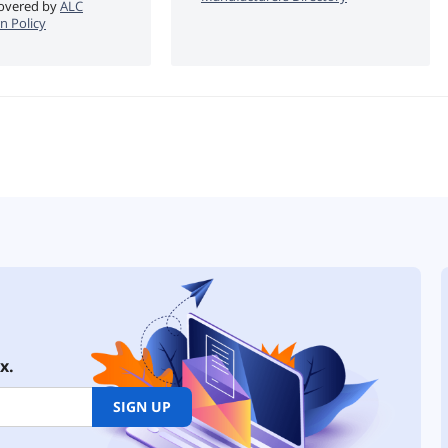
 covered by
ALC
n Policy
x.
SIGN UP