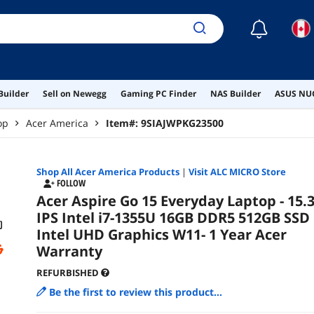
☾
Builder
Sell on Newegg
Gaming PC Finder
NAS Builder
ASUS NUC
op
Acer America
Item#:
9SIAJWPKG23500
Shop All
Acer America
Products
|
Visit ALC MICRO Store
FOLLOW
Acer Aspire Go 15 Everyday Laptop - 15.3
IPS Intel i7-1355U 16GB DDR5 512GB SSD
Intel UHD Graphics W11- 1 Year Acer
Warranty
REFURBISHED
Be the first to review this product...