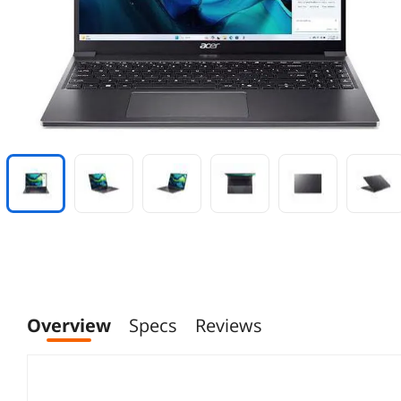
Overview
Specs
Reviews