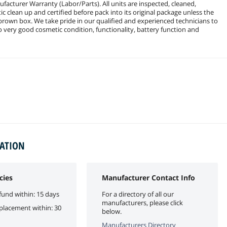
facturer Warranty (Labor/Parts). All units are inspected, cleaned,
c clean up and certified before pack into its original package unless the
 brown box. We take pride in our qualified and experienced technicians to
to very good cosmetic condition, functionality, battery function and
MATION
cies
Manufacturer Contact Info
fund within: 15 days
For a directory of all our
manufacturers, please click
eplacement within: 30
below.
Manufacturers Directory