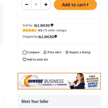
add to cart
Sold by
ALC MICRO
4.5
(75 seller ratings)
Shipped by
ALC MICRO
Compare
price alert
report a listing
add to wish list
Meet Your Seller