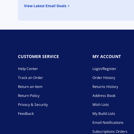
View Latest Email Deals
CUSTOMER SERVICE
MY ACCOUNT
Help Center
Login/Register
Track an Order
Order History
Return an Item
Returns History
Return Policy
Address Book
Privacy & Security
Wish Lists
Feedback
My Build Lists
Email Notifications
Subscriptions Orders