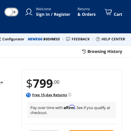
Welcome
Returns
☀
Sign In / Register
& Orders
Cart
 Configurator
NEWEGG
BUSINESS
FEEDBACK
HELP CENTER
Browsing History
$
799
.00
"
Free
15
-day Returns
Affirm
Pay over time with
. See if you qualify at
checkout.