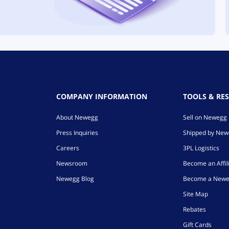
COMPANY INFORMATION
TOOLS & RE
About Newegg
Sell on Newegg
Press Inquiries
Shipped by Ne
Careers
3PL Logistics
Newsroom
Become an Affil
Newegg Blog
Become a Newe
Site Map
Rebates
Gift Cards