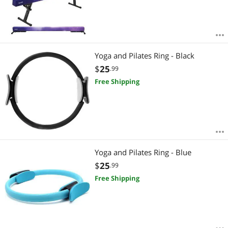
Yoga and Pilates Ring - Black
$
25
.99
Free Shipping
Yoga and Pilates Ring - Blue
$
25
.99
Free Shipping