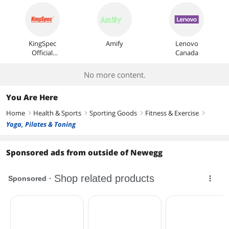
KingSpec
Amify
Lenovo
Official
Canada
Store
No more content.
You Are Here
Home
Health & Sports
Sporting Goods
Fitness & Exercise
right
right
right
right
Yoga, Pilates & Toning
Sponsored ads from outside of Newegg