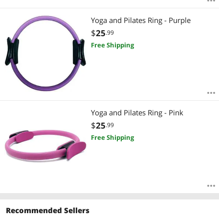
Yoga and Pilates Ring - Purple
$
25
.99
Free Shipping
Yoga and Pilates Ring - Pink
$
25
.99
Free Shipping
Recommended Sellers