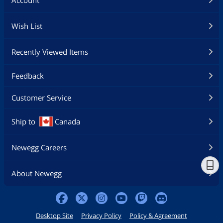
Wish List
Recently Viewed Items
Feedback
Customer Service
Ship to
Canada
Newegg Careers
About Newegg
Desktop Site
Privacy Policy
Policy & Agreement