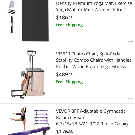
Most Reviews
Density Premium Yoga Mat, Exercise
Yoga Mat for Men Women, Fitness &
Exercise Mat with Bag & Carry Strap,
$
186
.90
for All Types of Home Yoga, Pilate &
Free Shipping
Floor Workout (10x6ft)
VEVOR Pilates Chair, Split-Pedal
Stability Combo Chairs with Handles,
Rubber Wood Frame Yoga Fitness
Trainer, Exercise Reformer, Pilates
$
489
.90
Resistance-Workout Equipment, for
Free Shipping
Home Gym Studio Workout
VEVOR 8FT Adjustable Gymnastic
Balance Beam
6.7/15/18.5/21.3/22.3 Inch Galaxy
$
176
.90