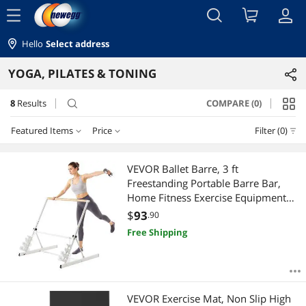
menu
Hello
Select address
YOGA, PILATES & TONING
8
Results
COMPARE (0)
search
Featured Items
Price
Filter (0)
Price
RESET
Featured Items
VEVOR Ballet Barre, 3 ft
Freestanding Portable Barre Bar,
Lowest Price
$25 - $50
$75 - $100
$100 - $200
$400 - $500
Home Fitness Exercise Equipment
for Abs, Arms, Strength, and Cardio,
$
93
.90
Highest Price
$
—
$
Easy to Store Foldable Stretching
Free Shipping
Dance Bars, 4 Level Height
Best Selling
Adjustable
APPLY
Best Rating
VEVOR Exercise Mat, Non Slip High