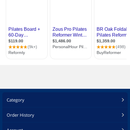
Category
Order History
Account