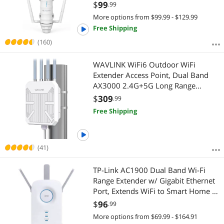
Booster Dual Band with Passive
Extender/Media Bridge
$
99
.99
POE, Gigabit Port, 4x7dBi
More options from $99.99 - $129.99
Detachable Omni Antennas
Free Shipping
(160)
WAVLINK WiFi6 Outdoor WiFi
Extender Access Point, Dual Band
AX3000 2.4G+5G Long Range
Outdoor WiFi Mesh Extender with
$
309
.99
PoE/4x8dBi High-gain
Free Shipping
Antennas/IP67 Weatherproof
Enclosure/Signal Booster Amplifier
(41)
TP-Link AC1900 Dual Band Wi-Fi
Range Extender w/ Gigabit Ethernet
Port, Extends WiFi to Smart Home &
Alexa Devices, 3x3 MU-MIMO
$
96
.99
(RE550)
More options from $69.99 - $164.91