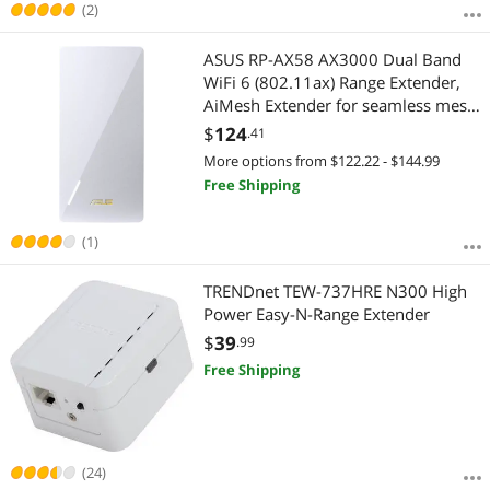
(2)
ASUS RP-AX58 AX3000 Dual Band
WiFi 6 (802.11ax) Range Extender,
AiMesh Extender for seamless mesh
WiFi; works with any WiFi router
$
124
.41
More options from $122.22 - $144.99
Free Shipping
(1)
TRENDnet TEW-737HRE N300 High
Power Easy-N-Range Extender
$
39
.99
Free Shipping
(24)