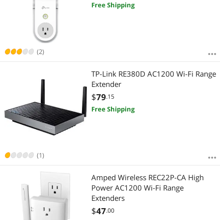
Free Shipping
(2)
TP-Link RE380D AC1200 Wi-Fi Range
Extender
$
79
.15
Free Shipping
(1)
Amped Wireless REC22P-CA High
Power AC1200 Wi-Fi Range
Extenders
$
47
.00