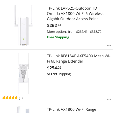
TP-Link EAP625-Outdoor HD |
Omada AX1800 Wi-Fi 6 Wireless
Gigabit Outdoor Access Point |
High-Density | Mesh, Seamless
$
262
.41
Roaming & MU-MIMO| PoE
More options from $262.41 - $318.72
Powered | IP67 | SDN Integrated |
Free Shipping
Cloud Access & App
TP-Link RE815XE AXE5400 Mesh Wi-
Fi 6E Range Extender
$
254
.02
$
11.99
Shipping
(1)
TP-Link AX1800 Wi-Fi Range