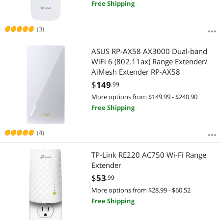
Free Shipping
(3)
ASUS RP-AX58 AX3000 Dual-band
WiFi 6 (802.11ax) Range Extender/
AiMesh Extender RP-AX58
$
149
.99
More options from $149.99 - $240.90
Free Shipping
(4)
TP-Link RE220 AC750 Wi-Fi Range
Extender
$
53
.99
More options from $28.99 - $60.52
Free Shipping