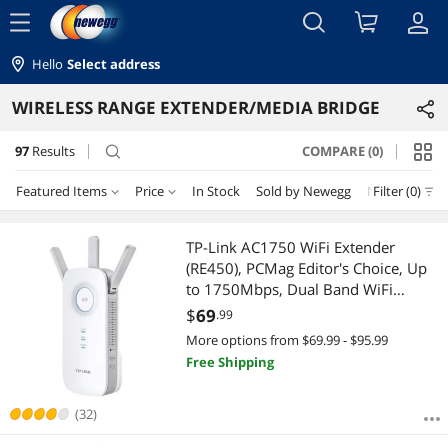
menu
Hello
Select address
WIRELESS RANGE EXTENDER/MEDIA BRIDGE
97
Results
COMPARE (0)
search
Featured Items
Price
In Stock
Sold by Newegg
New
Filter (0)
Price
RESET
Featured Items
TP-Link AC1750 WiFi Extender
(RE450), PCMag Editor's Choice, Up
Lowest Price
$10 - $25
$25 - $50
$50 - $75
$75 - $100
to 1750Mbps, Dual Band WiFi
Repeater, Internet Booster, Extend
$
69
.99
Highest Price
$100 - $200
$200 - $300
$300 - $400
$750 - $1000
WiFi Range further
More options from $69.99 - $95.99
Free Shipping
Best Selling
$1000 - $1250
Best Rating
(32)
$
—
$