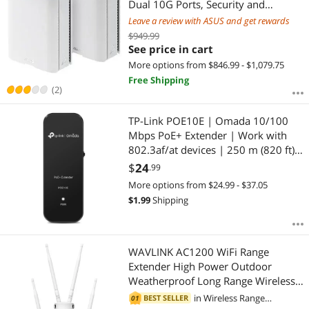
Dual 10G Ports, Security and
Parental Controls Included, Smart
Leave a review with ASUS and get rewards
Home Master SSIDs, 4G & 5G
$949.99
Mobile Tethering
See price in cart
More options from $846.99 - $1,079.75
Free Shipping
(2)
TP-Link POE10E | Omada 10/100
Mbps PoE+ Extender | Work with
802.3af/at devices | 250 m (820 ft)
Extend Distance | Ideal for Long
$
24
.99
Distance Surveillance | PoE
More options from $24.99 - $37.05
Passthrough | Plug and Play
$
1.99
Shipping
WAVLINK AC1200 WiFi Range
Extender High Power Outdoor
Weatherproof Long Range Wireless
AP/Wifi Repeater/Router/Signal
in
Wireless Range
BEST SELLER
01