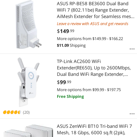
Most Reviews
ASUS RP-BE58 BE3600 Dual Band
APPLY
WiFi 7 (802.11be) Range Extender,
AiMesh Extender for Seamless mesh
WiFi; Works with Any WiFi Router
Leave a review with ASUS and get rewards
$
149
.99
More options from $149.99 - $166.22
$
11.09
Shipping
TP-Link AC2600 WiFi
Extender(RE650), Up to 2600Mbps,
Dual Band WiFi Range Extender,
Gigabit port, Internet Booster,
$
99
.99
Repeater, Access Point, 4x4 MU-
More options from $99.99 - $197.75
MIMO
Free Shipping
(20)
ASUS ZenWiFi BT10 Tri-band WiFi 7
Mesh, 18 Gbps, 6000 sq.ft (2pk),