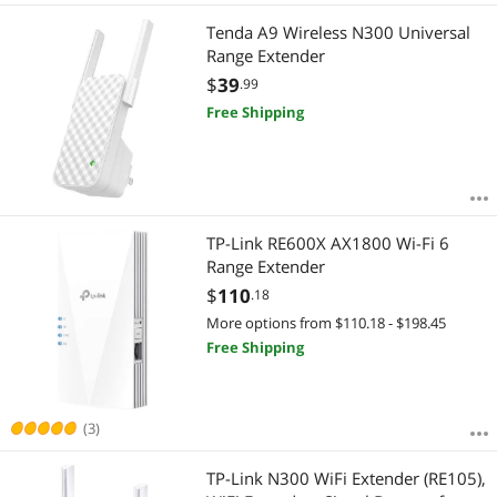
Tenda A9 Wireless N300 Universal
Range Extender
$
39
.99
Free Shipping
TP-Link RE600X AX1800 Wi-Fi 6
Range Extender
$
110
.18
More options from $110.18 - $198.45
Free Shipping
(3)
TP-Link N300 WiFi Extender (RE105),