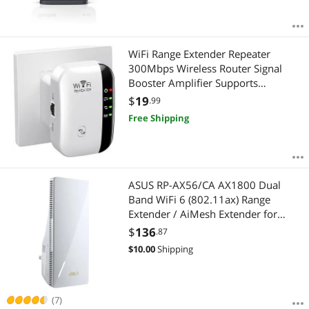
WiFi Range Extender Repeater
300Mbps Wireless Router Signal
Booster Amplifier Supports
Repeater/AP 2.4G Network with
$
19
.99
Integrated Antennas LAN Port
Free Shipping
ASUS RP-AX56/CA AX1800 Dual
Band WiFi 6 (802.11ax) Range
Extender / AiMesh Extender for
Seamless Mesh WiFi; Works with
$
136
.87
Any WiFi Router
$
10.00
Shipping
(7)