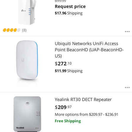
$99.99
Speed, AP Mode w/Gigabit Port, APP
Request price
Setup, OneMesh Compatible
$
17.96
Shipping
(RE505X)
(8)
Ubiquiti Networks UniFi Access
Point BeaconHD (UAP-BeaconHD-
US)
$
272
.10
$
11.99
Shipping
Yealink RT30 DECT Repeater
$
209
.97
More options from $209.97 - $236.91
Free Shipping