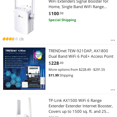
WiFi Extenders Signal Booster for
Home, Single Band WiFi Range
Extender, Internet Booster, Supports
$
100
.99
Access Point, Wall Plug Design,
Special Shipping
2.4GHz only
(3)
TRENDnet TEW-921DAP, AX1800
Dual Band WiFi 6 PoE+ Access Point
$
228
.49
More options from $228.49 - $291.55
$
11.99
Shipping
TP-Link AX1500 WiFi 6 Range
Extender Extender Internet Booster,
Covers up to 1500 sq. ft. and 25
Devices, Dual Band up to 1.5Gbps