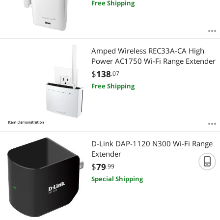
Free Shipping
Amped Wireless REC33A-CA High
Power AC1750 Wi-Fi Range Extender
$
138
.07
Free Shipping
D-Link DAP-1120 N300 Wi-Fi Range
Extender
$
79
.99
Special Shipping