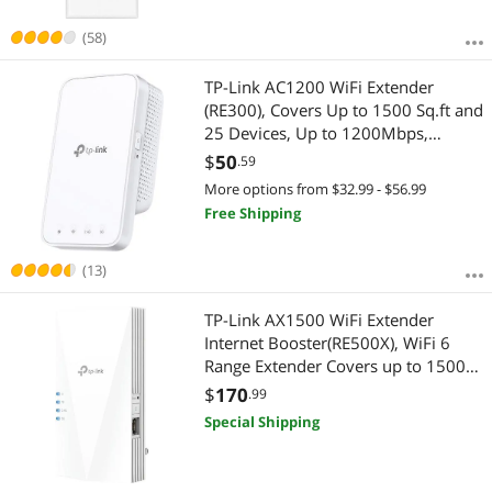
(58)
TP-Link AC1200 WiFi Extender
(RE300), Covers Up to 1500 Sq.ft and
25 Devices, Up to 1200Mbps,
Supports OneMesh, Dual Band
$
50
.59
Internet Repeater, Range Booster
More options from $32.99 - $56.99
Free Shipping
(13)
TP-Link AX1500 WiFi Extender
Internet Booster(RE500X), WiFi 6
Range Extender Covers up to 1500
sq.ft and 25 Devices, Dual Band up
$
170
.99
to 1.5Gbps Speed, AP Mode
Special Shipping
w/Gigabit Port, APP Setup