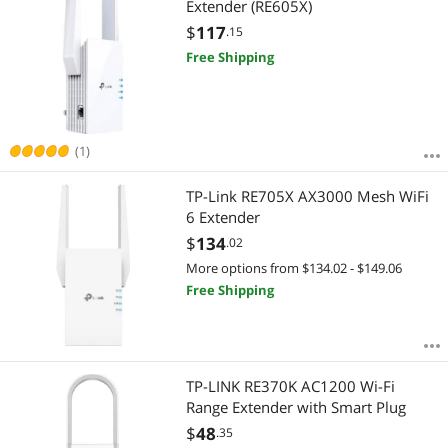
Extender (RE605X)
$
117
.15
Free Shipping
(1)
TP-Link RE705X AX3000 Mesh WiFi
6 Extender
$
134
.02
More options from $134.02 - $149.06
Free Shipping
TP-LINK RE370K AC1200 Wi-Fi
Range Extender with Smart Plug
$
48
.35