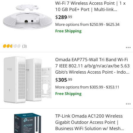
Most Reviews
Wi-Fi 7 Wireless Access Point | 1 x
$2500 - $3000
$3000 - $3500
$3500 - $4000
10 GB PoE+ Port | Multi-link
operation, SDN Integrated | Cloud
$
289
$4000 - $4500
$4500 - $5000
$5000 and more
.99
Access & Omada App | w/o DC
More options from $250.99 - $625.34
Adapter
$
—
$
Free Shipping
APPLY
(3)
Omada EAP775-Wall Tri Band Wi-Fi
7 IEEE 802.11 a/b/g/n/ac/ax/be 5.63
Gbit/s Wireless Access Point - Indoor
- 2.40 GHz, 5 GHz, 6 GHz - 6 x
$
305
.99
Internal Antenna(s) - Internal - MIMO
More options from $305.99 - $353.11
Technology - Multi User
Free Shipping
TP-Link Omada AC1200 Wireless
Gigabit Outdoor Access Point |
Business WiFi Solution w/ Mesh