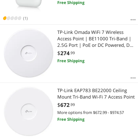
Free Shipping
(1)
TP-Link Omada WiFi 7 Wireless
Access Point | BE11000 Tri-Band |
2.5G Port | PoE or DC Powered, DC
Adapter Included | Seamless
$
274
.99
Roaming | Easy Setup | 5-Year
Free Shipping
Warranty | Omada Remote
Managed(EAP770)
TP-Link EAP783 BE22000 Ceiling
Mount Tri-Band Wi-Fi 7 Access Point
$
672
.99
More options from $672.99 - $974.57
Free Shipping