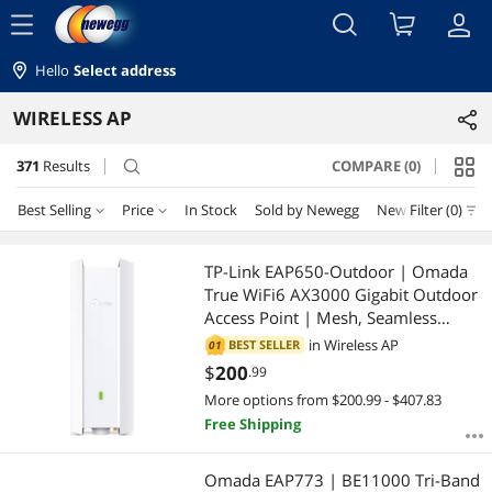
menu
Hello
Select address
WIRELESS AP
371
Results
COMPARE (0)
search
Best Selling
Price
In Stock
Sold by Newegg
New
Filter (0)
Price
RESET
Best Selling
TP-Link EAP650-Outdoor | Omada
True WiFi6 AX3000 Gigabit Outdoor
Featured Items
$10 - $25
$25 - $50
$50 - $75
$75 - $100
Access Point | Mesh, Seamless
Roaming, MU-MIMO | PoE+
in
Wireless AP
BEST SELLER
01
Lowest Price
$100 - $200
$200 - $300
$300 - $400
$400 - $500
Powered | IP67 | Multiple SDN
$
200
.99
Controller | Remote & App Control |
More options from $200.99 - $407.83
Highest Price
$500 - $750
$750 - $1000
$1000 - $1250
Support RE Mode
Free Shipping
Best Rating
$1250 - $1500
$1500 - $2000
$2000 - $2500
Omada EAP773 | BE11000 Tri-Band