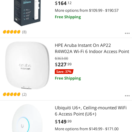
Support, Seamless Roaming & MU-
$
164
.12
MIMO | PoE Powered | SDN
More options from $109.99 - $190.57
Integrated | Cloud Access & App
Free Shipping
(EAP225-Outdoor)
(8)
HPE Aruba Instant On AP22
R4W02A Wi-Fi 6 Indoor Access Point
$363.00
$
227
.99
Save: 37%
Free Shipping
(2)
Ubiquiti U6+, Ceiling-mounted WiFi
6 Access Point (U6+)
$
149
.99
More options from $149.99 - $171.00