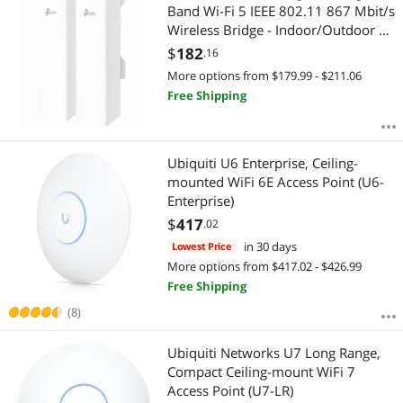
Band Wi-Fi 5 IEEE 802.11 867 Mbit/s
Wireless Bridge - Indoor/Outdoor 5
GHz - 2x Internal Antenna - MIMO
$
182
.16
Technology - Multi User MIMO - 3x
More options from $179.99 - $211.06
Network (RJ-45) - Gigabit Et
Free Shipping
Ubiquiti U6 Enterprise, Ceiling-
mounted WiFi 6E Access Point (U6-
Enterprise)
$
417
.02
in 30 days
Lowest Price
More options from $417.02 - $426.99
Free Shipping
(8)
Ubiquiti Networks U7 Long Range,
Compact Ceiling-mount WiFi 7
Access Point (U7-LR)