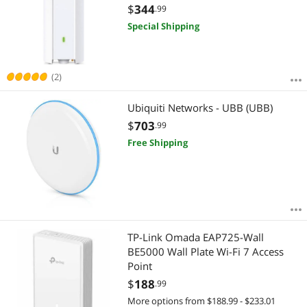
Mesh, OFDMA, Seamless Roaming &
$
344
.99
MU-MIMO | PoE+ Powered | IP67 |
Special Shipping
SDN Integrated | Cloud Access &
App
(2)
Ubiquiti Networks - UBB (UBB)
$
703
.99
Free Shipping
TP-Link Omada EAP725-Wall
BE5000 Wall Plate Wi-Fi 7 Access
Point
$
188
.99
More options from $188.99 - $233.01