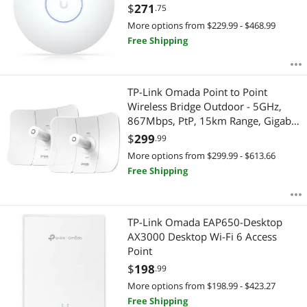
$
271
.75
More options from $229.99 - $468.99
Free Shipping
TP-Link Omada Point to Point
Wireless Bridge Outdoor - 5GHz,
867Mbps, PtP, 15km Range, Gigabit
Port, PoE Powered, Adapter
$
299
.99
Included, IP65 Weatherproof,
More options from $299.99 - $613.66
Preconfigured, Plug&Play (Beam
Free Shipping
Bridge 5 UR KIT)
TP-Link Omada EAP650-Desktop
AX3000 Desktop Wi-Fi 6 Access
Point
$
198
.99
More options from $198.99 - $423.27
Free Shipping