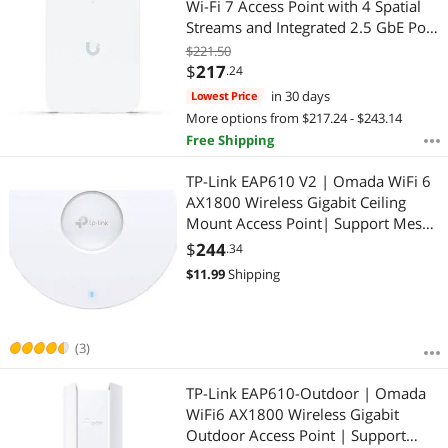
Wi-Fi 7 Access Point with 4 Spatial
Streams and Integrated 2.5 GbE PoE
Switch (U7-IW)
$221.50
$
217
.24
in 30 days
Lowest Price
More options from $217.24 - $243.14
Free Shipping
TP-Link EAP610 V2 | Omada WiFi 6
AX1800 Wireless Gigabit Ceiling
Mount Access Point| Support Mesh,
OFDMA, Seamless Roaming & MU-
$
244
.34
MIMO | SDN Integrated | Cloud
$
11.99
Shipping
Access & Omada App | PoE+
Powered | White
(3)
TP-Link EAP610-Outdoor | Omada
WiFi6 AX1800 Wireless Gigabit
Outdoor Access Point | Support