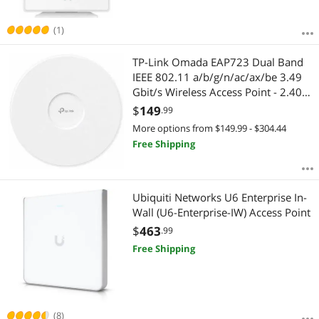
(1)
TP-Link Omada EAP723 Dual Band
IEEE 802.11 a/b/g/n/ac/ax/be 3.49
Gbit/s Wireless Access Point - 2.40
GHz, 5 GHz - MIMO Technology -
$
149
.99
Multi User MIMO - 1 x Network (RJ-
More options from $149.99 - $304.44
45) - 2.5 Gigabit Ethernet - 16 W
Free Shipping
Ubiquiti Networks U6 Enterprise In-
Wall (U6-Enterprise-IW) Access Point
$
463
.99
Free Shipping
(8)