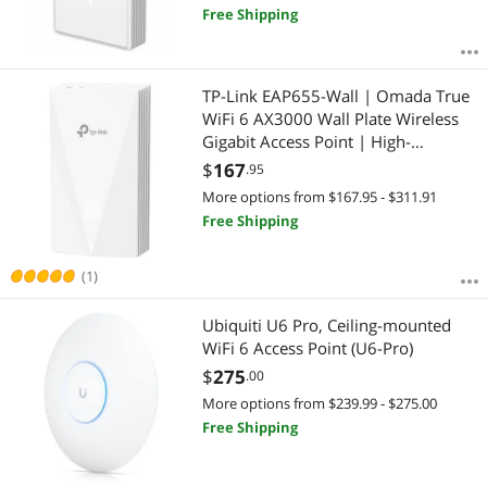
Free Shipping
TP-Link EAP655-Wall | Omada True
WiFi 6 AX3000 Wall Plate Wireless
Gigabit Access Point | High-
Efficiency | Seamless Roaming | PoE
$
167
.95
Passthrough | Multiple SDN
More options from $167.95 - $311.91
Controller Options | Remote & App
Free Shipping
Control
(1)
Ubiquiti U6 Pro, Ceiling-mounted
WiFi 6 Access Point (U6-Pro)
$
275
.00
More options from $239.99 - $275.00
Free Shipping