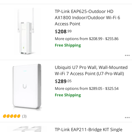
TP-Link EAP625-Outdoor HD
AX1800 Indoor/Outdoor Wi-Fi 6
Access Point
$
208
.99
More options from $208.99 - $255.86
Free Shipping
Ubiquiti U7 Pro Wall, Wall-Mounted
W-iFi 7 Access Point (U7-Pro-Wall)
$
289
.05
More options from $289.05 - $325.54
Free Shipping
(3)
TP-Link EAP211-Bridge KIT Single