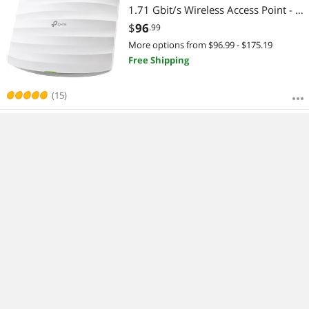
1.71 Gbit/s Wireless Access Point - 5
GHz, 2.40 GHz - MIMO
$
96
.99
More options from $96.99 - $175.19
Free Shipping
(15)
Ubiquiti U6 In-Wall, Wi-Fi 6 Wall-
Mounted Access Point (U6-IW)
$
272
.99
$
4.99
Shipping
(8)
Bestselling Wireless AP Reviews: