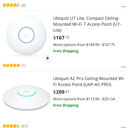
(8)
Ubiquiti U7 Lite, Compact Ceiling-
Mounted Wi-Fi 7 Access Point (U7-
Lite)
$
167
.75
More options from $149.99 - $167.75
Free Shipping
(1)
Ubiquiti AC Pro Ceiling-Mounted Wi-
Fi Access Point (UAP-AC-PRO)
$
209
.57
More options from $113.99 - $251.54
Free Shipping
(67)