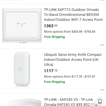
TP-LINK EAP772-Outdoor Omada
Tri-Band Omnidirectional BE9300
Indoor/Outdoor WiFi 7 Access Point
$
363
.99
More options from $363.99 - $743.64
Free Shipping
Ubiquiti Swiss Army Knife Compact
Indoor/Outdoor Access Point (UK-
Ultra)
$
117
.70
More options from $117.70 - $157.47
Free Shipping
TP-LINK - EAP245 V3 - TP-Link
Omada EAP245 V3 IEEE 802.11ac