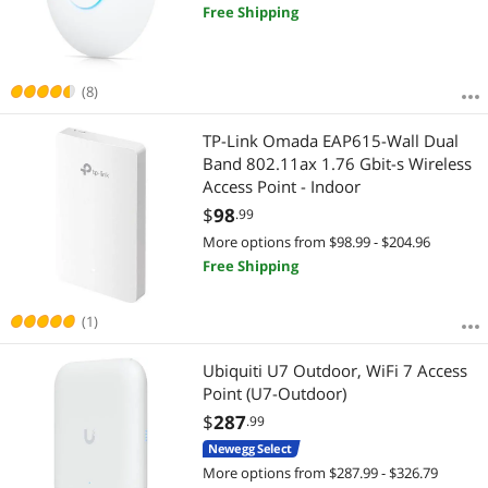
Free Shipping
(8)
TP-Link Omada EAP615-Wall Dual
Band 802.11ax 1.76 Gbit-s Wireless
Access Point - Indoor
$
98
.99
More options from $98.99 - $204.96
Free Shipping
(1)
Ubiquiti U7 Outdoor, WiFi 7 Access
Point (U7-Outdoor)
$
287
.99
Newegg Select
More options from $287.99 - $326.79