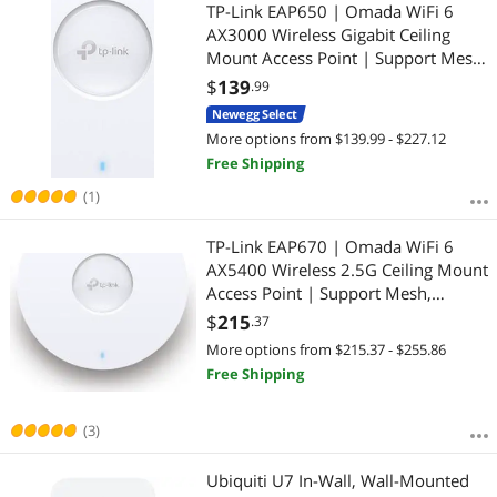
TP-Link EAP650 | Omada WiFi 6
AX3000 Wireless Gigabit Ceiling
Mount Access Point | Support Mesh,
OFDMA, Seamless Roaming, HE160
$
139
.99
& MU-MIMO | SDN Integrated |
Newegg Select
Cloud Access & Omada App | PoE+
More options from $139.99 - $227.12
Powered
Free Shipping
(1)
TP-Link EAP670 | Omada WiFi 6
AX5400 Wireless 2.5G Ceiling Mount
Access Point | Support Mesh,
OFDMA, Seamless Roaming, HE160
$
215
.37
& MU-MIMO | SDN Integrated |
More options from $215.37 - $255.86
Cloud Access & Omada App | PoE+
Free Shipping
Powered, Whit
(3)
Ubiquiti U7 In-Wall, Wall-Mounted