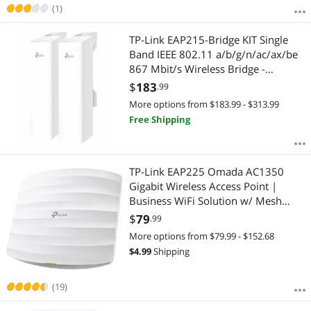
(1)
TP-Link EAP215-Bridge KIT Single
Band IEEE 802.11 a/b/g/n/ac/ax/be
867 Mbit/s Wireless Bridge -
Indoor/Outdoor - 5 GHz - Internal -
$
183
.99
MIMO Technology - 3 x Network (RJ-
More options from $183.99 - $313.99
45) - Gigabit Ethernet - Pole-moun
Free Shipping
TP-Link EAP225 Omada AC1350
Gigabit Wireless Access Point |
Business WiFi Solution w/ Mesh
Support, Seamless Roaming & MU-
$
79
.99
MIMO | PoE Powered | SDN
More options from $79.99 - $152.68
Integrated | Cloud Access & Omada
$
4.99
Shipping
App | White
(19)