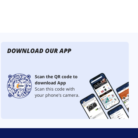
DOWNLOAD OUR APP
Scan the QR code to
download App
Scan this code with
your phone's camera.