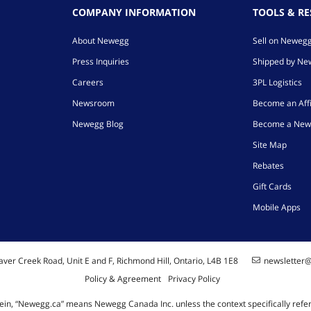
COMPANY INFORMATION
TOOLS & R
About Newegg
Sell on Neweg
Press Inquiries
Shipped by N
Careers
3PL Logistics
Newsroom
Become an Affi
Newegg Blog
Become a New
Site Map
Rebates
Gift Cards
Mobile Apps
ver Creek Road, Unit E and F, Richmond Hill, Ontario, L4B 1E8
newsletter
Policy & Agreement
Privacy Policy
ein, “Newegg.ca” means Newegg Canada Inc. unless the context specifically refe