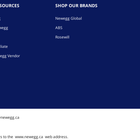
ESOURCES
SHOP OUR BRANDS
g
Newegg Global
ewegg
ABS
Rosewill
liate
egg Vendor
@newegg.ca
rs to the
www.newegg.ca
web address.