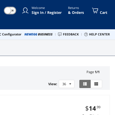
Welcome
Returns
☀
Sign In / Register
& Orders
Cart
 Configurator
NEWEGG
BUSINESS
FEEDBACK
HELP CENTER
Page
1
/
1
View:
36
$
14
.99