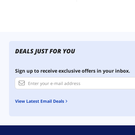
DEALS JUST FOR YOU
Sign up to receive exclusive offers in your inbox.
View Latest Email Deals