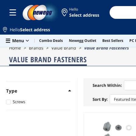
Hello
Select address
Hello
Select address
Skip to main content
Menu
Combo Deals
Newegg Outlet
Best Sellers
PC 
Home
Brands
Value Brand
Value Brand Fasteners
VALUE BRAND FASTENERS
Search Within:
Type
Sort By:
Featured It
Screws