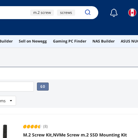
☾
m.2 screw
screws
m.2 ssd screws
ai hardware
Builder
Sell on Newegg
Gaming PC Finder
NAS Builder
ASUS NUC
ai workstation
GO
ems
(8)
M.2 Screw Kit,NVMe Screw m.2 SSD Mounting Kit