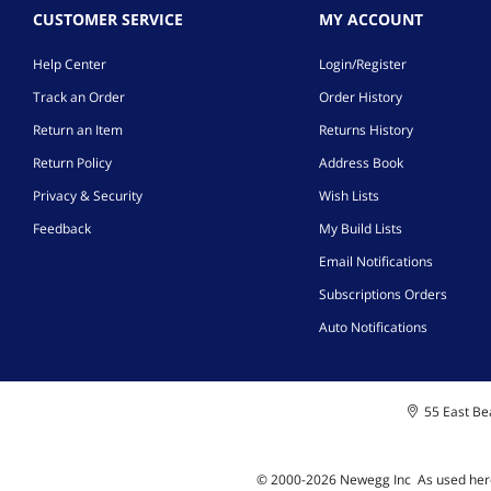
CUSTOMER SERVICE
MY ACCOUNT
Help Center
Login/Register
Track an Order
Order History
Return an Item
Returns History
Return Policy
Address Book
Privacy & Security
Wish Lists
Feedback
My Build Lists
Email Notifications
Subscriptions Orders
Auto Notifications
55 East Bea
© 2000-
2026
Newegg Inc
A
s used her