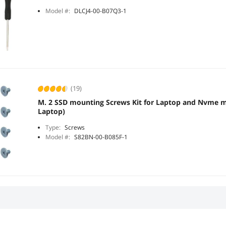
Model #:
DLCJ4-00-B07Q3-1
(19)
M. 2 SSD mounting Screws Kit for Laptop and Nvme m.
Laptop)
Type:
Screws
Model #:
S82BN-00-B085F-1