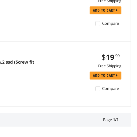
Free Shipping
ADD TO CART
Compare
$
19
.99
2 ssd (Screw fit
Free Shipping
ADD TO CART
Compare
Page
1
/
1