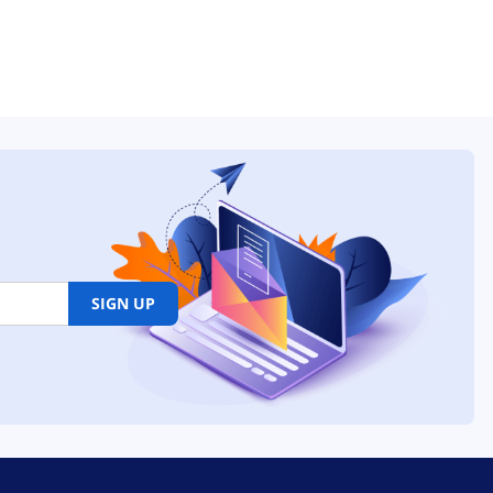
SIGN UP