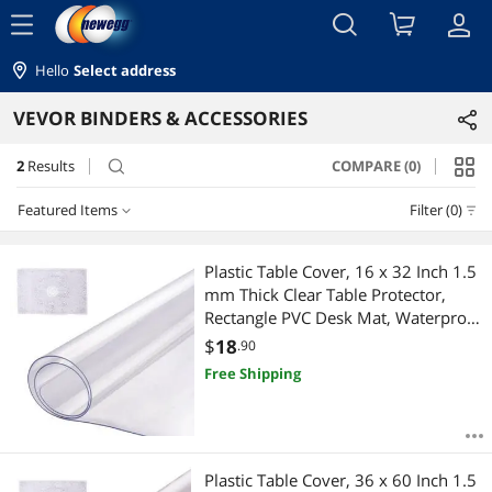
menu
Hello
Select address
VEVOR BINDERS & ACCESSORIES
2
Results
COMPARE (0)
search
Featured Items
Filter (0)
Featured Items
Plastic Table Cover, 16 x 32 Inch 1.5
mm Thick Clear Table Protector,
Lowest Price
Rectangle PVC Desk Mat, Waterproof
& Easy Cleaning Desk Pad
$
18
.90
Highest Price
Tablecloth, for Office Dresser Dining
Free Shipping
Room Table Night Stand
Best Selling
Best Rating
Plastic Table Cover, 36 x 60 Inch 1.5