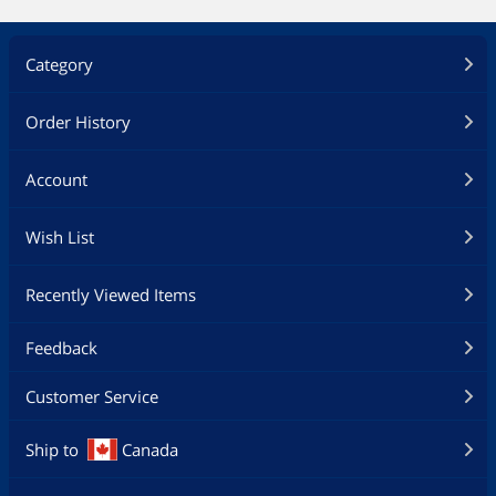
Category
Order History
Account
Wish List
Recently Viewed Items
Feedback
Customer Service
Ship to
Canada