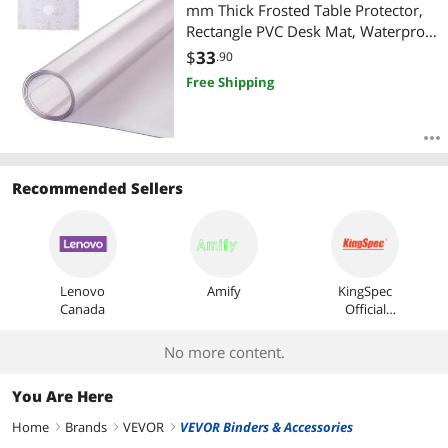
Most Reviews
mm Thick Frosted Table Protector,
Rectangle PVC Desk Mat, Waterproof
& Easy Cleaning Desk Pad
$
33
.90
Tablecloth, for Office Dresser Dining
Free Shipping
Room Table Night Stand
Recommended Sellers
Lenovo
Amify
KingSpec
Canada
Official
Store
No more content.
You Are Here
Home
Brands
VEVOR
VEVOR Binders & Accessories
right
right
right