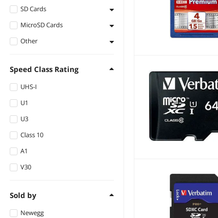
SD Cards
MicroSD Cards
Secure Digital High-
Capacity (SDHC)
Other
microSDXC
Secure Digital
microSDHC
Flash Memory
Extended Capacity
(SDXC)
Speed Class Rating
Memory Card
UHS-I
ATA Flash
U1
U3
Class 10
A1
V30
Sold by
Newegg