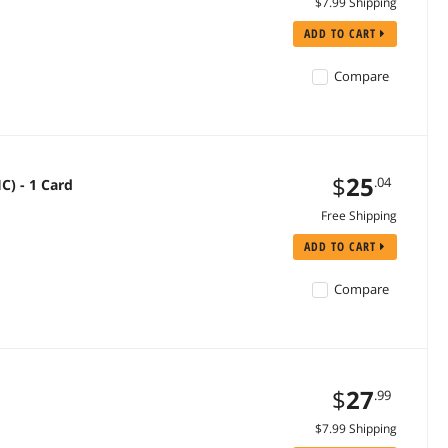
$7.99 Shipping
ADD TO CART
Compare
$
25
.04
C) - 1 Card
Free Shipping
ADD TO CART
Compare
$
27
.99
$7.99 Shipping