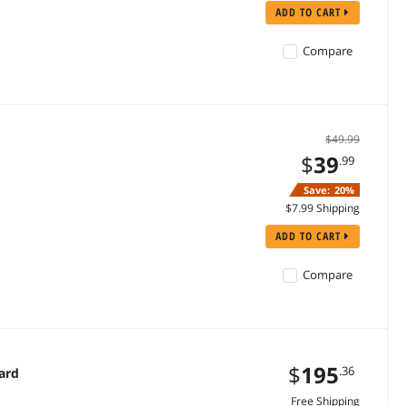
ADD TO CART
Compare
$49.99
$
39
.99
Save:
20%
$7.99 Shipping
ADD TO CART
Compare
$
195
.36
ard
Free Shipping