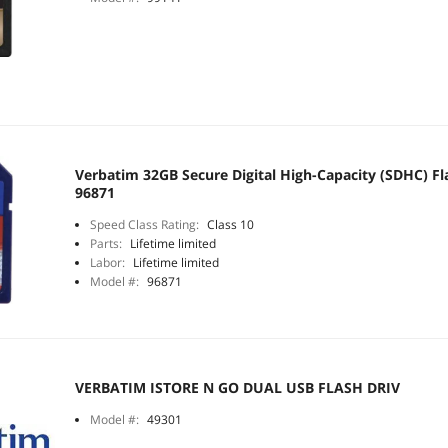
Verbatim 32GB Secure Digital High-Capacity (SDHC) F
96871
Speed Class Rating:
Class 10
Parts:
Lifetime limited
Labor:
Lifetime limited
Model #:
96871
VERBATIM ISTORE N GO DUAL USB FLASH DRIV
Model #:
49301