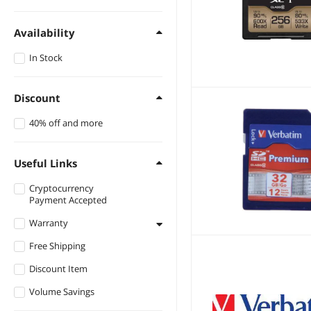
Availability
In Stock
Discount
40% off and more
Useful Links
Cryptocurrency
Payment Accepted
Warranty
Free Shipping
1 - 3 Years
Discount Item
Lifetime
Volume Savings