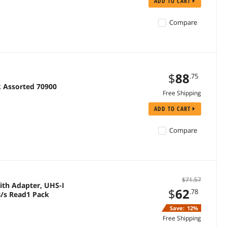
ADD TO CART
Compare
$
88
.75
k Assorted 70900
Free Shipping
ADD TO CART
Compare
$71.57
th Adapter, UHS-I
$
62
.78
B/s Read1 Pack
Save:
12%
Free Shipping