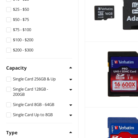
$25 - $50
$50 - $75
$75 - $100
$100 - $200
$200 - $300
Capacity
Single Card 256GB & Up
Single Card 128GB -
256GB
200GB
Single Card 8GB - 64GB
128GB
Single Card Up to 8GB
16GB
32GB
8GB
Type
64GB