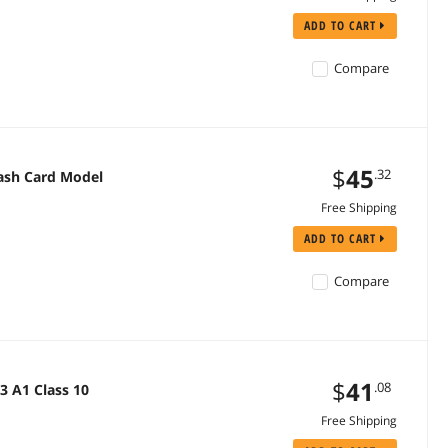
ADD TO CART
Compare
$
45
.32
lash Card Model
Free Shipping
ADD TO CART
Compare
$
41
.08
3 A1 Class 10
Free Shipping