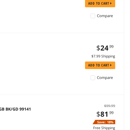
ADD TO CART
Compare
$
24
.99
$7.99 Shipping
ADD TO CART
Compare
$99.99
GB BK/GD 99141
$
81
.99
Save:
18%
Free Shipping