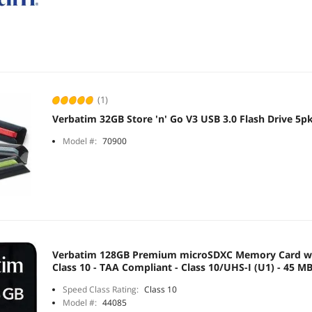
(1)
Verbatim 32GB Store 'n' Go V3 USB 3.0 Flash Drive 5p
Model #:
70900
Verbatim 128GB Premium microSDXC Memory Card wi
Class 10 - TAA Compliant - Class 10/UHS-I (U1) - 45 M
Speed Class Rating:
Class 10
Model #:
44085