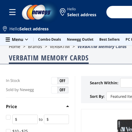
Hello
Select address
Hello
Select address
Skip to main content
Menu
Combo Deals
Newegg Outlet
Best Sellers
PC 
Home
Brands
VERBATIM
VERBATIM Memory Cards
VERBATIM MEMORY CARDS
ON
OFF
In Stock
Search Within:
ON
OFF
Sold by Newegg
Sort By:
Featured It
Price
to
$10 - $25