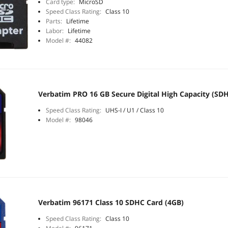
Card type:
MicroSD
Speed Class Rating:
Class 10
Parts:
Lifetime
Labor:
Lifetime
Model #:
44082
Verbatim PRO 16 GB Secure Digital High Capacity (SDH
Speed Class Rating:
UHS-I / U1 / Class 10
Model #:
98046
Verbatim 96171 Class 10 SDHC Card (4GB)
Speed Class Rating:
Class 10