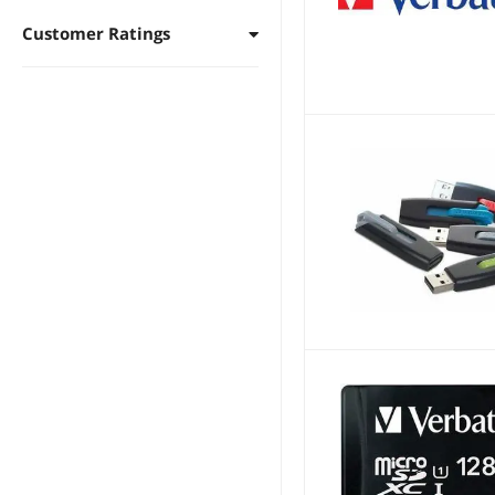
Customer Ratings