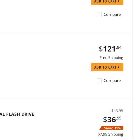
ADD TO CART
Compare
$
121
.84
Free Shipping
ADD TO CART
Compare
$45.99
AL FLASH DRIVE
$
36
.99
Save:
19%
$7.99 Shipping