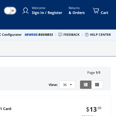
Welcome
Returns
☀
Sign In / Register
& Orders
Cart
 Configurator
NEWEGG
BUSINESS
FEEDBACK
HELP CENTER
Page
1
/
1
View:
36
$
13
.99
 1 Card