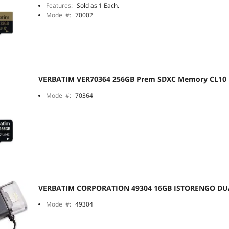
Features:
Sold as 1 Each.
Model #:
70002
VERBATIM VER70364 256GB Prem SDXC Memory CL10
Model #:
70364
VERBATIM CORPORATION 49304 16GB ISTORENGO DU
Model #:
49304