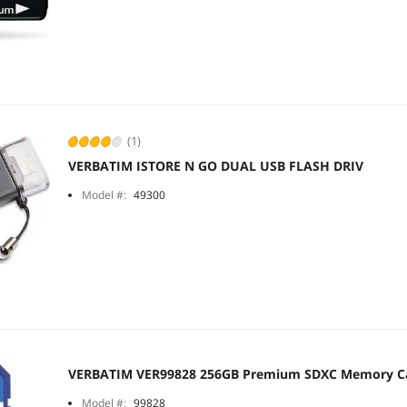
(1)
VERBATIM ISTORE N GO DUAL USB FLASH DRIV
Model #:
49300
VERBATIM VER99828 256GB Premium SDXC Memory C
Model #:
99828