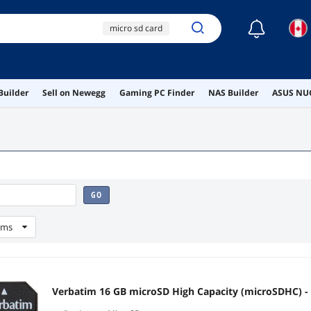
☾
micro sd card
sd card
micro sd
8gb micro sd card
Builder
Sell on Newegg
Gaming PC Finder
NAS Builder
ASUS NUC
32gb micro sd cards
GO
ems
Verbatim 16 GB microSD High Capacity (microSDHC) -