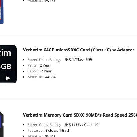
Model #:
96171
Verbatim 64GB microSDXC Card (Class 10) w Adapter
Speed Class Rating:
UHS-1/Class 699
Parts:
2 Year
Labor:
2 Year
Model #:
44084
Verbatim Memory Card SDXC 90MB/s Read Speed 256
Speed Class Rating:
UHS-I / U3 / Class 10
Features:
Sold as 1 Each.
Model #:
99141