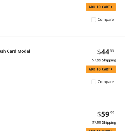
ADD TO CART
Compare
$
44
.99
lash Card Model
$7.99 Shipping
ADD TO CART
Compare
$
59
.99
$7.99 Shipping