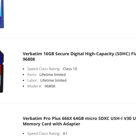
Verbatim 16GB Secure Digital High-Capacity (SDHC) F
96808
Speed Class Rating:
Class 10
Parts:
Lifetime limited
Labor:
Lifetime limited
Model #:
96808
Verbatim Pro Plus 666X 64GB micro SDXC USH-I V30 U
Memory Card with Adapter
Speed Class Rating:
A1