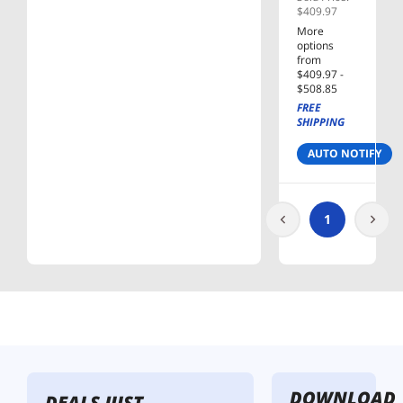
500GB
$409.97
SATA III
More
V-NAND
options
Internal
from
Solid
$409.97 -
$508.85
State
FREE
Drive
SHIPPING
(SSD) MZ-
77E500B/
AUTO NOTIFY
AM
1
DOWNLOAD
DEALS JUST