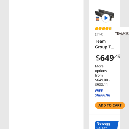
-
BX807151
4600KF
(214)
Team
Group T-
CREATE
$
649
.49
EXPERT
32GB (2 x
More
16GB)
options
288-Pin
from
$649.00 -
PC RAM
$988.11
DDR5
FREE
6000 (PC5
SHIPPING
48000)
Desktop
ADD TO CART
Memory
Model
CTCED53
Newegg
2G6000H
Select