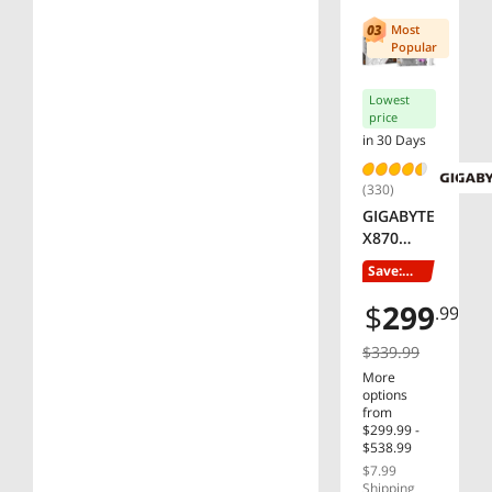
Most
$1000 - $1250
V-color
Popular
Montech
SHOW
MORE
Lowest
price
in 30 Days
(330)
GIGABYTE
X870
AORUS
Save:
ELITE
11%
WIFI7 ICE
$
299
.99
AM5 LGA
1718,
$339.99
ATX,
More
DDR5, 4x
options
M.2, PCIe
from
$299.99 -
5.0, USB4,
$538.99
Wi-Fi 7,
$7.99
2.5GbE
Shipping