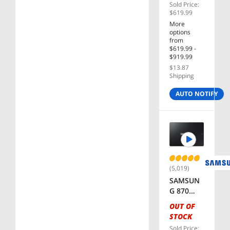
Sold Price:
Motherb
$619.99
oard
More
options
from
$619.99 -
$919.99
$13.87
Shipping
AUTO NOTIFY
(5,019)
SAMSUN
G 870
EVO
OUT OF
Series
STOCK
2.5"
Sold Price: