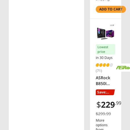
LAN, EZ-
Latch, 5-
ADD TO CART
Year
Warranty
Lowest
price
in 30 Days
(71)
ASRock
B850I
Lightning
Save:
WiFi AM5
23%
Mini ITX
$
229
.99
Motherb
oard
$299.99
More
options
from