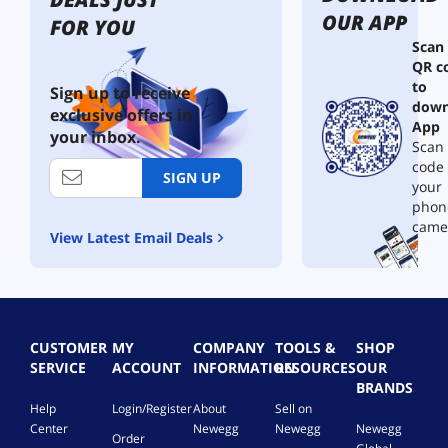
OUR APP
FOR YOU
Scan
QR c
to
Sign up to receive
down
exclusive offers in
App
your inbox.
Scan 
code
SIGN UP
your
phon
came
View Latest Email Deals
CUSTOMER
MY
COMPANY
TOOLS &
SHOP
SERVICE
ACCOUNT
INFORMATION
RESOURCES
OUR
BRANDS
Help
Login/Register
About
Sell on
Center
Newegg
Newegg
Newegg
Order