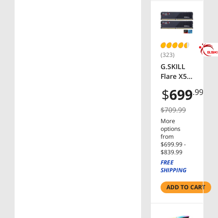
(323)
G.SKILL
Flare X5
Series
$
699
.99
AMD
EXPO
$709.99
32GB (2 x
More
16GB)
options
288-Pin
from
PC RAM
$699.99 -
$839.99
DDR5
FREE
6000
SHIPPING
Desktop
Memory
ADD TO CART
Model F5-
6000J363
6F16GX2-