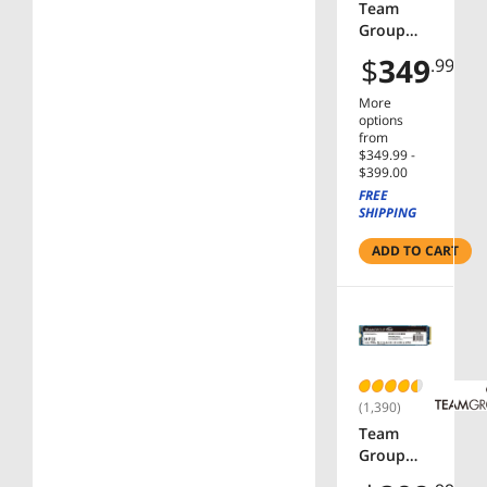
6030W
Team
Compatib
Group
le with
16GB (2 x
$
349
.99
AMD &
8GB) 288-
Intel
Pin PC
More
Gen14
RAM
options
Only
DDR5
from
$349.99 -
6000 (PC5
$399.00
48000)
FREE
Memory
SHIPPING
Model
FF4D516G
ADD TO CART
6000HC3
8ADC01
(1,390)
Team
Group
MP33 M.2