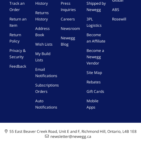
Global
Track an
History
Press
Shipped by
Order
Inquiries
Newegg
ABS
Returns
Return an
History
Careers
3PL
Rosewill
Item
Logistics
Address
Newsroom
Return
Book
Become
Newegg
Policy
an Affiliate
Wish Lists
Blog
Privacy &
Become a
My Build
Security
Newegg
Lists
Vendor
Feedback
Email
Site Map
Notifications
Rebates
Subscriptions
Orders
Gift Cards
Auto
Mobile
Notifications
Apps
55 East Beaver Creek Road, Unit E and F, Richmond Hill, Ontario, L4B 1E8
newsletter@newegg.ca