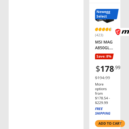
Customiz
able
Newegg
Keys,
Select
Dedicate
d Multi-
Media
(423)
Keys –
MSI MAG
Black
A850GL
PCIE5,
Save: 8%
Fully
Modular
$
178
.99
Compact
Gaming
$194.99
850W
More
Power
options
Supply,
from
$178.54 -
80+ Gold,
$229.99
ATX 3.1 &
FREE
PCIe 5.1
SHIPPING
Ready,
Native
ADD TO CART
Dual-