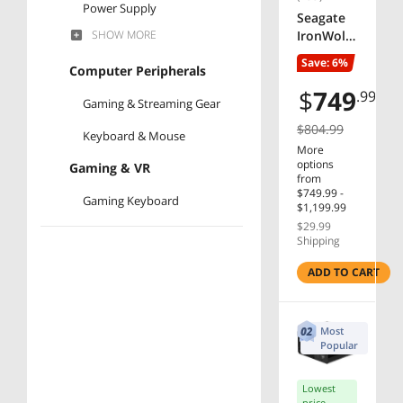
Power Supply
Seagate
SHOW
MORE
IronWolf
Hard Drive
Pro
Save: 6%
Computer Peripherals
ST16000N
SSD
T001
$
749
.99
Gaming & Streaming Gear
Laptop Accessories
16TB
7200 RPM
$804.99
Keyboard & Mouse
256MB
More
Cache
options
Gaming & VR
3.5"
from
$749.99 -
Internal
Gaming Keyboard
$1,199.99
Hard
$29.99
Drive -
Shipping
OEM
Manufacturer
ADD TO CART
ASRock
AMD
Most
Popular
GIGABYTE
Lowest
ASUS
price