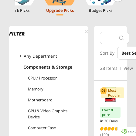
Work Picks
Upgrade Picks
Budget Picks
FILTER
Sort By
Best Se
Any Department
Components & Storage
28 Items
View
CPU / Processor
Memory
Most
Popular
Motherboard
Lowest
GPU & Video Graphics
price
Device
in 30 Days
Computer Case
(199)