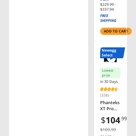
$229.99 -
$337.94
FREE
SHIPPING
ADD TO CART
Newegg
Select
Lowest
price
in 30 Days
(338)
Phanteks
XT Pro
Ultra,
$
104
.99
Mid-
Tower
$109.99
Gaming