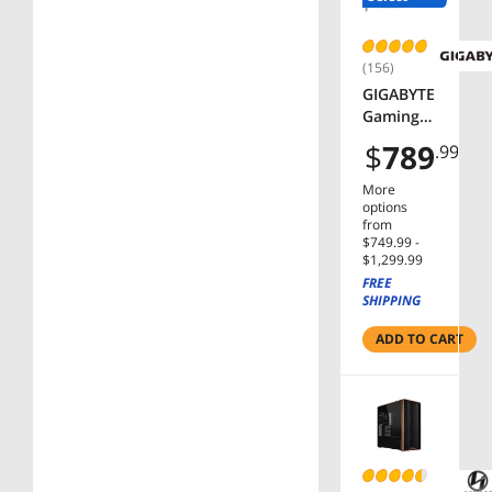
C30DC01
(156)
GIGABYTE
Gaming
Radeon
$
789
.99
RX 9060
XT
More
Graphics
options
Card GV-
from
$749.99 -
R9060XT
$1,299.99
GAMING
FREE
OC-16GD
SHIPPING
RX
9060XT
ADD TO CART