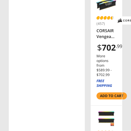
FX5
(457)
CORSAIR
Vengeanc
e RGB
$
702
.99
32GB (2 x
16GB)
More
288-Pin
options
PC RAM
from
$589.99 -
DDR5
$702.99
6000 (PC5
FREE
48000)
SHIPPING
Desktop
Memory
ADD TO CART
Model
CMH32G
X5M2B60
00C38