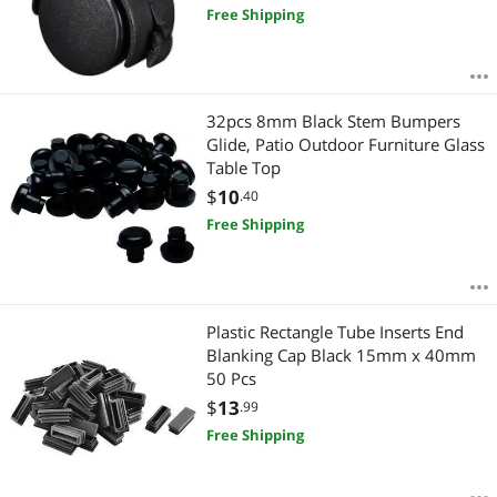
Free Shipping
32pcs 8mm Black Stem Bumpers
Glide, Patio Outdoor Furniture Glass
Table Top
$
10
.40
Free Shipping
Plastic Rectangle Tube Inserts End
Blanking Cap Black 15mm x 40mm
50 Pcs
$
13
.99
Free Shipping