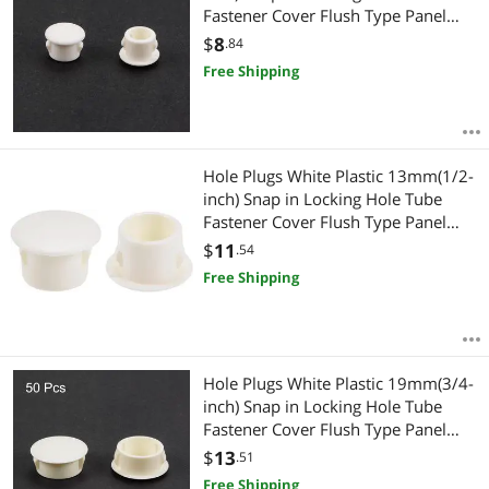
Fastener Cover Flush Type Panel
Plugs 50 Pcs
$
8
.84
Free Shipping
Hole Plugs White Plastic 13mm(1/2-
inch) Snap in Locking Hole Tube
Fastener Cover Flush Type Panel
Plugs 50 Pcs
$
11
.54
Free Shipping
Hole Plugs White Plastic 19mm(3/4-
inch) Snap in Locking Hole Tube
Fastener Cover Flush Type Panel
Plugs 50 Pcs
$
13
.51
Free Shipping