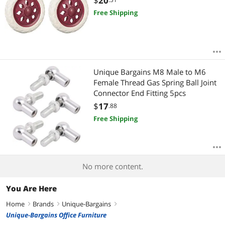
$
20
Free Shipping
Unique Bargains M8 Male to M6
Female Thread Gas Spring Ball Joint
Connector End Fitting 5pcs
$
17
.88
Free Shipping
No more content.
You Are Here
Home
Brands
Unique-Bargains
right
right
right
Unique-Bargains Office Furniture