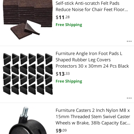
Most Reviews
Self-stick Anti-scratch Felt Pads
Reduce Noise for Chair Feet Floor
Protector Brown
$
11
.28
Free Shipping
Furniture Angle Iron Foot Pads L
Shaped Rubber Leg Covers
Protectors 30 x 30mm 24 Pcs Black
$
13
.33
Free Shipping
Furniture Casters 2 Inch Nylon M8 x
15mm Threaded Stem Swivel Caster
Wheels w Brake, 38lb Capacity Each
Wheel
$
9
.09