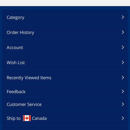
Category
Order History
Account
Wish List
Recently Viewed Items
Feedback
Customer Service
Ship to
Canada