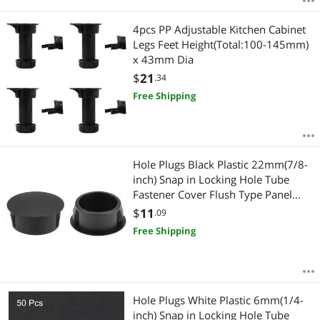
4pcs PP Adjustable Kitchen Cabinet
Legs Feet Height(Total:100-145mm)
x 43mm Dia
$
21
.34
Free Shipping
Hole Plugs Black Plastic 22mm(7/8-
inch) Snap in Locking Hole Tube
Fastener Cover Flush Type Panel
Plugs 25 Pcs
$
11
.09
Free Shipping
Hole Plugs White Plastic 6mm(1/4-
inch) Snap in Locking Hole Tube