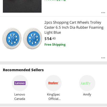
2pcs Shopping Cart Wheels Trolley
Caster 6.5 Inch Dia Rubber Foaming
Light Blue
$
14
.40
Free Shipping
Recommended Sellers
Lenovo
KingSpec
Amify
Canada
Official
Store