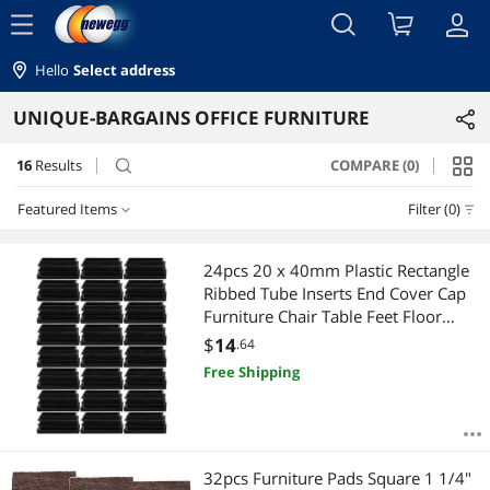
menu
Hello
Select address
UNIQUE-BARGAINS OFFICE FURNITURE
16
Results
COMPARE (0)
search
Featured Items
Filter (0)
Featured Items
24pcs 20 x 40mm Plastic Rectangle
Ribbed Tube Inserts End Cover Cap
Lowest Price
Furniture Chair Table Feet Floor
Protector
$
14
.64
Highest Price
Free Shipping
Best Selling
Best Rating
32pcs Furniture Pads Square 1 1/4"