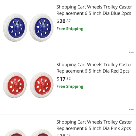
Shopping Cart Wheels Trolley Caster
Replacement 6.5 Inch Dia Blue 2pcs
$
20
.87
Free Shipping
Shopping Cart Wheels Trolley Caster
Replacement 6.5 Inch Dia Red 2pcs
$
17
.52
Free Shipping
Shopping Cart Wheels Trolley Caster
Replacement 6.5 Inch Dia Pink 2pcs
.31