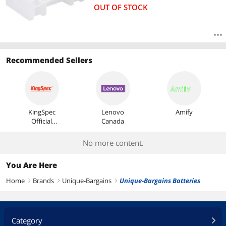
OUT OF STOCK
Recommended Sellers
KingSpec
Lenovo
Amify
Official
Canada
Store
No more content.
You Are Here
Home
Brands
Unique-Bargains
Unique-Bargains Batteries
right
right
right
Category