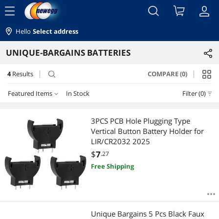
menu
Hello
Select address
UNIQUE-BARGAINS BATTERIES
4
Results
COMPARE (0)
search
Featured Items
In Stock
Filter (0)
Featured Items
3PCS PCB Hole Plugging Type
Vertical Button Battery Holder for
Lowest Price
LIR/CR2032 2025
$
7
.27
Highest Price
Free Shipping
Best Selling
Best Rating
Unique Bargains 5 Pcs Black Faux