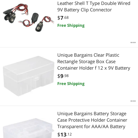
Most Reviews
Leather Shell T Type Double Wired
9V Battery Clip Connector
$
7
.68
Free Shipping
Unique Bargains Clear Plastic
Rectangle Storage Box Case
Container Holder f 12 x 9V Battery
$
9
.98
Free Shipping
Unique Bargains Battery Storage
Case Protective Holder Container
Transparent for AAA/AA Battery
$
13
.12