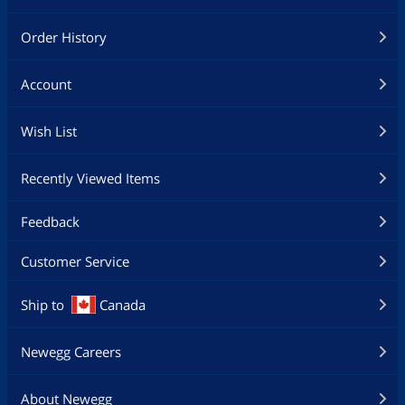
Order History
Account
Wish List
Recently Viewed Items
Feedback
Customer Service
Ship to
Canada
Newegg Careers
About Newegg