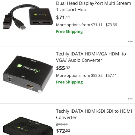
Most Reviews
Dual Head DisplayPort Multi Stream
Transport Hub
$
71
.11
More options from $71.11 - $73.66
Free Shipping
Techly IDATA HDMI-VGA HDMI to
VGA/ Audio Converter
$
55
.32
More options from $55.32 - $57.11
Free Shipping
Techly IDATA HDMI-SDI SDI to HDMI
Converter
$79.99
$
72
.52