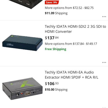
Save: 9%
More options from $72.52 - $82.75
$
11.09
Shipping
Techly IDATA HDMI-SDI2 2 3G SDI to
HDMI Converter
$
137
.84
More options from $137.84 - $149.17
Free Shipping
Techly IDATA HDMI-EA Audio
Extractor HDMI SPDIF + RCA R/L
$
106
.93
$
10.00
Shipping