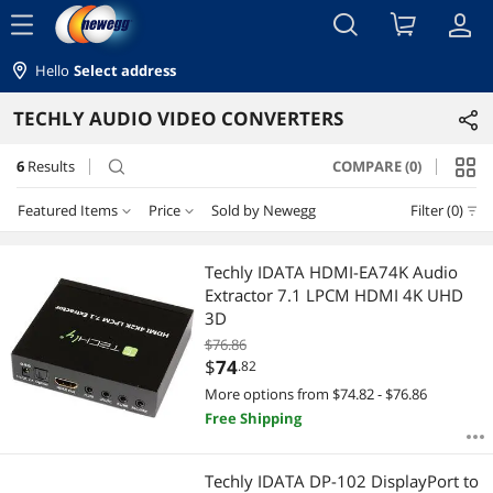
menu
Hello
Select address
TECHLY AUDIO VIDEO CONVERTERS
6
Results
COMPARE (0)
search
Featured Items
Price
Sold by Newegg
Filter (0)
Price
RESET
Featured Items
Techly IDATA HDMI-EA74K Audio
Extractor 7.1 LPCM HDMI 4K UHD
Lowest Price
$50 - $75
$75 - $100
$100 - $200
3D
$76.86
Highest Price
$
—
$
$
74
.82
More options from $74.82 - $76.86
Best Selling
Free Shipping
APPLY
Best Rating
Techly IDATA DP-102 DisplayPort to