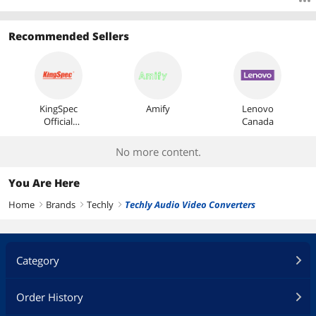
Recommended Sellers
KingSpec
Amify
Lenovo
Official
Canada
Store
No more content.
You Are Here
Home
Brands
Techly
Techly Audio Video Converters
right
right
right
Category
Order History