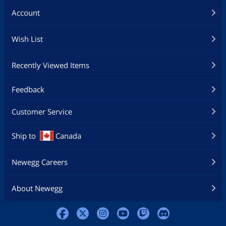
Account
Wish List
Recently Viewed Items
Feedback
Customer Service
Ship to
Canada
Newegg Careers
About Newegg