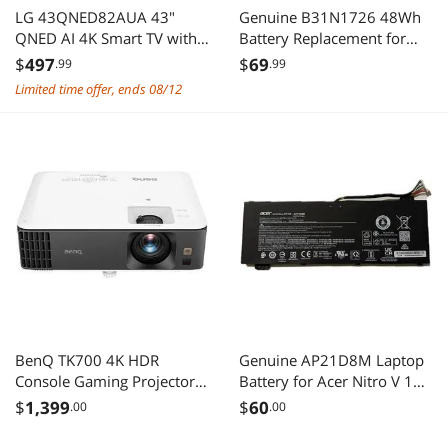
LG 43QNED82AUA 43"
Genuine B31N1726 48Wh
QNED AI 4K Smart TV with
Battery Replacement for
HDR10 Pro (2025)
ASUS ROG Strix G531
$
497
$
69
.99
.99
G531GT G531GT-BI7N6
Limited time offer, ends 08/12
Series G15 G512 G512LI
Series 11.4V 4240mAh
Long cable
BenQ TK700 4K HDR
Genuine AP21D8M Laptop
Console Gaming Projector,
Battery for Acer Nitro V 15
3200 Lumens, HDR 16ms
ANV15-51 AN16-51 5
$
1,399
$
60
.00
.00
Low Input Lag 4K, Game
AN515-58
Modes, 2D Keystone