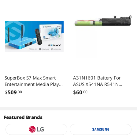
SuperBox S7 Max Smart
A31N1601 Battery For
Entertainment Media Player
ASUS X541NA R541N
Quad-Core Processor, Dual-
R541NA X541N X541NA-
$
509
$
60
.00
.00
Band WiFi, 6K Ultra HD
YS01 X541NA-RS01
Output, Bluetooth Voice
Remote
Featured Brands