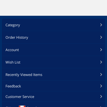
Alexa (945-13430-2500-000)
Player - High Performance,
Dolby Vision, Google
Assistant Built-In, Works with
Alexa (945-13430-2500-000)
Category
Order History
Account
Wish List
Recently Viewed Items
Feedback
Customer Service