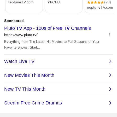
full control of my AV set-up.
Pro - 4K HDR Streaming
”
Media Player - High
Performance, Dolby Vision,
3GB RAM, 2 x USB, Google
NVIDIA SHIELD Android TV -
Assistant Built-In, Works with
4K HDR Streaming Media
Alexa (945-12897-2500-101)
Player - High Performance,
Dolby Vision, Google
Assistant Built-In, Works with
Alexa (945-13430-2500-000)
Floyd Fan
12/12/2021 9:11:00 AM
Great streaming device,
Merrill F.
especially for older HD
1/6/2023 6:53:33 AM
display (1366x768)
Works as advertised,
“ It is much better than the
battery life on remote is
Fuego TV stick that it
poor
replaced. ”
“ Love streaming games in
4k from my RTX-3080
NVIDIA SHIELD Android TV -
gaming PC. ”
4K HDR Streaming Media
Player - High Performance,
Dolby Vision, Google
NVIDIA SHIELD Android TV -
Assistant Built-In, Works with
4K HDR Streaming Media