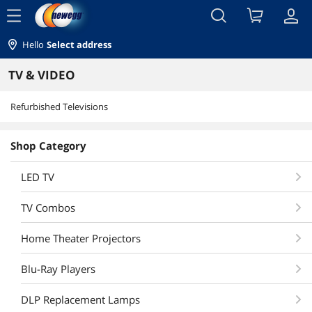
menu
Hello
Select address
TV & VIDEO
Refurbished Televisions
Shop Category
LED TV
TV Combos
Home Theater Projectors
Blu-Ray Players
DLP Replacement Lamps