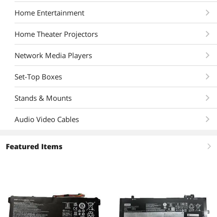
Home Entertainment
Home Theater Projectors
Network Media Players
Set-Top Boxes
Stands & Mounts
Audio Video Cables
Featured Items
right