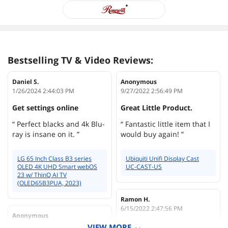
Bestselling TV & Video Reviews:
Daniel S.
Anonymous
1/26/2024 2:44:03 PM
9/27/2022 2:56:49 PM
Get settings online
Great Little Product.
“ Perfect blacks and 4k Blu-
“ Fantastic little item that I
ray is insane on it. ”
would buy again! ”
LG 65 Inch Class B3 series
Ubiquiti Unifi Display Cast
OLED 4K UHD Smart webOS
UC-CAST-US
23 w/ ThinQ AI TV
(OLED65B3PUA, 2023)
Ramon H.
6/15/2022 2:47:56 PM
Anonymous
12/19/2023 7:37:44 AM
The best content player
VIEW MORE