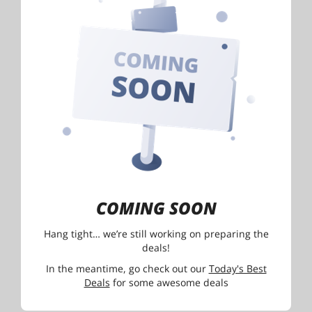
COMING SOON
Hang tight… we’re still working on preparing the
deals!
In the meantime, go check out our
Today's Best
Deals
for some awesome deals