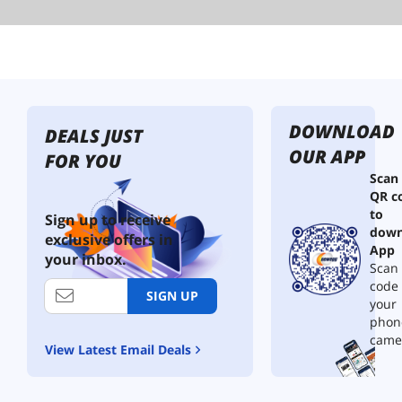
DOWNLOAD
DEALS JUST
OUR APP
FOR YOU
Scan
QR c
to
Sign up to receive
down
exclusive offers in
App
your inbox.
Scan 
code
SIGN UP
your
phon
came
View Latest Email Deals