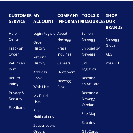
CUSTOMER
MY
COMPANY
TOOLS &
SHOP
SERVICE
ACCOUNT
INFORMATION
RESOURCES
OUR
BRANDS
Help
Login/Register
About
Sell on
Center
Newegg
Newegg
Newegg
Order
Global
Track an
History
Press
Shipped by
Order
Inquiries
Newegg
ABS
Returns
Return an
History
Careers
3PL
Rosewill
Item
Logistics
Address
Newsroom
Return
Book
Become
Newegg
Policy
an Affiliate
Wish Lists
Blog
Privacy &
Become a
My Build
Security
Newegg
Lists
Vendor
Feedback
Email
Site Map
Notifications
Rebates
Subscriptions
Orders
Gift Cards