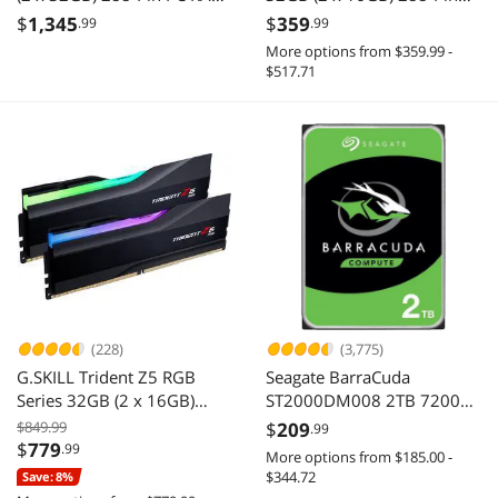
DDR5 5200 (PC5 41600)
PC RAM DDR4 3200 (PC4
$
1,345
$
359
.99
.99
Desktop Memory Model
25600) Desktop Memory
More options from $359.99 -
CMK64GX5M2B5200C40
Model
$517.71
TLZGD432G3200HC16FDC
01
(228)
(3,775)
G.SKILL Trident Z5 RGB
Seagate BarraCuda
Series 32GB (2 x 16GB)
ST2000DM008 2TB 7200
288-Pin PC RAM DDR5
RPM 256MB Cache SATA
$849.99
$
209
.99
6400 (PC5 51200) Desktop
6.0Gb/s 3.5" Hard Drive
$
779
.99
More options from $185.00 -
Memory Model F5-
Bare Drive
$344.72
Save: 8%
6400J3239G16GX2-TZ5RK