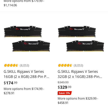
More options from $779.99 -
$1,114.06
(8,053)
(8,053)
G.SKILL Ripjaws V Series
G.SKILL Ripjaws V Series
16GB (2 x 8GB) 288-Pin PC
32GB (2 x 16GB) 288-Pin
RAM DDR4 3200 (PC4
PC RAM DDR4 3200 (PC4
$
174
$349.99
.99
25600) Desktop Memory
25600) Desktop Memory
$
329
.99
More options from $174.99 -
Model F4-3200C16D-
Model F4-3200C16D-
$278.91
Save: 5%
16GVKB
32GVK
More options from $329.99 -
$458.91