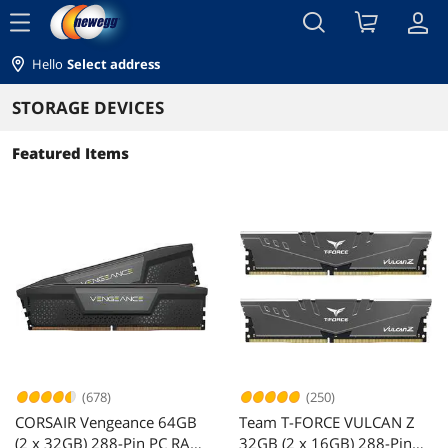
menu
Hello
Select address
STORAGE DEVICES
Featured Items
(678)
(250)
CORSAIR Vengeance 64GB
Team T-FORCE VULCAN Z
(2 x 32GB) 288-Pin PC RAM
32GB (2 x 16GB) 288-Pin