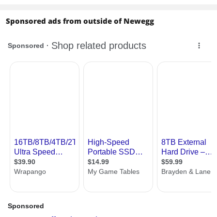
Sponsored ads from outside of Newegg