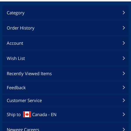
Category
Order History
Account
Wish List
Recently Viewed Items
Feedback
Customer Service
Ship to
Canada - EN
Newegg Careers