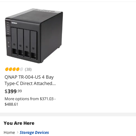
(38)
QNAP TR-004-US 4 Bay
Type-C Direct Attached
Storage DAS Expansion with
$
399
.99
Hardware RAID (Diskless)
More options from $371.03 -
$488.61
You Are Here
Home
Storage Devices
right