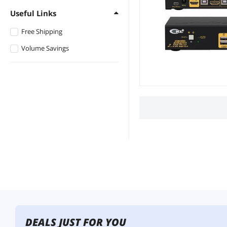
Useful Links
Free Shipping
Volume Savings
DEALS JUST FOR YOU