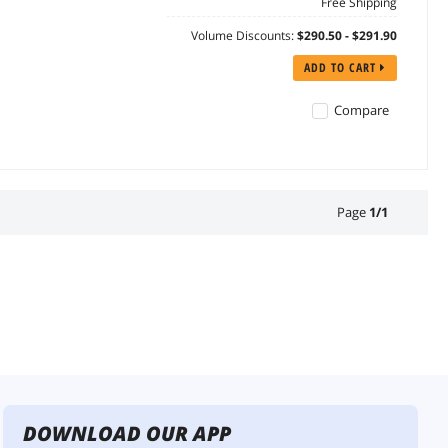
Free Shipping
Volume Discounts:
$290.50 - $291.90
ADD TO CART
Compare
Page
1
/
1
DOWNLOAD OUR APP