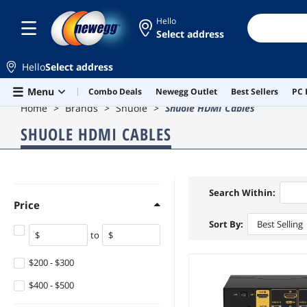
Hello
Select address
Hello
Select address
Skip to main content
Menu
Combo Deals
Newegg Outlet
Best Sellers
PC 
Home
Brands
Shuole
Shuole HDMI Cables
SHUOLE HDMI CABLES
Search Within:
Price
Sort By:
Best Selling
to
$200 - $300
$400 - $500