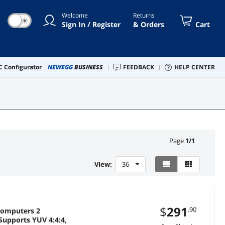
Welcome
Returns
☀
Sign In / Register
& Orders
Cart
 Configurator
NEWEGG
BUSINESS
FEEDBACK
HELP CENTER
Page
1
/
1
View:
36
$
291
.90
Computers 2
Supports YUV 4:4:4,