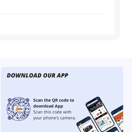
DOWNLOAD OUR APP
Scan the QR code to
download App
Scan this code with
your phone's camera.