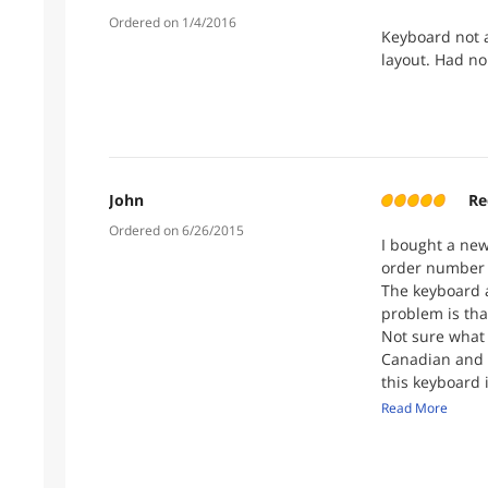
Ordered on 1/4/2016
Keyboard not 
layout. Had no
John
Re
Ordered on 6/26/2015
I bought a new
order number 
The keyboard a
problem is tha
Not sure what 
Canadian and 
this keyboard 
number as I wo
Read More
immediately. I
one ever got b
can assist me 