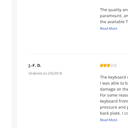
The quality a
paramount, an
the available T
properly detai
Read More
channels, TEKP
top-notch serv
Additionally, 
exceptional pe
TEKPRO, the c
J.-F. D.
heights. I'm c
Ordered on 2/6/2018
proper hardwa
The keyboard w
I was able to b
Give TEKPRO a 
damage on the
other provider
For some reason
expectations
keyboard from 
pressure and p
back plate. I 
Overall I'm ha
Read More
Newegg custome