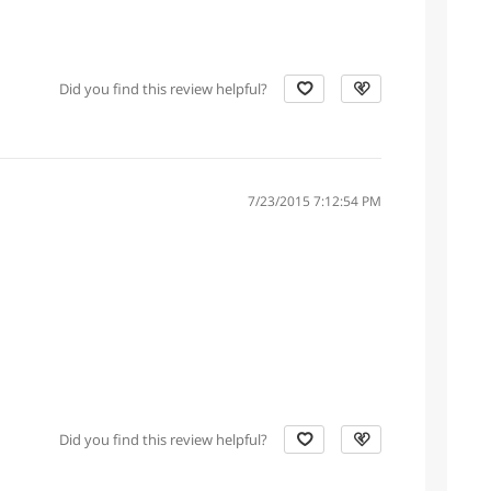
Did you find this review helpful?
7/23/2015 7:12:54 PM
Did you find this review helpful?