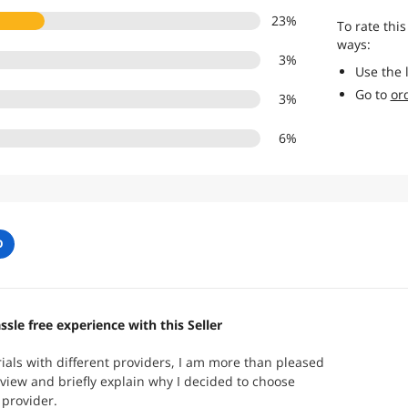
23
%
To rate this
ways:
3
%
Use the 
Go to
or
3
%
6
%
O
ssle free experience with this Seller
trials with different providers, I am more than pleased
review and briefly explain why I decided to choose
provider.