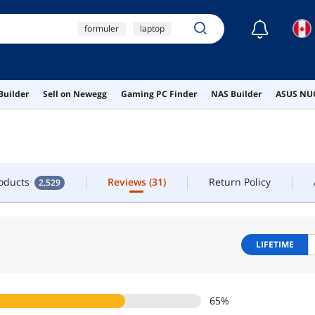
☾
formuler
laptop
TACT
iptv box
macbook pro
roducts
Reviews
(31)
Return Policy
2,529
Builder
Sell on Newegg
Gaming PC Finder
NAS Builder
ASUS NUC
msi psu
roducts
Reviews
(31)
Return Policy
2,529
LIFETIME
65
%