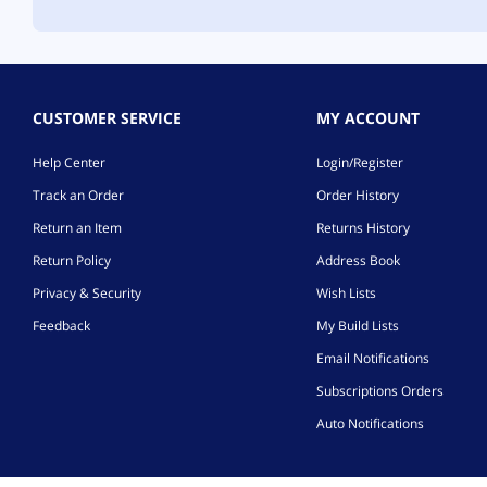
CUSTOMER SERVICE
MY ACCOUNT
Help Center
Login/Register
Track an Order
Order History
Return an Item
Returns History
Return Policy
Address Book
Privacy & Security
Wish Lists
Feedback
My Build Lists
Email Notifications
Subscriptions Orders
Auto Notifications