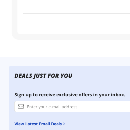
DEALS JUST FOR YOU
Sign up to receive exclusive offers in your inbox.
View Latest Email Deals