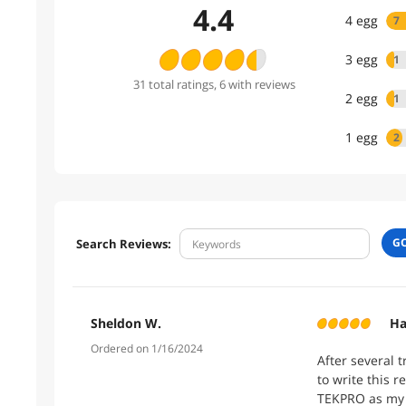
4.4
4
egg
7
3
egg
1
31
total
ratings
, 6 with reviews
2
egg
1
1
egg
2
G
Search Reviews:
Sheldon W.
Ha
Ordered on 1/16/2024
After several 
to write this 
TEKPRO as my 