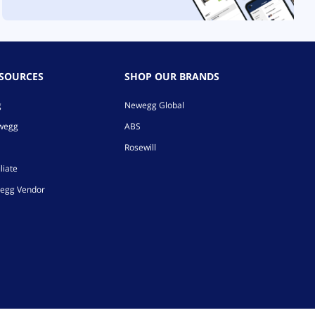
ESOURCES
SHOP OUR BRANDS
g
Newegg Global
ewegg
ABS
Rosewill
liate
egg Vendor