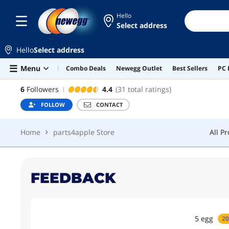
Hello
Select address
PARTS4APPLE STORE
FOLLOW
CON
Hello
Select address
Home
parts4apple Store
All P
Skip to main content
Menu
Combo Deals
Newegg Outlet
Best Sellers
PC 
PARTS4APPLE STORE
6
Followers
4.4
(31 total ratings)
FOLLOW
CONTACT
Home
parts4apple Store
All P
FEEDBACK
5
egg
20