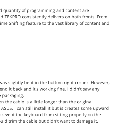
nd quantity of programming and content are
d TEKPRO consistently delivers on both fronts. From
ime Shifting feature to the vast library of content and
led channel icons associated with the respective
RO stands out as a provider committed to offering
ice.
I use a Formuler Z11 Pro Max Media Box, known for its
rformance. When paired with a quality provider like
ombination elevates the viewing experience to new
onfident they can also assist in matching you with the
re if needed.
as slightly bent in the bottom right corner. However,
end it back and it's working fine. I didn't saw any
shot; they will not disappoint. Having tried many
 packaging.
s, I can confidently say that TEKPRO exceeds
 the cable is a little longer than the original
ASUS. I can still install it but is creates some upward
revent the keyboard from sitting properly on the
could trim the cable but didn't want to damage it.
ppy, I can use my laptop for a reasonable price.
r help center was really supportive and efficient