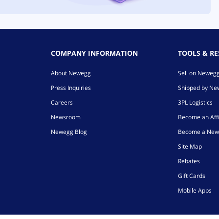
COMPANY INFORMATION
TOOLS & R
About Newegg
Sell on Neweg
Press Inquiries
Shipped by N
Careers
3PL Logistics
Newsroom
Become an Affi
Newegg Blog
Become a New
Site Map
Rebates
Gift Cards
Mobile Apps