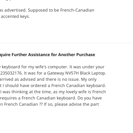
as advertised. Supposed to be French-Canadian
 accented keys.
quire Further Assistance for Another Purchase
 keyboard for my wife's computer. It was under your
235032176. It was for a Gateway NV57H Black Laptop.
rrived as advised and there is no issue. My only
t I should have ordered a French Canadian keyboard.
I was thinking at the time, as my lovely wife is French
requires a French Canadian keyboard. Do you have
in French Canadian ?? If so, please advise the part
uld like to purchase one and have it shipped
 submitted this request on your web page, and no
ack to me. I am hoping that through this channel you
?? Merci Beaucoup ! John