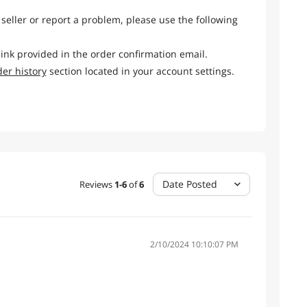
 seller or report a problem, please use the following
link provided in the order confirmation email.
der history
section located in your account settings.
Date Posted
Reviews
1
-
6
of
6
2/10/2024 10:10:07 PM