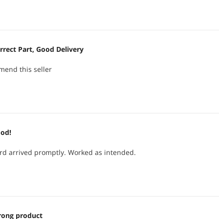
estigating why my package was late.
slight damage and -1 egg for over a week late delivery
ada.
rrect Part, Good Delivery
mend this seller
od!
rd arrived promptly. Worked as intended.
ong product