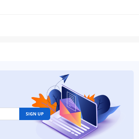
SIGN UP