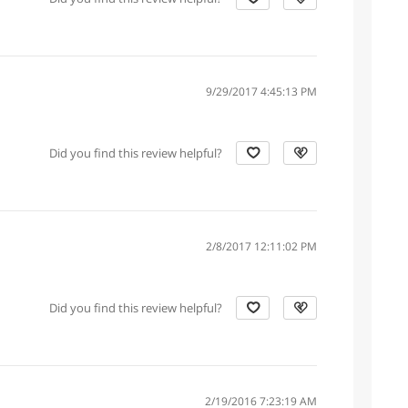
9/29/2017 4:45:13 PM
Did you find this review helpful?
2/8/2017 12:11:02 PM
Did you find this review helpful?
2/19/2016 7:23:19 AM