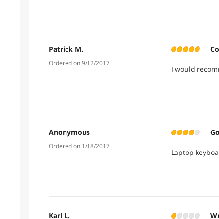
when I was inv
So -1 egg for 
from post Can
Patrick M.
Co
Ordered on 9/12/2017
I would recom
Anonymous
Go
Ordered on 1/18/2017
Laptop keyboa
Karl L.
Wr