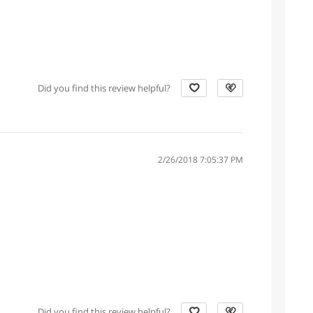
Did you find this review helpful?
2/26/2018 7:05:37 PM
Did you find this review helpful?