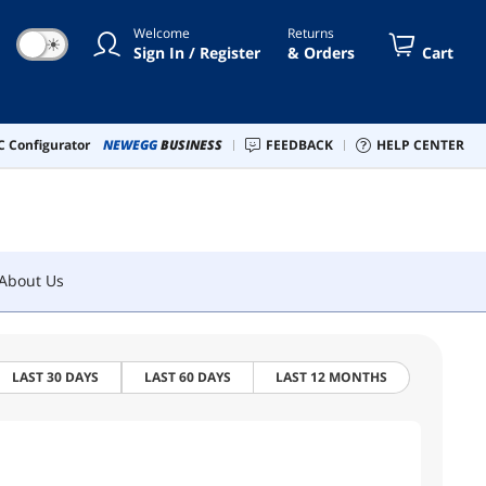
Welcome
Returns
☀
Sign In / Register
& Orders
Cart
About Us
 Configurator
NEWEGG
BUSINESS
FEEDBACK
HELP CENTER
About Us
LAST 30 DAYS
LAST 60 DAYS
LAST 12 MONTHS