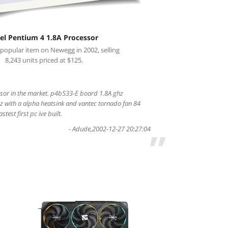
tel Pentium 4 1.8A Processor
 popular item on Newegg in 2002, selling
8,243 units priced at $125.
ssor in the market. p4b533-E board 1.8A ghz
z with a alpha heatsink and vantec tornado fan 84
test first pc ive built.
-
Adude
,
2002-12-27 20:27:04
”