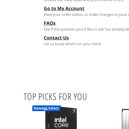
Go to My Account
View your order status, or make changes to your 
FAQs
See if the question you'd like to ask has already 
Contact Us
Let us know what's on your mind.
TOP PICKS FOR YOU
Newegg Select