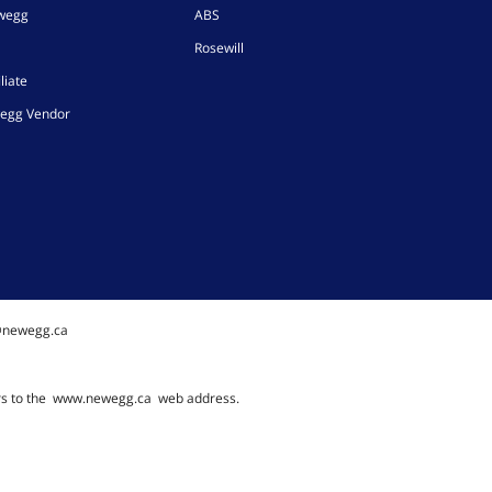
ewegg
ABS
Rosewill
liate
egg Vendor
@newegg.ca
rs to the
www.newegg.ca
web address.