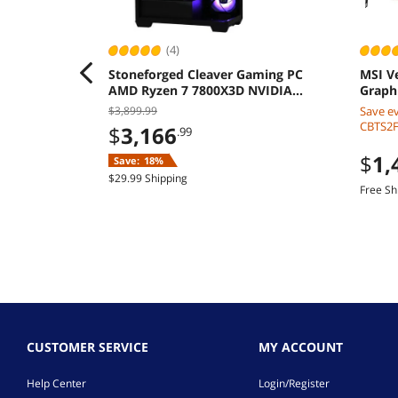
(4)
Stoneforged Cleaver Gaming PC
MSI V
AMD Ryzen 7 7800X3D NVIDIA
Graph
GeForce RTX 5070 Ti 32GB 2TB SSD
$3,899.99
Save e
850W
CBTS2F2
$
3,166
.99
$
1,
Save:
18%
$29.99 Shipping
Free Sh
CUSTOMER SERVICE
MY ACCOUNT
Help Center
Login/Register