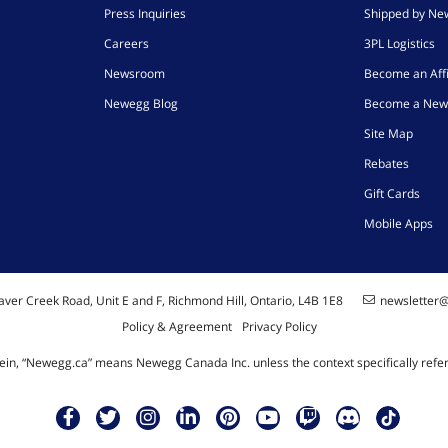
Press Inquiries
Shipped by N
Careers
3PL Logistics
Newsroom
Become an Affi
Newegg Blog
Become a New
Site Map
Rebates
Gift Cards
Mobile Apps
ver Creek Road, Unit E and F, Richmond Hill, Ontario, L4B 1E8
newsletter
Policy & Agreement
Privacy Policy
ein, “Newegg.ca” means Newegg Canada Inc. unless the context specifically refe