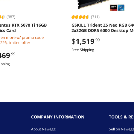
(387)
(711)
entus RTX 5070 Ti 16GB
GSKILL Trident Z5 Neo RGB 6
ics Card
2x32GB DDR5 6000 Desktop 
ven more w/ promo code
$
1,519
.99
26, limited offer
Free Shipping
469
.99
ipping
COMPANY INFORMATION
TOOLS & R
About Newegg
Sell on Neweg