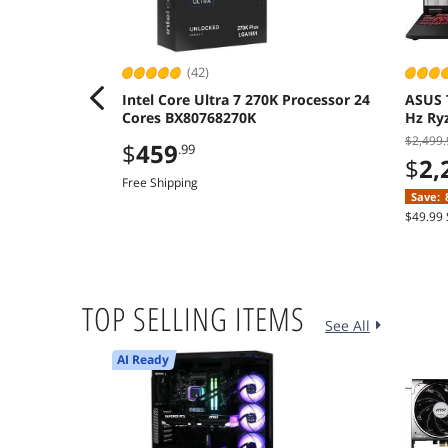
(42)
Intel Core Ultra 7 270K Processor 24
ASUS 
Cores BX80768270K
Hz Ry
512GB
$2,499.
$
459
.99
$
2,
Free Shipping
Save:
$49.99 
TOP SELLING ITEMS
See All
AI Ready