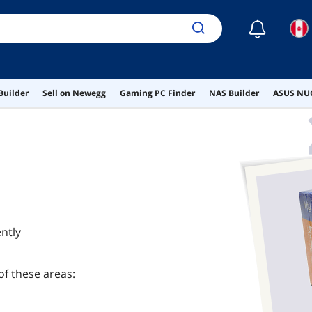
☾
Builder
Sell on Newegg
Gaming PC Finder
NAS Builder
ASUS NUC
ntly
of these areas: