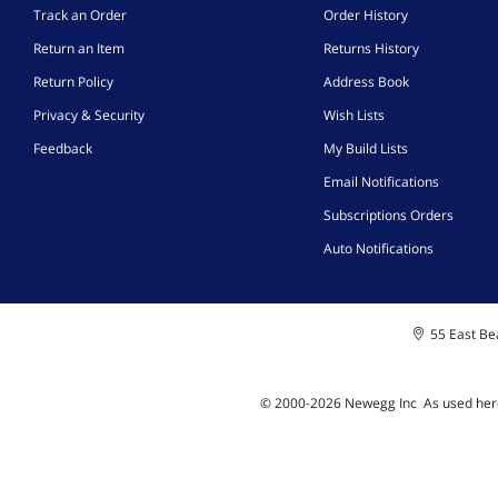
Track an Order
Order History
Return an Item
Returns History
Return Policy
Address Book
Privacy & Security
Wish Lists
Feedback
My Build Lists
Email Notifications
Subscriptions Orders
Auto Notifications
55 East Bea
© 2000-
2026
Newegg Inc
A
s used her