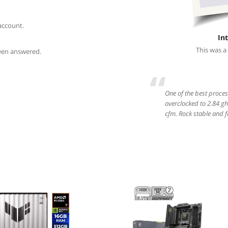
account.
In
This was a
been answered.
“
One of the best proce
overclocked to 2.84 gh
cfm. Rock stable and fas