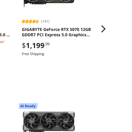
(141)
(11)
GIGABYTE GeForce RTX 5070 12GB
MSI CROSSHA
5.0 M2
GDDR7 PCI Express 5.0 Graphics
16" QHD+ 24
Card
8940HX GeFo
 w/
$2,519.99
$
1,199
.99
RAM 1TB SSD
$
2,299
.9
Free Shipping
Save:
8%
$49.99 Shipping
AI Ready