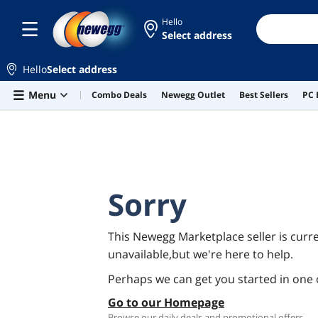
Hello
Select address
Hello
Select address
Skip to main content
Menu
Combo Deals
Newegg Outlet
Best Sellers
PC 
Sorry
This Newegg Marketplace seller is curre
unavailable,but we're here to help.
Perhaps we can get you started in one 
Go to our Homepage
Browse our daily deals and promotional offers.