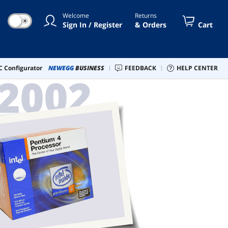
Welcome
Returns
☀
Sign In / Register
& Orders
Cart
 Configurator
NEWEGG
BUSINESS
FEEDBACK
HELP CENTER