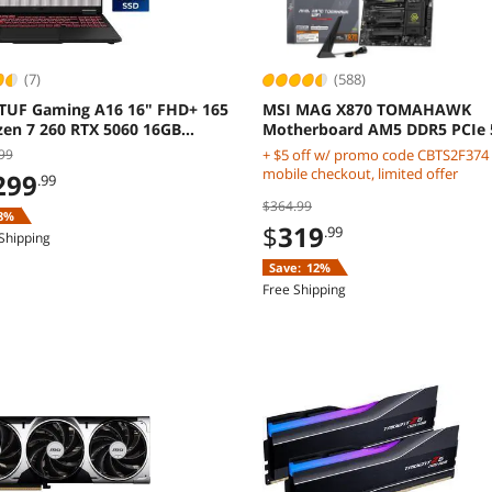
(7)
(588)
TUF Gaming A16 16" FHD+ 165
MSI MAG X870 TOMAHAWK
zen 7 260 RTX 5060 16GB
Motherboard AM5 DDR5 PCIe 
 Windows 11 Home
Gen5
99
+ $5 off w/ promo code CBTS2F374
mobile checkout, limited offer
299
.99
$364.99
8%
$
319
.99
Shipping
Save:
12%
Free Shipping