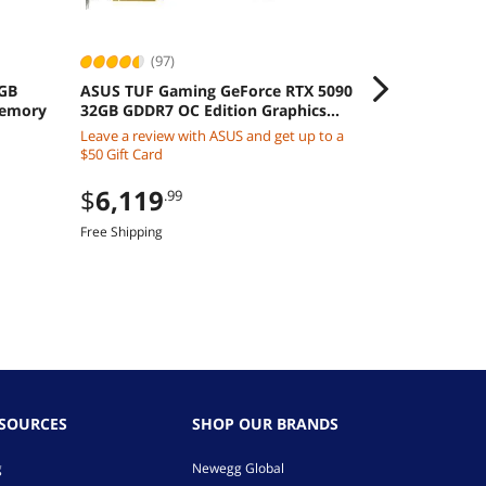
(97)
4GB
ASUS TUF Gaming GeForce RTX 5090
ZEBRA EVM, D
Memory
32GB GDDR7 OC Edition Graphics
DS4608-SR0
Card
CBA-U21-S07
Leave a review with ASUS and get up to a
$
197
.00
CABLE, BLAC
$50 Gift Card
Free Shipping
$
6,119
.99
Free Shipping
ESOURCES
SHOP OUR BRANDS
g
Newegg Global