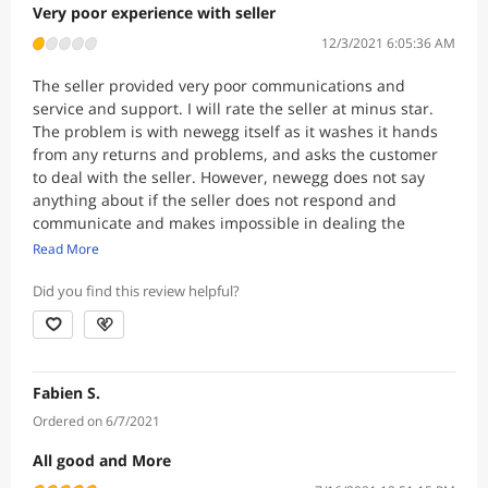
Very poor experience with seller
12/3/2021 6:05:36 AM
The seller provided very poor communications and
service and support. I will rate the seller at minus star.
The problem is with newegg itself as it washes it hands
from any returns and problems, and asks the customer
to deal with the seller. However, newegg does not say
anything about if the seller does not respond and
communicate and makes impossible in dealing the
customer. This is unethical and dishonorable on the part
Read More
of newegg. If newegg lists the products on its website
and collects commissions on the sale, it should take full
Did you find this review helpful?
responsibility for it, and not to pass the buck to the
seller. Return policies should be consistent and not left
to each reseller to make its own without any control and
accountability. You take the money in full in advance, and
Fabien S.
then customer can be stuck with a product that is not
Ordered on 6/7/2021
happy with for any reason and can not return and get
his/her money back in full. Also, our first order was reject
All good and More
by visa because it was a large purchase online that we