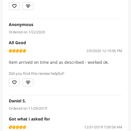
Anonymous
Ordered on 1/22/2020
All Good
2/5/2020 12:10:06 PM
Item arrived on time and as described - worked ok.
Did you find this review helpful?
Daniel S.
Ordered on 11/29/2019
Got what i asked for
12/31/2019 7:09:58 AM