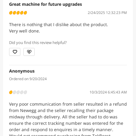
Great machine for future upgrades
2/24/2025 12:32:23 PM
There is nothing that I dislike about the product.
Very well done.
Did you find this review helpful?
Anonymous
Ordered on 9/20/2024
10/3/2024 6:45:43 AM
Very poor communication from seller resulted in a refund
from Newegg and the seller recalling their package
midway through delivery. All the seller had to do was
ensure the correct tracking number was entered for the
order and respond to enquires in a timely manner.
Would not recommend purchasing from TekBoost.