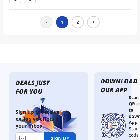
1
2
DOWNLOAD
DEALS JUST
OUR APP
FOR YOU
Scan
QR c
to
Sign up to receive
down
exclusive offers in
App
your inbox.
Scan 
code
SIGN UP