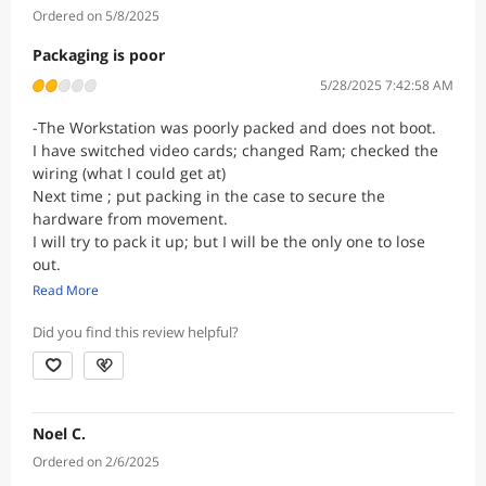
Ordered on 5/8/2025
Packaging is poor
5/28/2025 7:42:58 AM
-The Workstation was poorly packed and does not boot.
I have switched video cards; changed Ram; checked the
wiring (what I could get at)
Next time ; put packing in the case to secure the
hardware from movement.
I will try to pack it up; but I will be the only one to lose
out.
Thank You for your time.
Read More
Did you find this review helpful?
Noel C.
Ordered on 2/6/2025