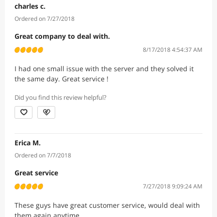
charles c.
Ordered on 7/27/2018
Great company to deal with.
8/17/2018 4:54:37 AM
I had one small issue with the server and they solved it
the same day. Great service !
Did you find this review helpful?
Erica M.
Ordered on 7/7/2018
Great service
7/27/2018 9:09:24 AM
These guys have great customer service, would deal with
them again anytime.