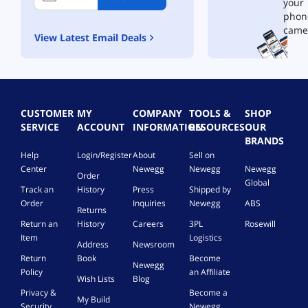
your
phon
came
View Latest Email Deals
CUSTOMER
MY
COMPANY
TOOLS &
SHOP
SERVICE
ACCOUNT
INFORMATION
RESOURCES
OUR
BRANDS
Help
Login/Register
About
Sell on
Center
Newegg
Newegg
Newegg
Order
Global
Track an
History
Press
Shipped by
Order
Inquiries
Newegg
ABS
Returns
Return an
History
Careers
3PL
Rosewill
Item
Logistics
Address
Newsroom
Return
Book
Become
Newegg
Policy
an Affiliate
Wish Lists
Blog
Privacy &
Become a
My Build
Security
Newegg