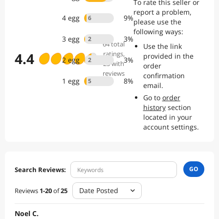
To rate this seller or
report a problem,
4
egg
9
%
6
please use the
following ways:
3
egg
3
%
2
64
total
Use the link
4.4
ratings
,
provided in the
2
egg
3
%
2
25 with
order
reviews
confirmation
1
egg
8
%
5
email.
Go to
order
history
section
located in your
account settings.
GO
Search Reviews:
Date Posted
Reviews
1
-
20
of
25
Noel C.