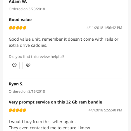
Adam W.
Ordered on 3/23/2018
Good value
4/11/2018 1:56:42 PM
Good value unit, remember it doesn't come with rails or
extra drive caddies.
Did you find this review helpful?
Ryan S.
Ordered on 3/16/2018
Very prompt service on this 32 Gb ram bundle
4/7/2018 5:55:40 PM
I would buy from this seller again.
They even contacted me to ensure I knew