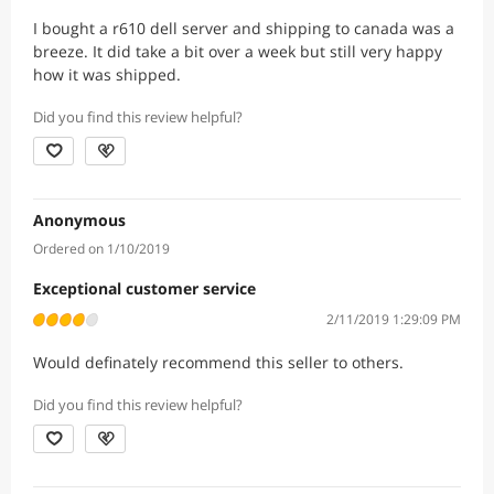
I bought a r610 dell server and shipping to canada was a
breeze. It did take a bit over a week but still very happy
how it was shipped.
Did you find this review helpful?
Anonymous
Ordered on 1/10/2019
Exceptional customer service
2/11/2019 1:29:09 PM
Would definately recommend this seller to others.
Did you find this review helpful?