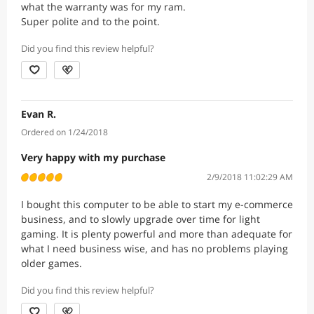
what the warranty was for my ram.
Super polite and to the point.
Did you find this review helpful?
Evan R.
Ordered on 1/24/2018
Very happy with my purchase
2/9/2018 11:02:29 AM
I bought this computer to be able to start my e-commerce
business, and to slowly upgrade over time for light
gaming. It is plenty powerful and more than adequate for
what I need business wise, and has no problems playing
older games.
Did you find this review helpful?