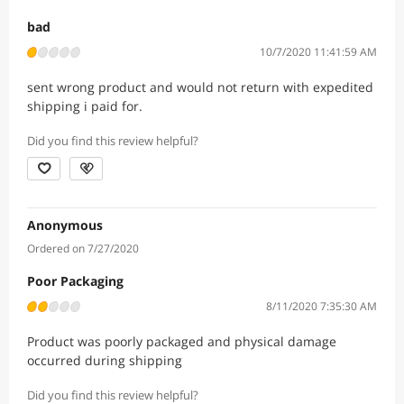
bad
10/7/2020 11:41:59 AM
sent wrong product and would not return with expedited
shipping i paid for.
Did you find this review helpful?
Anonymous
Ordered on 7/27/2020
Poor Packaging
8/11/2020 7:35:30 AM
Product was poorly packaged and physical damage
occurred during shipping
Did you find this review helpful?