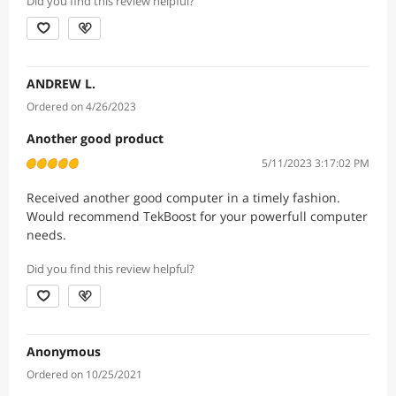
Did you find this review helpful?
ANDREW L.
Ordered on 4/26/2023
Another good product
5/11/2023 3:17:02 PM
Received another good computer in a timely fashion.
Would recommend TekBoost for your powerfull computer
needs.
Did you find this review helpful?
Anonymous
Ordered on 10/25/2021