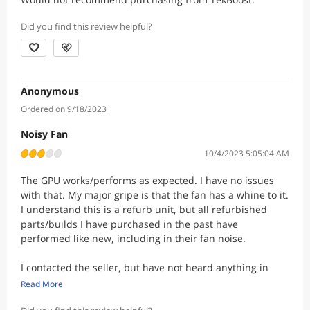
Did you find this review helpful?
Anonymous
Ordered on 9/18/2023
Noisy Fan
10/4/2023 5:05:04 AM
The GPU works/performs as expected. I have no issues
with that. My major gripe is that the fan has a whine to it.
I understand this is a refurb unit, but all refurbished
parts/builds I have purchased in the past have
performed like new, including in their fan noise.
I contacted the seller, but have not heard anything in
over a week. This is disappointing.
Read More