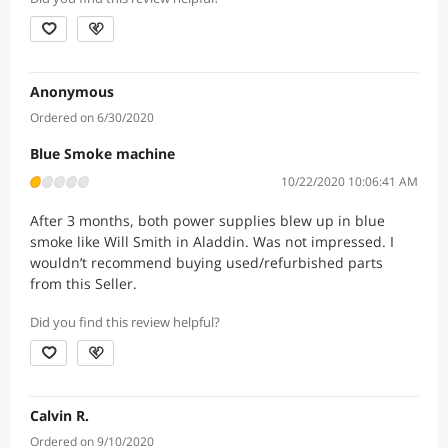
Anonymous
Ordered on 6/30/2020
Blue Smoke machine
10/22/2020 10:06:41 AM
After 3 months, both power supplies blew up in blue
smoke like Will Smith in Aladdin. Was not impressed. I
wouldn’t recommend buying used/refurbished parts
from this Seller.
Did you find this review helpful?
Calvin R.
Ordered on 9/10/2020