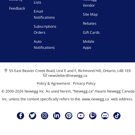
Lists
Vendor
Feedback
Email
Site Map
Notifications
Rebates
Subscriptions
Orders
Gift Cards
Auto
Mobile
Notifications
Apps
55 East Beaver Creek Road, Unit E and F, Richmond Hill, Ontario, L4B 1E8
newsletter@newegg.ca
Policy & Agreement
Privacy Policy
© 2000-
2026
Newegg Inc
A
s used herein, “Newegg.ca” means Newegg Canada
Inc. unless the context specifically refers to the
www.newegg.ca
web address.