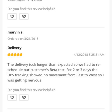
Did you find this review helpful?
marvin s.
Ordered on 3/21/2018
Delivery
4/12/2018 8:25:31 AM
The delivery took longer than expected so we had to re-
schedule our customer's Beta test. For 2 or 3 days the
UPS tracking showed no movement from East to West so I
was getting nervous
Did you find this review helpful?