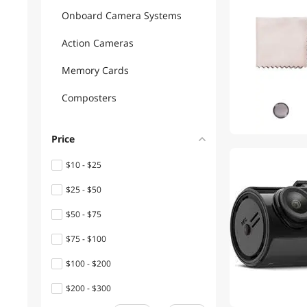
Onboard Camera Systems
Action Cameras
Memory Cards
Composters
Price
$10 - $25
$25 - $50
$50 - $75
$75 - $100
$100 - $200
$200 - $300