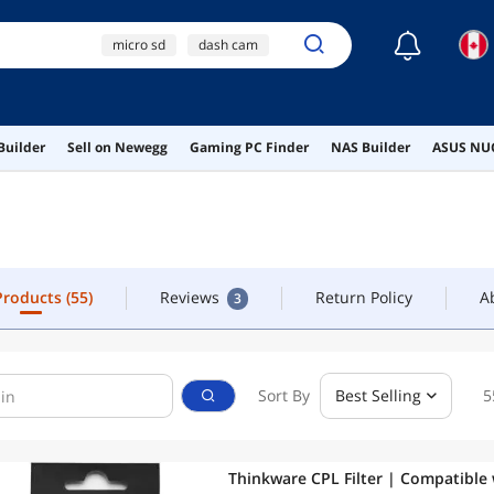
☾
micro sd
dash cam
OLLOW
CONTACT
dashcam
ai hardware
 Products
(55)
Reviews
Return Policy
A
3
Builder
Sell on Newegg
Gaming PC Finder
NAS Builder
ASUS NUC
ai workstation
 Products
(55)
Reviews
Return Policy
A
3
Sort By
Best Selling
5
Thinkware CPL Filter | Compatible