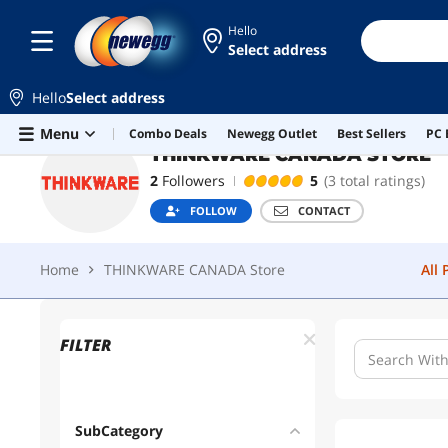
Hello
Select address
THINKWARE CANADA STORE
F
Hello
Select address
Home
THINKWARE CANADA Store
All
Skip to main content
Menu
Combo Deals
Newegg Outlet
Best Sellers
PC 
THINKWARE CANADA STORE
2
Followers
5
(3 total ratings)
FOLLOW
CONTACT
Home
THINKWARE CANADA Store
All
FILTER
SubCategory