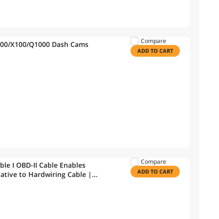
Compare
1000/X100/Q1000 Dash Cams
ADD TO CART
Compare
le I OBD-II Cable Enables
ADD TO CART
native to Hardwiring Cable |
& Gas Vehicles