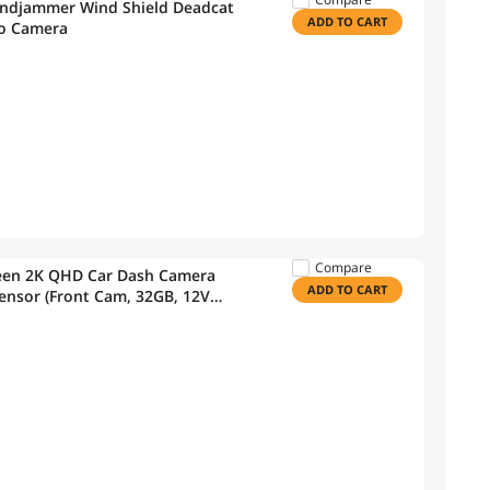
indjammer Wind Shield Deadcat
ADD TO CART
eo Camera
Compare
reen 2K QHD Car Dash Camera
ADD TO CART
ensor (Front Cam, 32GB, 12V