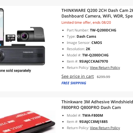
THINKWARE Q200 2CH Dash Cam 2K 
Dashboard Camera, WiFi, WDR, Spee
Max, Parking Monitor, Night Vision
Limited time offer, ends 08/20
Hardwiring Cable, GPS)
Part Number:
TW-Q200DCHG
Type:
Dash Cams
Image Sensor:
CMOS
Resolution:
2K
Model #:
TW-Q200DCHG
Item #:
9SIAJCCKA67970
Return Policy:
View Return Policy
See price in cart
$299.99
FREE SHIPPING
Thinkware 3M Adhesive Windshield
F800PRO Q800PRO Dash Cam
Model #:
TWA-F800M
Item #:
9SIAJCC8MJ1885
Return Policy:
View Return Policy