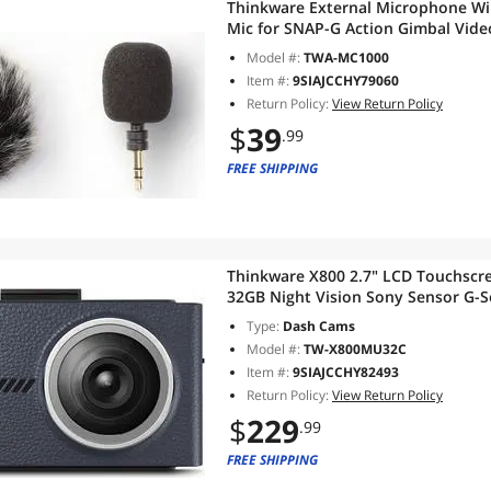
Thinkware External Microphone W
Mic for SNAP-G Action Gimbal Vid
Model #:
TWA-MC1000
Item #:
9SIAJCCHY79060
Return Policy:
View Return Policy
$
39
.99
FREE SHIPPING
Thinkware X800 2.7" LCD Touchsc
32GB Night Vision Sony Sensor G-S
Power Cable Incl)
Type:
Dash Cams
Model #:
TW-X800MU32C
Item #:
9SIAJCCHY82493
Return Policy:
View Return Policy
$
229
.99
FREE SHIPPING