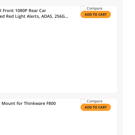
Compare
Front 1080P Rear Car
ADD TO CART
d Red Light Alerts, ADAS, 256GB
 (32GB MicroSD, 12V Cigar,
Compare
 Mount for Thinkware F800
ADD TO CART