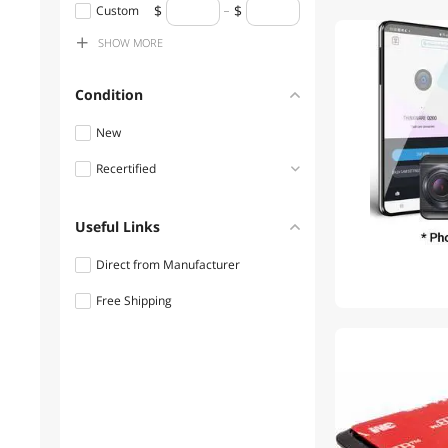
$300 - $400
Custom
SHOW
MORE
$400 - $500
$500 - $750
Condition
$750 - $1000
New
Recertified
Refurbished
Useful Links
Direct from Manufacturer
Free Shipping