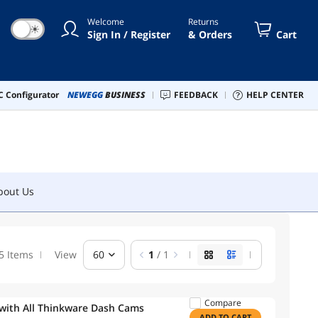
Welcome
Returns
☀
Sign In / Register
& Orders
Cart
bout Us
 Configurator
NEWEGG
BUSINESS
FEEDBACK
HELP CENTER
bout Us
5 Items
View
60
1
/ 1
Compare
 with All Thinkware Dash Cams
ADD TO CART