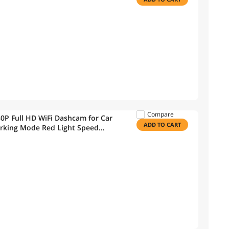
Compare
P Full HD WiFi Dashcam for Car
ADD TO CART
rking Mode Red Light Speed