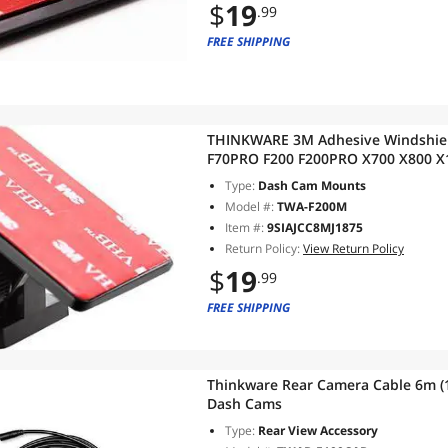
$
19
.99
FREE SHIPPING
THINKWARE 3M Adhesive Windshiel
F70PRO F200 F200PRO X700 X800 X
Type:
Dash Cam Mounts
Model #:
TWA-F200M
Item #:
9SIAJCC8MJ1875
Return Policy:
View Return Policy
$
19
.99
FREE SHIPPING
Thinkware Rear Camera Cable 6m (19
Dash Cams
Type:
Rear View Accessory