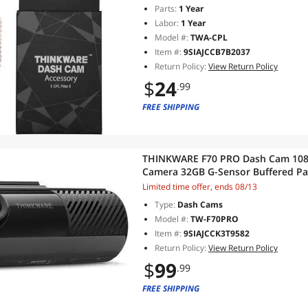
Parts:
1 Year
Labor:
1 Year
Model #:
TWA-CPL
Item #:
9SIAJCCB7B2037
Return Policy:
View Return Policy
$
24
.99
FREE SHIPPING
THINKWARE F70 PRO Dash Cam 1080
Camera 32GB G-Sensor Buffered Pa
Camera Alerts
Limited time offer, ends 08/13
Type:
Dash Cams
Model #:
TW-F70PRO
Item #:
9SIAJCCK3T9582
Return Policy:
View Return Policy
$
99
.99
FREE SHIPPING