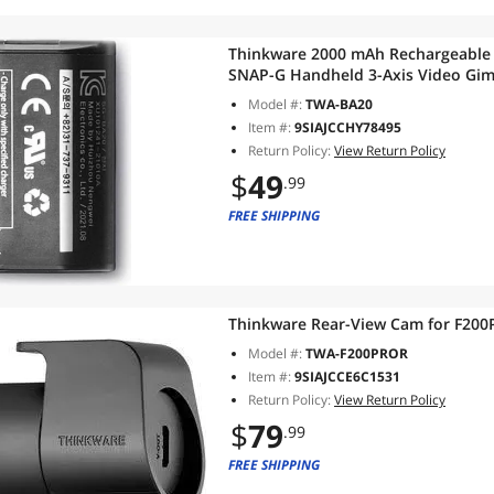
Thinkware 2000 mAh Rechargeable L
SNAP-G Handheld 3-Axis Video Gimb
Model #:
TWA-BA20
Item #:
9SIAJCCHY78495
Return Policy:
View Return Policy
$
49
.99
FREE SHIPPING
Thinkware Rear-View Cam for F20
Model #:
TWA-F200PROR
Item #:
9SIAJCCE6C1531
Return Policy:
View Return Policy
$
79
.99
FREE SHIPPING