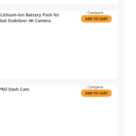
Compare
ithium-Ion Battery Pack for
ADD TO CART
al Stabilizer 4K Camera
Compare
0PRO Dash Cam
ADD TO CART