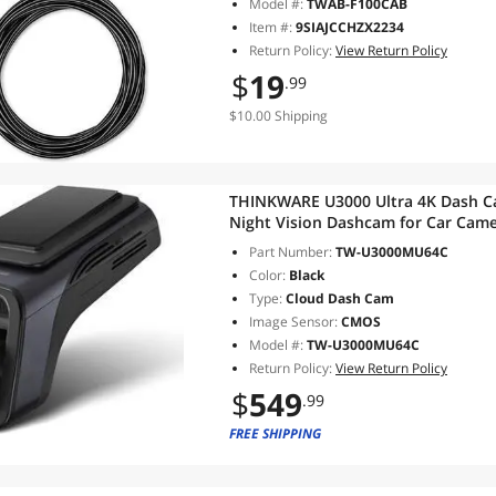
Model #:
TWAB-F100CAB
Item #:
9SIAJCCHZX2234
Return Policy:
View Return Policy
$
19
.99
$10.00 Shipping
THINKWARE U3000 Ultra 4K Dash Ca
Night Vision Dashcam for Car Cam
Parking Mode CPL Filter Red Light
Part Number:
TW-U3000MU64C
Rear Cam
Color:
Black
Type:
Cloud Dash Cam
Image Sensor:
CMOS
Model #:
TW-U3000MU64C
Return Policy:
View Return Policy
$
549
.99
FREE SHIPPING