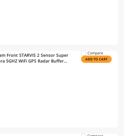
Compare
m Front STARVIS 2 Sensor Super
ADD TO CART
era 5GHZ WiFi GPS Radar Buffered
 Speed Camera Alerts Optional
Compare