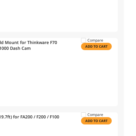
Compare
d Mount for Thinkware F70
ADD TO CART
1000 Dash Cam
Compare
.7ft) for FA200 / F200 / F100
ADD TO CART