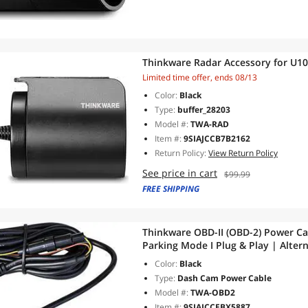
Thinkware Radar Accessory for U
Limited time offer, ends 08/13
Color:
Black
Type:
buffer_28203
Model #:
TWA-RAD
Item #:
9SIAJCCB7B2162
Return Policy:
View Return Policy
See price in cart
$99.99
FREE SHIPPING
Thinkware OBD-II (OBD-2) Power Cab
Parking Mode I Plug & Play | Alter
Compatible with Electric & Hybrid 
Color:
Black
Type:
Dash Cam Power Cable
Model #:
TWA-OBD2
Item #:
9SIAJCCEBX5887