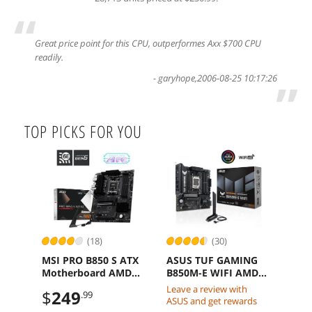
“
Great price point for this CPU, outperformes Axx $700 CPU
readily.
-
garyhope
,
2006-08-25 10:17:26
”
TOP PICKS FOR YOU
(18)
(30)
MSI PRO B850 S ATX
ASUS TUF GAMING
Kin
Motherboard AMD
B850M-E WIFI AMD
1TB
Ryzen AM5 DDR5
B850 mATX
SSD
Leave a review with
$
249
$
2
.99
PCIe 4.0 M2 Gen5
motherboard DDR5
to 6
ASUS and get rewards
PCIe 5 WiFi 6E