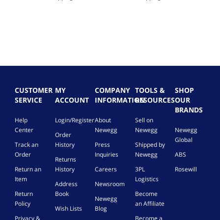
CUSTOMER
MY
COMPANY
TOOLS &
SHOP
SERVICE
ACCOUNT
INFORMATION
RESOURCES
OUR
BRANDS
Help
Login/Register
About
Sell on
Center
Newegg
Newegg
Newegg
Order
Global
Track an
History
Press
Shipped by
Order
Inquiries
Newegg
ABS
Returns
Return an
History
Careers
3PL
Rosewill
Item
Logistics
Address
Newsroom
Return
Book
Become
Newegg
Policy
an Affiliate
Wish Lists
Blog
Privacy &
Become a