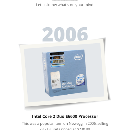
Let us know what's on your mind.
Intel Core 2 Duo E6600 Processor
This was a popular item on Newegg in 2006, selling
28,713 units priced at $230.99.