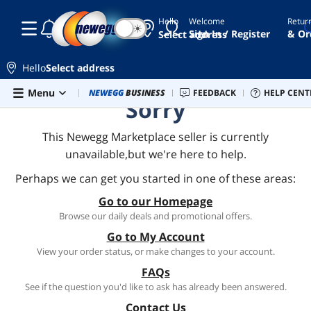
Hello
Welcome
Retur
☾
☀
Sign In / Register
& Or
Select address
Hello
Select address
Skip to main content
Menu
Combo Deals
NEWEGG
BUSINESS
Newegg Outlet
FEEDBACK
Best Sellers
HELP CENT
PC 
Sorry
This Newegg Marketplace seller is currently
unavailable,but we're here to help.
Perhaps we can get you started in one of these areas:
Go to our Homepage
Browse our daily deals and promotional offers.
Go to My Account
View your order status, or make changes to your account.
FAQs
See if the question you'd like to ask has already been answered.
Contact Us