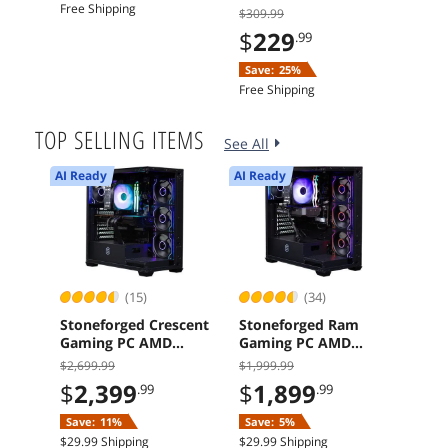
Free Shipping
Free 
$309.99
$
229
.99
Save:
25%
Free Shipping
TOP SELLING ITEMS
See All
AI Ready
AI Ready
AI Re
(15)
(34)
Stoneforged Crescent
Stoneforged Ram
ASR
Gaming PC AMD
Gaming PC AMD
Rad
Ryzen 7 7700X
Ryzen 5 7600X
GDDR
$2,699.99
$1,999.99
$
1
Radeon RX 9070 XT
NVIDIA GeForce RTX
Grap
$
2,399
$
1,899
.99
.99
32GB DDR5 Windows
5060 Ti 16GB 16GB
Free 
11 Home
DDR5 1TB SSD 700W
Save:
11%
Save:
5%
Windows 11 Home
$29.99 Shipping
$29.99 Shipping