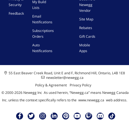
My Build
Security
Newegg
Lists
Vendor
Feedback
Email
Site Map
Notifications
Rebates
Subscriptions
Orders
Gift Cards
Auto
Mobile
Notifications
Apps
55 East Beaver Creek Road, Unit E and F, Richmond Hill, Ontario, L4B 1E8
newsletter@newegg.ca
Policy & Agreement
Privacy Policy
© 2000-
2026
Newegg Inc
A
s used herein, “Newegg.ca” means Newegg Canada
Inc. unless the context specifically refers to the
www.newegg.ca
web address.