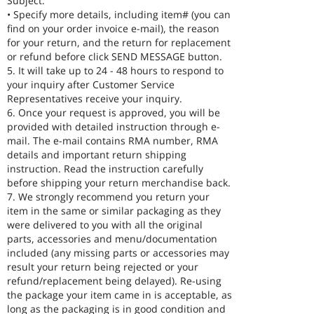
Subject.
• Specify more details, including item# (you can
find on your order invoice e-mail), the reason
for your return, and the return for replacement
or refund before click SEND MESSAGE button.
5. It will take up to 24 - 48 hours to respond to
your inquiry after Customer Service
Representatives receive your inquiry.
6. Once your request is approved, you will be
provided with detailed instruction through e-
mail. The e-mail contains RMA number, RMA
details and important return shipping
instruction. Read the instruction carefully
before shipping your return merchandise back.
7. We strongly recommend you return your
item in the same or similar packaging as they
were delivered to you with all the original
parts, accessories and menu/documentation
included (any missing parts or accessories may
result your return being rejected or your
refund/replacement being delayed). Re-using
the package your item came in is acceptable, as
long as the packaging is in good condition and