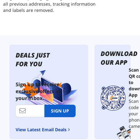
all previous addresses, tracking information
and labels are removed.
DOWNLOAD
DEALS JUST
OUR APP
FOR YOU
Scan
QR c
to
Sign up to receive
down
exclusive offers in
App
your inbox.
Scan 
code
SIGN UP
your
phon
came
View Latest Email Deals