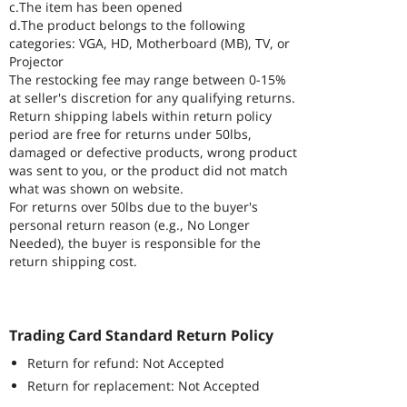
c.The item has been opened
d.The product belongs to the following
categories: VGA, HD, Motherboard (MB), TV, or
Projector
The restocking fee may range between 0-15%
at seller's discretion for any qualifying returns.
Return shipping labels within return policy
period are free for returns under 50lbs,
damaged or defective products, wrong product
was sent to you, or the product did not match
what was shown on website.
For returns over 50lbs due to the buyer's
personal return reason (e.g., No Longer
Needed), the buyer is responsible for the
return shipping cost.
Trading Card Standard Return Policy
Return for refund: Not Accepted
Return for replacement: Not Accepted