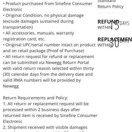
Standard
• Product purchased from Sinefine Consumer
Return Policy
Electronic
• Original Condition, no physical damage
15
REFUND
(exclude damages sustained during
DAYS
transportation)
WITHIN
• All accessories, manuals, warranty
30
REPLACEMEN
registration card, etc.
DAYS
• Original UPC/serial number intact on product
WITHIN
and on retail package (Proof of Purchase)
• All return request for refund or replacement
can be submitted via Newegg Return Portal
with valid return reason selected within thirty
(30) calendar days from the delivery date and
valid RMA numbers will be provided by
Newegg
Return Requirements and Policy:
1. All return or replacement request will be
processed within 2 business days after
returned item is received by Sinefine Consumer
Electronic
2. Shipment received with visible damages