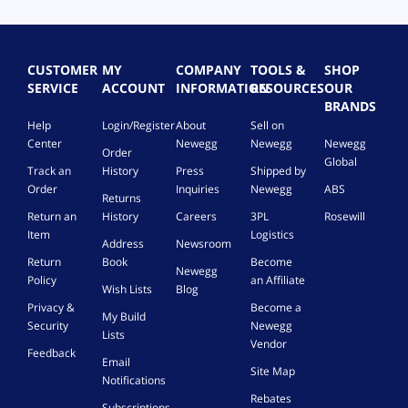
CUSTOMER
MY
COMPANY
TOOLS &
SHOP
SERVICE
ACCOUNT
INFORMATION
RESOURCES
OUR
BRANDS
Help
Login/Register
About
Sell on
Center
Newegg
Newegg
Newegg
Order
Global
Track an
History
Press
Shipped by
Order
Inquiries
Newegg
ABS
Returns
Return an
History
Careers
3PL
Rosewill
Item
Logistics
Address
Newsroom
Return
Book
Become
Newegg
Policy
an Affiliate
Wish Lists
Blog
Privacy &
Become a
My Build
Security
Newegg
Lists
Vendor
Feedback
Email
Site Map
Notifications
Rebates
Subscriptions