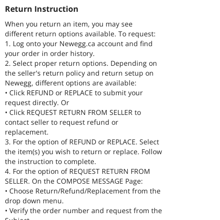
Return Instruction
When you return an item, you may see
different return options available. To request:
1. Log onto your Newegg.ca account and find
your order in order history.
2. Select proper return options. Depending on
the seller's return policy and return setup on
Newegg, different options are available:
• Click REFUND or REPLACE to submit your
request directly. Or
• Click REQUEST RETURN FROM SELLER to
contact seller to request refund or
replacement.
3. For the option of REFUND or REPLACE. Select
the item(s) you wish to return or replace. Follow
the instruction to complete.
4. For the option of REQUEST RETURN FROM
SELLER. On the COMPOSE MESSAGE Page:
• Choose Return/Refund/Replacement from the
drop down menu.
• Verify the order number and request from the