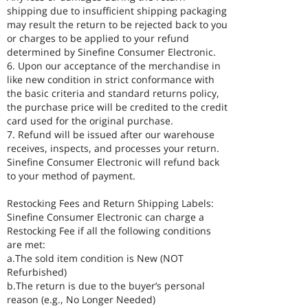
shipping due to insufficient shipping packaging
may result the return to be rejected back to you
or charges to be applied to your refund
determined by Sinefine Consumer Electronic.
6. Upon our acceptance of the merchandise in
like new condition in strict conformance with
the basic criteria and standard returns policy,
the purchase price will be credited to the credit
card used for the original purchase.
7. Refund will be issued after our warehouse
receives, inspects, and processes your return.
Sinefine Consumer Electronic will refund back
to your method of payment.
Restocking Fees and Return Shipping Labels:
Sinefine Consumer Electronic can charge a
Restocking Fee if all the following conditions
are met:
a.The sold item condition is New (NOT
Refurbished)
b.The return is due to the buyer’s personal
reason (e.g., No Longer Needed)