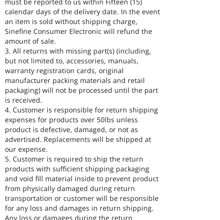
must be reported to us within Fifteen (15)
calendar days of the delivery date. In the event
an item is sold without shipping charge,
Sinefine Consumer Electronic will refund the
amount of sale.
3. All returns with missing part(s) (including,
but not limited to, accessories, manuals,
warranty registration cards, original
manufacturer packing materials and retail
packaging) will not be processed until the part
is received.
4. Customer is responsible for return shipping
expenses for products over 50lbs unless
product is defective, damaged, or not as
advertised. Replacements will be shipped at
our expense.
5. Customer is required to ship the return
products with sufficient shipping packaging
and void fill material inside to prevent product
from physically damaged during return
transportation or customer will be responsible
for any loss and damages in return shipping.
Any loss or damages during the return