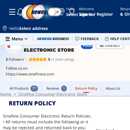
Hello
Welcome
Retur
☾
☀
power
Sign In / Register
& Or
Select address
bank
earbuds
Hello
Select address
wireless
Skip to main content
All Products
77
Reviews
1
Return Policy
About Us
Menu
Newegg Outlet
NEWEGG
BUSINESS
Best Sellers
FEEDBACK
PC Builder
HELP CENT
Sell 
headset
Home
Sinefine Consumer Electronic Store
SINEFINE CONSUMER
FOLLOW
CONTACT
ELECTRONIC STORE
wireless
headphones
2
Followers
5
(1 total rating)
bluetooth
Follow us on
headphones
https://www.sinefinece.com
All Products
77
Reviews
1
Return Policy
About Us
Home
Sinefine Consumer Electronic Store
RETURN POLICY
Sinefine Consumer Electronic Return Policies.
• All returns must include the following or it
may be rejected and returned back to you: