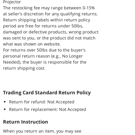
Projector
The restocking fee may range between 0-15%
at seller's discretion for any qualifying returns.
Return shipping labels within return policy
period are free for returns under 50lbs,
damaged or defective products, wrong product
was sent to you, or the product did not match
what was shown on website.
For returns over 50lbs due to the buyer's
personal return reason (e.g., No Longer
Needed), the buyer is responsible for the
return shipping cost.
Trading Card Standard Return Policy
Return for refund: Not Accepted
Return for replacement: Not Accepted
Return Instruction
When you return an item, you may see