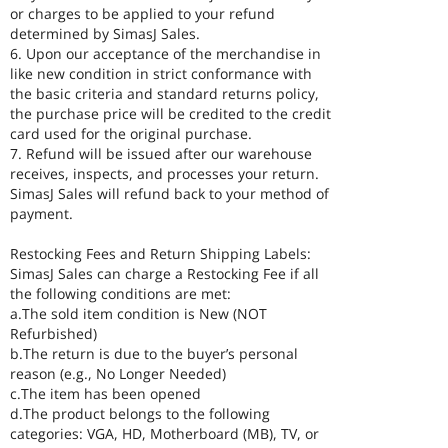
or charges to be applied to your refund
determined by SimasJ Sales.
6. Upon our acceptance of the merchandise in
like new condition in strict conformance with
the basic criteria and standard returns policy,
the purchase price will be credited to the credit
card used for the original purchase.
7. Refund will be issued after our warehouse
receives, inspects, and processes your return.
SimasJ Sales will refund back to your method of
payment.
Restocking Fees and Return Shipping Labels:
SimasJ Sales can charge a Restocking Fee if all
the following conditions are met:
a.The sold item condition is New (NOT
Refurbished)
b.The return is due to the buyer’s personal
reason (e.g., No Longer Needed)
c.The item has been opened
d.The product belongs to the following
categories: VGA, HD, Motherboard (MB), TV, or