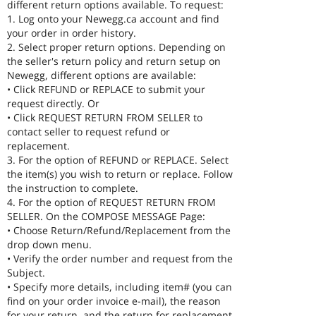
different return options available. To request:
1. Log onto your Newegg.ca account and find
your order in order history.
2. Select proper return options. Depending on
the seller's return policy and return setup on
Newegg, different options are available:
• Click REFUND or REPLACE to submit your
request directly. Or
• Click REQUEST RETURN FROM SELLER to
contact seller to request refund or
replacement.
3. For the option of REFUND or REPLACE. Select
the item(s) you wish to return or replace. Follow
the instruction to complete.
4. For the option of REQUEST RETURN FROM
SELLER. On the COMPOSE MESSAGE Page:
• Choose Return/Refund/Replacement from the
drop down menu.
• Verify the order number and request from the
Subject.
• Specify more details, including item# (you can
find on your order invoice e-mail), the reason
for your return, and the return for replacement