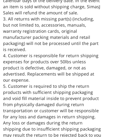
calendar days of the delivery date. In the event
an item is sold without shipping charge, SimasJ
Sales will refund the amount of sale.
3. All returns with missing part(s) (including,
but not limited to, accessories, manuals,
warranty registration cards, original
manufacturer packing materials and retail
packaging) will not be processed until the part
is received.
4. Customer is responsible for return shipping
expenses for products over 50lbs unless
product is defective, damaged, or not as
advertised. Replacements will be shipped at
our expense.
5. Customer is required to ship the return
products with sufficient shipping packaging
and void fill material inside to prevent product
from physically damaged during return
transportation or customer will be responsible
for any loss and damages in return shipping.
Any loss or damages during the return
shipping due to insufficient shipping packaging
may result the return to be rejected back to you