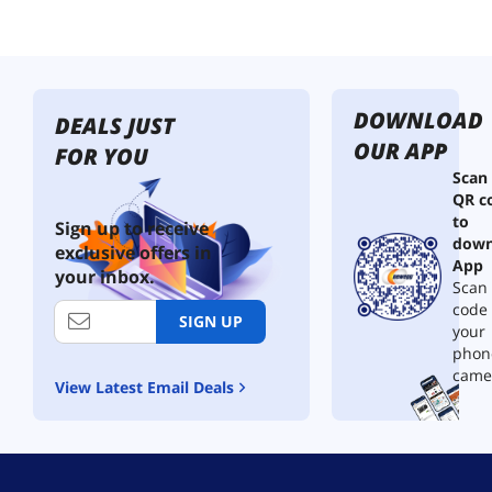
DOWNLOAD
DEALS JUST
OUR APP
FOR YOU
Scan
QR c
to
Sign up to receive
down
exclusive offers in
App
your inbox.
Scan 
code
SIGN UP
your
phon
came
View Latest Email Deals