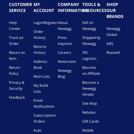
CUSTOMER
MY
COMPANY
TOOLS &
SHOP
SERVICE
ACCOUNT
INFORMATION
RESOURCES
OUR
BRANDS
Help
Login/Register
About
Sell on
Center
Newegg
Newegg
Newegg
Order
Global
Track an
History
Press
Shipped by
Order
Inquiries
Newegg
ABS
Returns
Return an
History
Careers
3PL
Rosewill
Item
Logistics
Address
Newsroom
Return
Book
Become
Newegg
Policy
an Affiliate
Wish Lists
Blog
Privacy &
Become a
My Build
Security
Newegg
Lists
Vendor
Feedback
Email
Site Map
Notifications
Rebates
Subscriptions
Orders
Gift Cards
Auto
Mobile