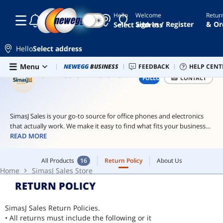
Hello
Welcome
Retur
☾
☀
ai
Sign In / Register
& Or
Select address
hardware
ai
Hello
Select address
workstation
Skip to main content
All Products
16
Return Policy
About Us
Menu
Combo Deals
NEWEGG
BUSINESS
Newegg Outlet
FEEDBACK
Best Sellers
HELP CENT
PC 
cam
Home
SimasJ Sales Store
SIMASJ SALES STORE
FOLLOW
CONTACT
hard
drives
usb
SimasJ Sales is your go-to source for office phones and electronics
type
that actually work. We make it easy to find what fits your business
c
bbest no jargon, just real solutions and solid gear that helps your
READ MORE
team stay connected and productive.
All Products
16
Return Policy
About Us
Home
SimasJ Sales Store
RETURN POLICY
SimasJ Sales Return Policies.
• All returns must include the following or it