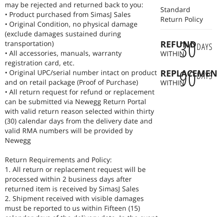
may be rejected and returned back to you:
Standard
• Product purchased from SimasJ Sales
Return Policy
• Original Condition, no physical damage
(exclude damages sustained during
30
REFUND
transportation)
DAYS
• All accessories, manuals, warranty
WITHIN
registration card, etc.
90
REPLACEMEN
• Original UPC/serial number intact on product
DAYS
and on retail package (Proof of Purchase)
WITHIN
• All return request for refund or replacement
can be submitted via Newegg Return Portal
with valid return reason selected within thirty
(30) calendar days from the delivery date and
valid RMA numbers will be provided by
Newegg
Return Requirements and Policy:
1. All return or replacement request will be
processed within 2 business days after
returned item is received by SimasJ Sales
2. Shipment received with visible damages
must be reported to us within Fifteen (15)