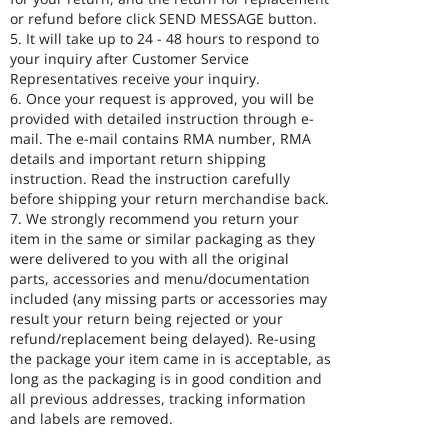
or refund before click SEND MESSAGE button.
5. It will take up to 24 - 48 hours to respond to
your inquiry after Customer Service
Representatives receive your inquiry.
6. Once your request is approved, you will be
provided with detailed instruction through e-
mail. The e-mail contains RMA number, RMA
details and important return shipping
instruction. Read the instruction carefully
before shipping your return merchandise back.
7. We strongly recommend you return your
item in the same or similar packaging as they
were delivered to you with all the original
parts, accessories and menu/documentation
included (any missing parts or accessories may
result your return being rejected or your
refund/replacement being delayed). Re-using
the package your item came in is acceptable, as
long as the packaging is in good condition and
all previous addresses, tracking information
and labels are removed.