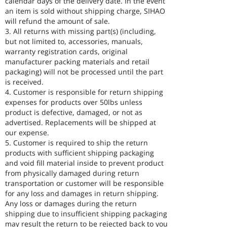
calendar days of the delivery date. In the event
an item is sold without shipping charge, SIHAO
will refund the amount of sale.
3. All returns with missing part(s) (including,
but not limited to, accessories, manuals,
warranty registration cards, original
manufacturer packing materials and retail
packaging) will not be processed until the part
is received.
4. Customer is responsible for return shipping
expenses for products over 50lbs unless
product is defective, damaged, or not as
advertised. Replacements will be shipped at
our expense.
5. Customer is required to ship the return
products with sufficient shipping packaging
and void fill material inside to prevent product
from physically damaged during return
transportation or customer will be responsible
for any loss and damages in return shipping.
Any loss or damages during the return
shipping due to insufficient shipping packaging
may result the return to be rejected back to you