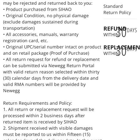
may be rejected and returned back to you:
Standard
• Product purchased from SIHAO
Return Policy
• Original Condition, no physical damage
(exclude damages sustained during
30
REFUND
transportation)
DAYS
• All accessories, manuals, warranty
WITHIN
registration card, etc.
30
REPLACEMEN
• Original UPC/serial number intact on product
DAYS
and on retail package (Proof of Purchase)
WITHIN
• All return request for refund or replacement
can be submitted via Newegg Return Portal
with valid return reason selected within thirty
(30) calendar days from the delivery date and
valid RMA numbers will be provided by
Newegg
Return Requirements and Policy:
1. All return or replacement request will be
processed within 2 business days after
returned item is received by SIHAO
2. Shipment received with visible damages
must be reported to us within Fifteen (15)