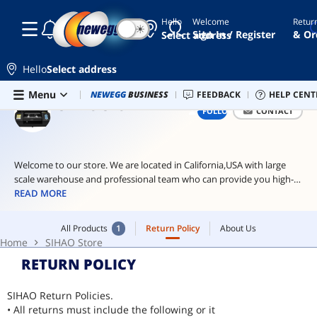
Hello
Welcome
Retur
☾
☀
ai
Sign In / Register
& Or
Select address
hardware
ai
Hello
Select address
workstation
Skip to main content
All Products
1
Return Policy
About Us
Menu
Combo Deals
NEWEGG
BUSINESS
Newegg Outlet
FEEDBACK
Best Sellers
HELP CENT
PC 
wireless
Home
SIHAO Store
SIHAO STORE
FOLLOW
CONTACT
light
levono
Welcome to our store. We are located in California,USA with large
scale warehouse and professional team who can provide you high-
quality goods and satisfied service. lf you have problems for this
READ MORE
item, please feel free to contact us.
All Products
1
Return Policy
About Us
Home
SIHAO Store
RETURN POLICY
SIHAO Return Policies.
• All returns must include the following or it