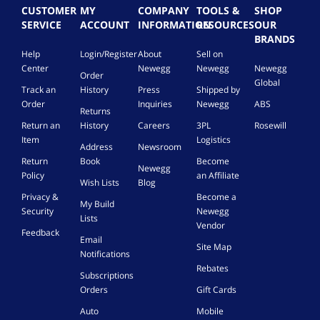
CUSTOMER
MY
COMPANY
TOOLS &
SHOP
SERVICE
ACCOUNT
INFORMATION
RESOURCES
OUR
BRANDS
Help
Login/Register
About
Sell on
Center
Newegg
Newegg
Newegg
Order
Global
Track an
History
Press
Shipped by
Order
Inquiries
Newegg
ABS
Returns
Return an
History
Careers
3PL
Rosewill
Item
Logistics
Address
Newsroom
Return
Book
Become
Newegg
Policy
an Affiliate
Wish Lists
Blog
Privacy &
Become a
My Build
Security
Newegg
Lists
Vendor
Feedback
Email
Site Map
Notifications
Rebates
Subscriptions
Orders
Gift Cards
Auto
Mobile