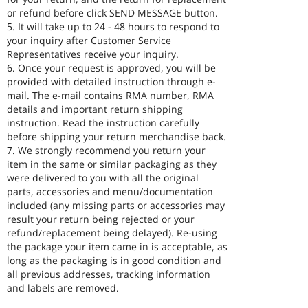
or refund before click SEND MESSAGE button.
5. It will take up to 24 - 48 hours to respond to
your inquiry after Customer Service
Representatives receive your inquiry.
6. Once your request is approved, you will be
provided with detailed instruction through e-
mail. The e-mail contains RMA number, RMA
details and important return shipping
instruction. Read the instruction carefully
before shipping your return merchandise back.
7. We strongly recommend you return your
item in the same or similar packaging as they
were delivered to you with all the original
parts, accessories and menu/documentation
included (any missing parts or accessories may
result your return being rejected or your
refund/replacement being delayed). Re-using
the package your item came in is acceptable, as
long as the packaging is in good condition and
all previous addresses, tracking information
and labels are removed.