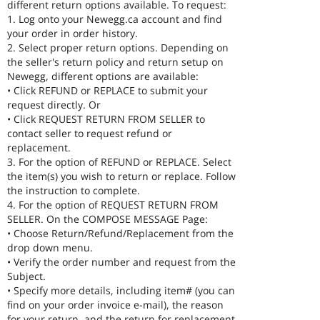
different return options available. To request:
1. Log onto your Newegg.ca account and find
your order in order history.
2. Select proper return options. Depending on
the seller's return policy and return setup on
Newegg, different options are available:
• Click REFUND or REPLACE to submit your
request directly. Or
• Click REQUEST RETURN FROM SELLER to
contact seller to request refund or
replacement.
3. For the option of REFUND or REPLACE. Select
the item(s) you wish to return or replace. Follow
the instruction to complete.
4. For the option of REQUEST RETURN FROM
SELLER. On the COMPOSE MESSAGE Page:
• Choose Return/Refund/Replacement from the
drop down menu.
• Verify the order number and request from the
Subject.
• Specify more details, including item# (you can
find on your order invoice e-mail), the reason
for your return, and the return for replacement