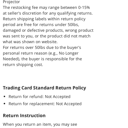
Projector
The restocking fee may range between 0-15%
at seller's discretion for any qualifying returns.
Return shipping labels within return policy
period are free for returns under 50lbs,
damaged or defective products, wrong product
was sent to you, or the product did not match
what was shown on website.
For returns over 50lbs due to the buyer's
personal return reason (e.g., No Longer
Needed), the buyer is responsible for the
return shipping cost.
Trading Card Standard Return Policy
Return for refund: Not Accepted
Return for replacement: Not Accepted
Return Instruction
When you return an item, you may see