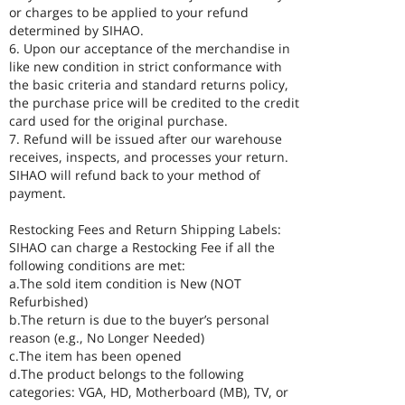
or charges to be applied to your refund
determined by SIHAO.
6. Upon our acceptance of the merchandise in
like new condition in strict conformance with
the basic criteria and standard returns policy,
the purchase price will be credited to the credit
card used for the original purchase.
7. Refund will be issued after our warehouse
receives, inspects, and processes your return.
SIHAO will refund back to your method of
payment.
Restocking Fees and Return Shipping Labels:
SIHAO can charge a Restocking Fee if all the
following conditions are met:
a.The sold item condition is New (NOT
Refurbished)
b.The return is due to the buyer’s personal
reason (e.g., No Longer Needed)
c.The item has been opened
d.The product belongs to the following
categories: VGA, HD, Motherboard (MB), TV, or