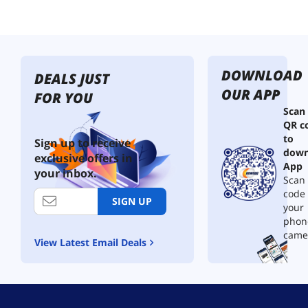
DOWNLOAD
DEALS JUST
OUR APP
FOR YOU
Scan
QR c
to
Sign up to receive
down
exclusive offers in
App
your inbox.
Scan 
code
SIGN UP
your
phon
came
View Latest Email Deals