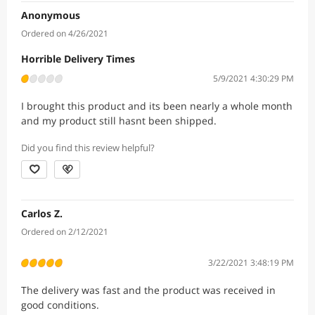
Anonymous
Ordered on 4/26/2021
Horrible Delivery Times
5/9/2021 4:30:29 PM
I brought this product and its been nearly a whole month
and my product still hasnt been shipped.
Did you find this review helpful?
Carlos Z.
Ordered on 2/12/2021
3/22/2021 3:48:19 PM
The delivery was fast and the product was received in
good conditions.