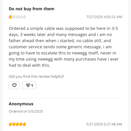
Do not buy from them
7/27/2020 4:05:52 AM
Ordered a simple cable was supposed to be here in 3-5
days, 3 weeks later and many messages and i am no
father ahead then when i started, no cable still, and
customer service sends some generic message, i am
going to have to escalate this to newegg itself, never in
my time using newegg with many purchases have i ever
had to deal with this.
Did you find this review helpful?
1
Anonymous
Ordered on 5/5/2020
5/21/2020 6:27:48 AM