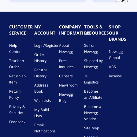
CUSTOMER
MY
COMPANY
TOOLS &
SHOP
SERVICE
ACCOUNT
INFORMATION
RESOURCES
OUR
BRANDS
Help
Login/Register
About
Sell on
Center
Newegg
Newegg
Newegg
Order
Global
Track an
History
Press
Shipped by
Order
Inquiries
Newegg
ABS
Returns
Return an
History
Careers
3PL
Rosewill
Item
Logistics
Address
Newsroom
Return
Book
Become
Newegg
Policy
an Affiliate
Wish Lists
Blog
Privacy &
Become a
My Build
Security
Newegg
Lists
Vendor
Feedback
Email
Site Map
Notifications