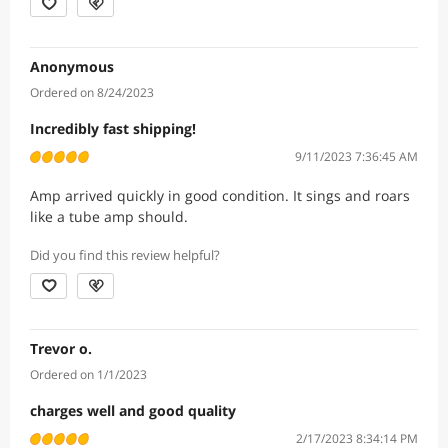
Anonymous
Ordered on 8/24/2023
Incredibly fast shipping!
9/11/2023 7:36:45 AM
Amp arrived quickly in good condition. It sings and roars
like a tube amp should.
Did you find this review helpful?
Trevor o.
Ordered on 1/1/2023
charges well and good quality
2/17/2023 8:34:14 PM