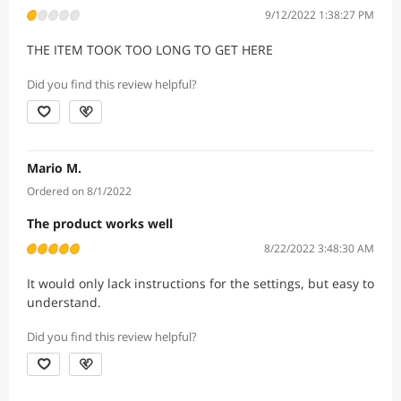
9/12/2022 1:38:27 PM
THE ITEM TOOK TOO LONG TO GET HERE
Did you find this review helpful?
Mario M.
Ordered on 8/1/2022
The product works well
8/22/2022 3:48:30 AM
It would only lack instructions for the settings, but easy to
understand.
Did you find this review helpful?