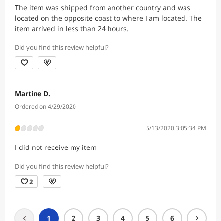
The item was shipped from another country and was
located on the opposite coast to where I am located. The
item arrived in less than 24 hours.
Did you find this review helpful?
Martine D.
Ordered on 4/29/2020
5/13/2020 3:05:34 PM
I did not receive my item
Did you find this review helpful?
2
1
2
3
4
5
6