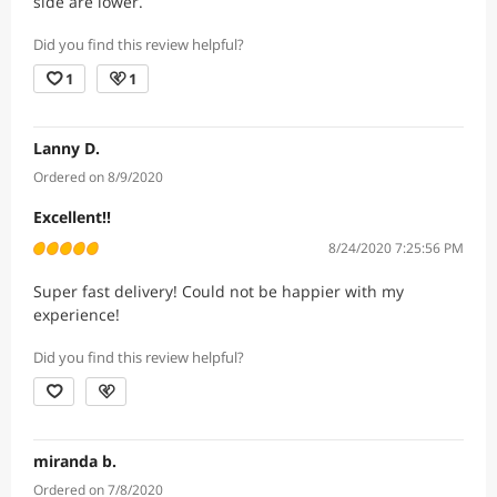
side are lower.
Did you find this review helpful?
1
1
Lanny D.
Ordered on 8/9/2020
Excellent!!
8/24/2020 7:25:56 PM
Super fast delivery! Could not be happier with my
experience!
Did you find this review helpful?
miranda b.
Ordered on 7/8/2020