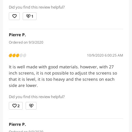
Did you find this review helpful?
1
Pierre P.
Ordered on 9/3/2020
10/9/2020 6:00:25 AM
It is well made with good materials. however, with 27
inch screens, it is not possible to adjust the screens so
that it is level, it is too heavy and the screens on each
side are lower.
Did you find this review helpful?
2
Pierre P.
Ordered on 9/3/2020