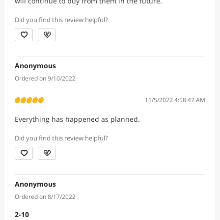
will continue to buy from them in the future.
Did you find this review helpful?
Anonymous
Ordered on 9/10/2022
11/5/2022 4:58:47 AM
Everything has happened as planned.
Did you find this review helpful?
Anonymous
Ordered on 8/17/2022
2-10