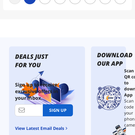
DOWNLOAD
DEALS JUST
OUR APP
FOR YOU
Scan
QR c
to
Sign up to receive
down
exclusive offers in
App
your inbox.
Scan 
code
SIGN UP
your
phon
came
View Latest Email Deals