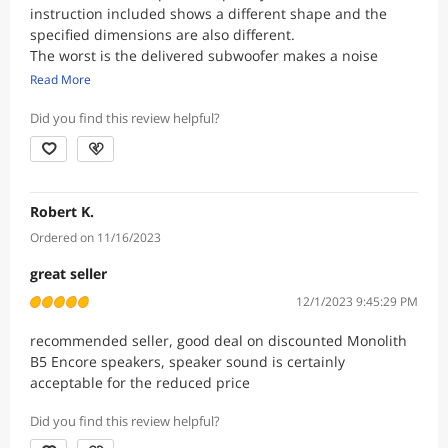
instruction included shows a different shape and the
specified dimensions are also different.
The worst is the delivered subwoofer makes a noise
when is plugged in without the signal cables. A humming
Read More
noise comes out. The noise is very quiet and doesnt get
louder even when the volume is turned up.
Did you find this review helpful?
Plugging the subwoofer to another location, it still hums
when there's nothing going in, the issue is probably with
the sub, which needs repair or replacement.
Robert K.
Ordered on 11/16/2023
great seller
12/1/2023 9:45:29 PM
recommended seller, good deal on discounted Monolith
B5 Encore speakers, speaker sound is certainly
acceptable for the reduced price
Did you find this review helpful?