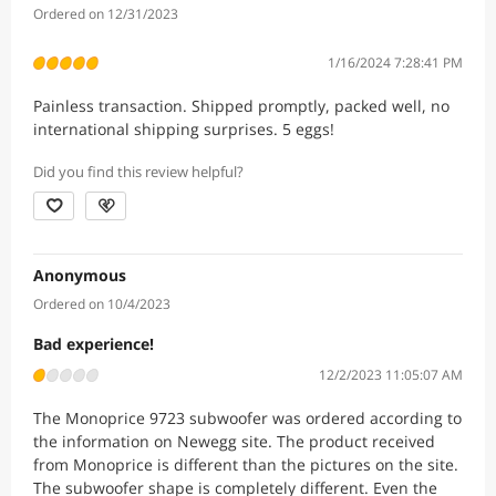
Ordered on 12/31/2023
1/16/2024 7:28:41 PM
Painless transaction. Shipped promptly, packed well, no
international shipping surprises. 5 eggs!
Did you find this review helpful?
Anonymous
Ordered on 10/4/2023
Bad experience!
12/2/2023 11:05:07 AM
The Monoprice 9723 subwoofer was ordered according to
the information on Newegg site. The product received
from Monoprice is different than the pictures on the site.
The subwoofer shape is completely different. Even the