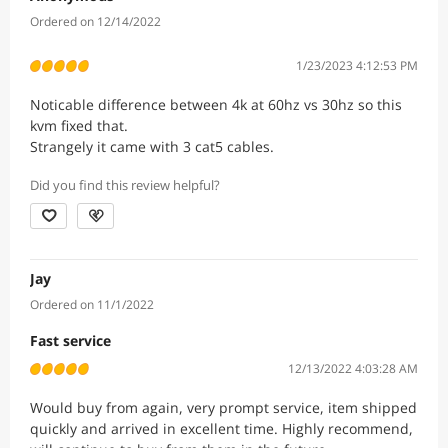
Ordered on 12/14/2022
1/23/2023 4:12:53 PM
Noticable difference between 4k at 60hz vs 30hz so this
kvm fixed that.
Strangely it came with 3 cat5 cables.
Did you find this review helpful?
Jay
Ordered on 11/1/2022
Fast service
12/13/2022 4:03:28 AM
Would buy from again, very prompt service, item shipped
quickly and arrived in excellent time. Highly recommend,