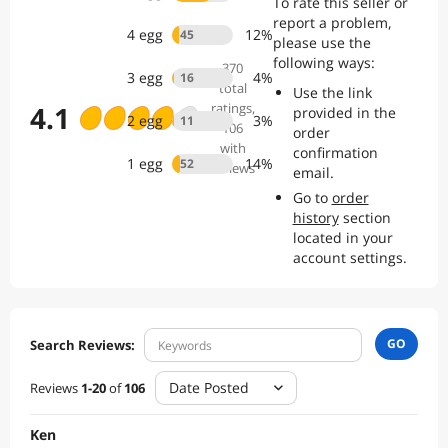
To rate this seller or
company has built its stellar brand reputation upon customer word
report a problem,
of mouth, the consistent ability to deliver premium quality products
4
egg
12
%
45
please use the
at prices far below other national brands, and outstanding customer
following ways:
service.
370
3
egg
4
%
16
total
Use the link
4.1
ratings
,
provided in the
2
egg
3
%
11
106
order
with
confirmation
1
egg
14
%
52
reviews
email.
Go to
order
history
section
located in your
account settings.
GO
Search Reviews:
Date Posted
Reviews
1
-
20
of
106
Ken