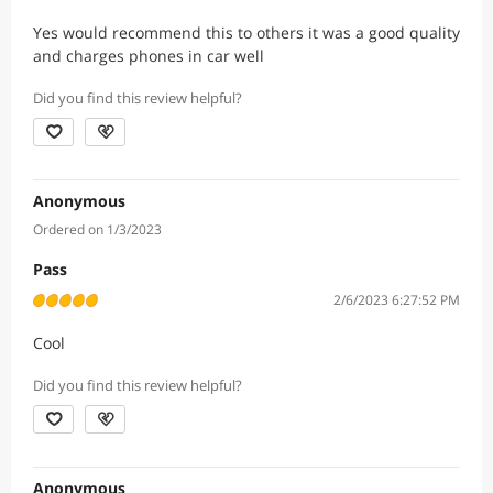
Yes would recommend this to others it was a good quality
and charges phones in car well
Did you find this review helpful?
Anonymous
Ordered on 1/3/2023
Pass
2/6/2023 6:27:52 PM
Cool
Did you find this review helpful?
Anonymous