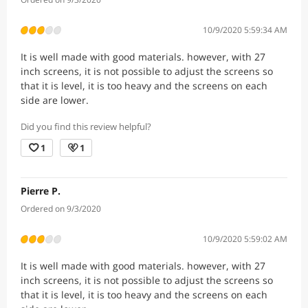
10/9/2020 5:59:34 AM
It is well made with good materials. however, with 27
inch screens, it is not possible to adjust the screens so
that it is level, it is too heavy and the screens on each
side are lower.
Did you find this review helpful?
1
1
Pierre P.
Ordered on 9/3/2020
10/9/2020 5:59:02 AM
It is well made with good materials. however, with 27
inch screens, it is not possible to adjust the screens so
that it is level, it is too heavy and the screens on each