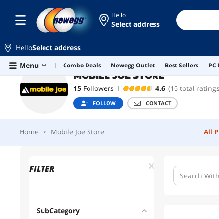
Hello
Select address
MOBILE JOE STORE
FOLLOW
Hello
Select address
Home
Mobile Joe Store
All 
Skip to main content
Menu
Combo Deals
Newegg Outlet
Best Sellers
PC 
MOBILE JOE STORE
15
Followers
4.6
(16 total ratings
FOLLOW
CONTACT
Home
Mobile Joe Store
All 
FILTER
SubCategory
1