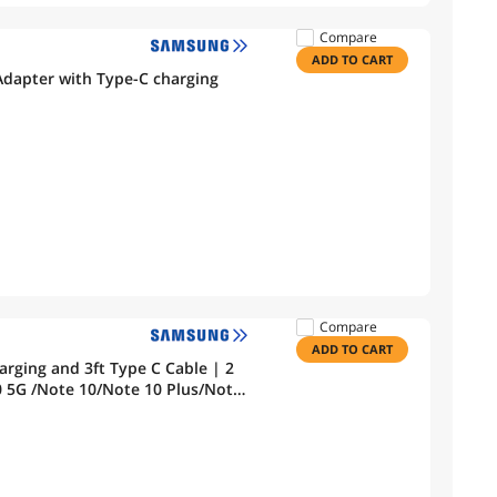
Compare
ADD TO CART
dapter with Type-C charging
Compare
ADD TO CART
rging and 3ft Type C Cable | 2
le Pixel 3a 4 3 2/Pixel 2 XL 3XL