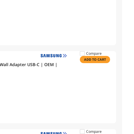
Compare
ADD TO CART
Wall Adapter USB-C | OEM |
Compare