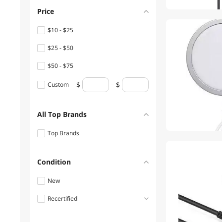
Price
1
$10 - $25
$25 - $50
$50 - $75
Custom
All Top Brands
Top Brands
Condition
New
Recertified
Refurbished