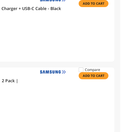
ADD TO CART
Samsung Galaxy Fast Adaptive Wall Charger + USB-C Cable - Black
Compare
ADD TO CART
 2 Pack |