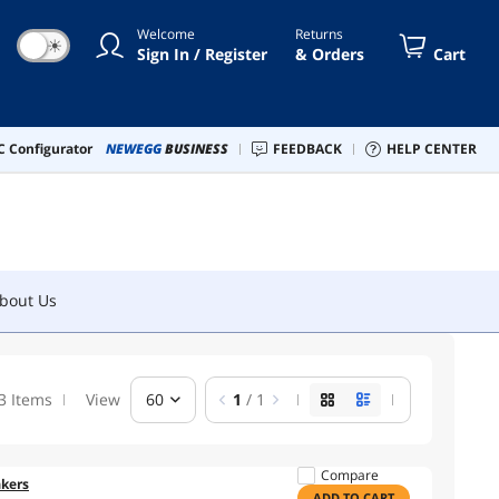
Welcome
Returns
☀
Sign In / Register
& Orders
Cart
bout Us
 Configurator
NEWEGG
BUSINESS
FEEDBACK
HELP CENTER
bout Us
3 Items
View
60
1
/ 1
Compare
kers
ADD TO CART