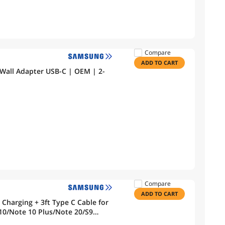
Compare
ADD TO CART
Wall Adapter USB-C | OEM | 2-
Compare
ADD TO CART
ype C Cable for
10/Note 10 Plus/Note 20/S9
el 3a 4 3 2/Pixel 2 XL 3XL 4XL