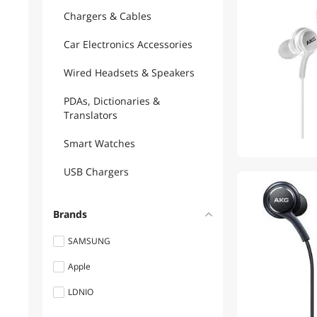
Chargers & Cables
Car Electronics Accessories
Wired Headsets & Speakers
PDAs, Dictionaries &
Translators
Smart Watches
USB Chargers
Brands
SAMSUNG
Apple
LDNIO