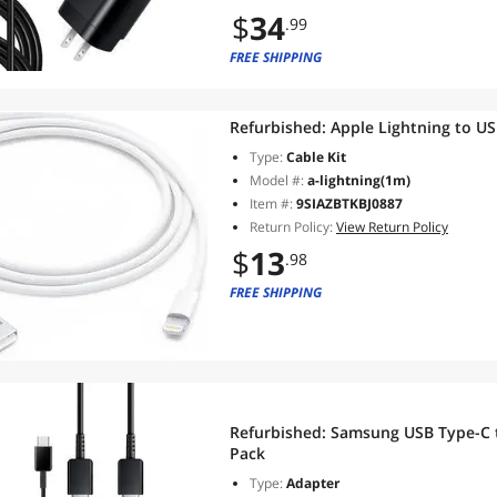
$
34
.99
FREE SHIPPING
Refurbished:
Type:
Cable Kit
Model #:
a-lightning(1m)
Item #:
9SIAZBTKBJ0887
Return Policy:
View Return Policy
$
13
.98
FREE SHIPPING
Refurbished:
Samsung USB Type-C to
Pack
Type:
Adapter