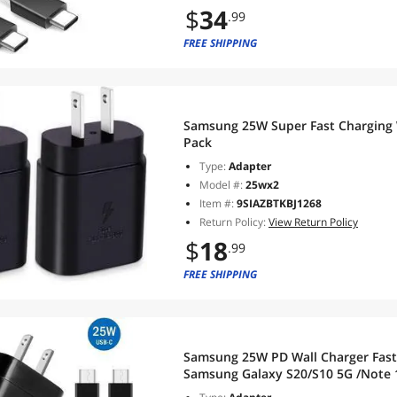
$
34
.99
FREE SHIPPING
Samsung 25W Super Fast Charging 
Pack
Type:
Adapter
Model #:
25wx2
Item #:
9SIAZBTKBJ1268
Return Policy:
View Return Policy
$
18
.99
FREE SHIPPING
Samsung 25W PD Wall Charger Fast Charging + 3ft T
Samsung Galaxy S20/S10 5G /Note 
S8/S10e,iPad Pro 12.9/11,Google Pix