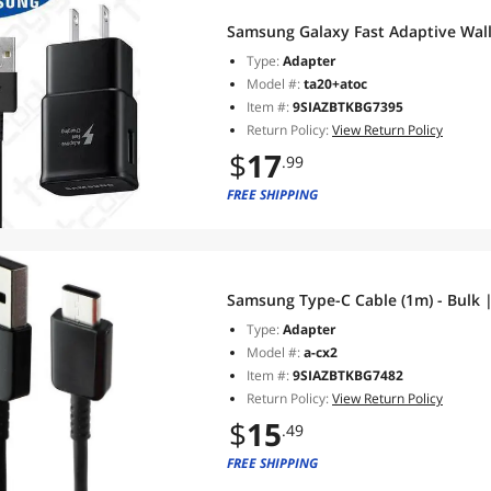
Type:
Adapter
Model #:
ta20+atoc
Item #:
9SIAZBTKBG7395
Return Policy:
View Return Policy
$
17
.99
FREE SHIPPING
Samsung Type-C Cable (1m) - Bulk |
Type:
Adapter
Model #:
a-cx2
Item #:
9SIAZBTKBG7482
Return Policy:
View Return Policy
$
15
.49
FREE SHIPPING