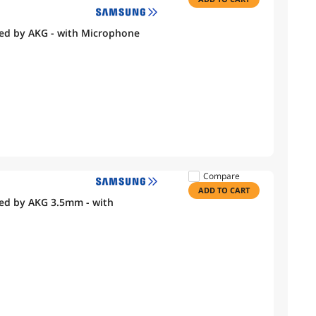
ed by AKG - with Microphone
Compare
ADD TO CART
ed by AKG 3.5mm - with