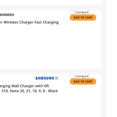
Compare
ranslators
ADD TO CART
r Wireless Charger Fast Charging
Compare
ADD TO CART
ging Wall Charger with 6ft
S10, Note 20, 21, 10, 9, 8 - Black