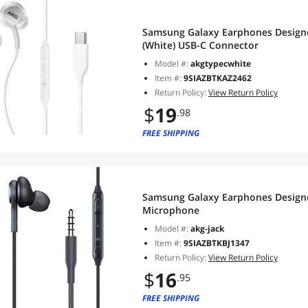
Samsung Galaxy Earphones Design
(White) USB-C Connector
Model #:
akgtypecwhite
Item #:
9SIAZBTKAZ2462
Return Policy:
View Return Policy
$
19
.98
FREE SHIPPING
Samsung Galaxy Earphones Design
Microphone
Model #:
akg-jack
Item #:
9SIAZBTKBJ1347
Return Policy:
View Return Policy
$
16
.95
FREE SHIPPING