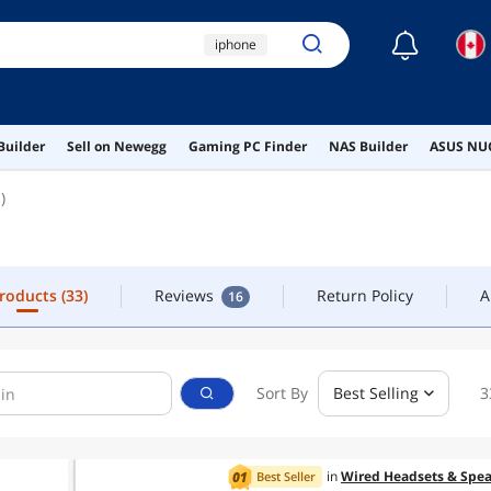
☾
iphone
CONTACT
apple watch
iphone 12
phone
Products
(33)
Reviews
Return Policy
A
16
Builder
Sell on Newegg
Gaming PC Finder
NAS Builder
ASUS NUC
apple iphone
)
Products
(33)
Reviews
Return Policy
A
16
Sort By
Best Selling
3
in
Wired Headsets & Spea
Best Seller