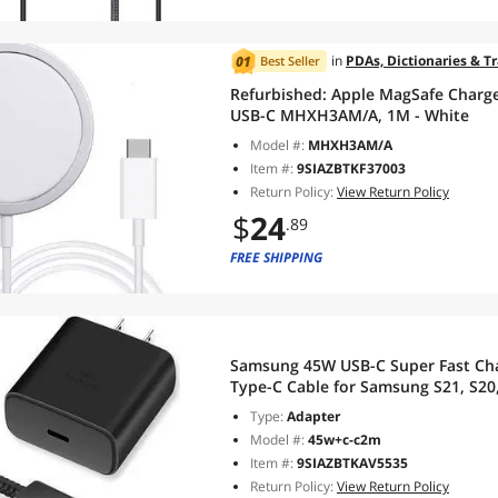
in
PDAs, Dictionaries & T
Best Seller
Refurbished:
Apple MagSafe Charge
USB-C MHXH3AM/A, 1M - White
Model #:
MHXH3AM/A
Item #:
9SIAZBTKF37003
Return Policy:
View Return Policy
$
24
.89
FREE SHIPPING
Samsung 45W USB-C Super Fast Char
Type-C Cable for Samsung S21, S20, 
Type:
Adapter
Model #:
45w+c-c2m
Item #:
9SIAZBTKAV5535
Return Policy:
View Return Policy