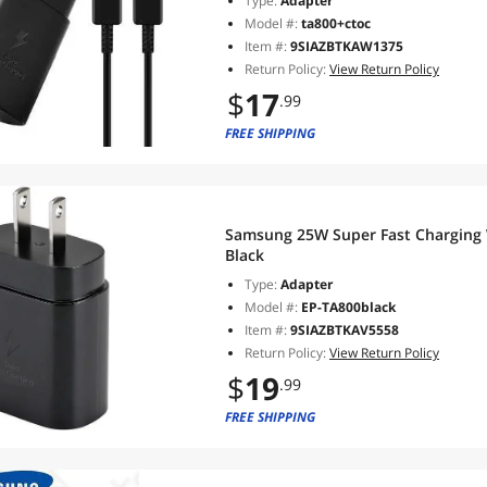
Type:
Adapter
Model #:
ta800+ctoc
Item #:
9SIAZBTKAW1375
Return Policy:
View Return Policy
$
17
.99
FREE SHIPPING
Samsung 25W Super Fast Charging 
Black
Type:
Adapter
Model #:
EP-TA800black
Item #:
9SIAZBTKAV5558
Return Policy:
View Return Policy
$
19
.99
FREE SHIPPING