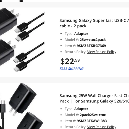
Samsung Galaxy Super fast USB-C A
cable - 2 pack
Type:
Adapter
Model #:
25w+ctoc2pack
Item #:
9SIAZBTKBG7369
Return Policy:
View Return Policy
$
22
.99
FREE SHIPPING
Samsung 25W Wall Charger Fast Cha
Pack | For Samsung Galaxy S20/S10 5G /Note 10/Note 10 Plus/Note
20/S9 S8/S10e,iPad Pro 12.9/11,Goog
Type:
Adapter
4XL
Model #:
2pack25w+ctoc
Item #:
9SIAZBTKAW1383
Return Policy:
View Return Policy