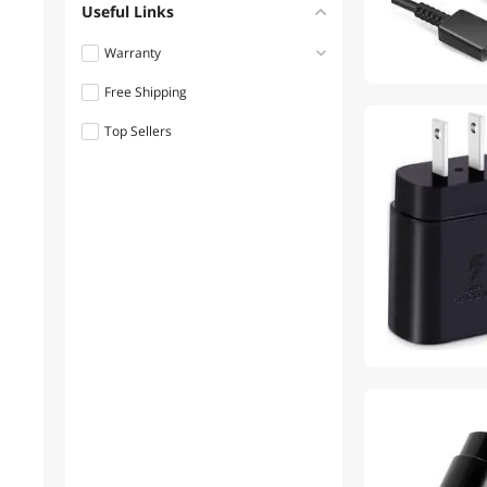
Useful Links
Warranty
Free Shipping
Less than 1 Year
Top Sellers
1 - 3 Years