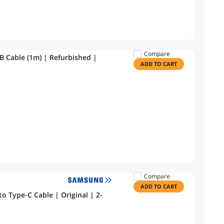
Compare
Apple Lightning to USB Cable (1m) | Refurbished |
ADD TO CART
Compare
ADD TO CART
 Type-C Cable | Original | 2-