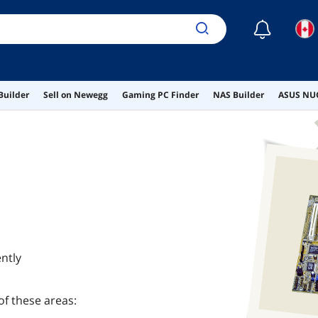
☾
Builder
Sell on Newegg
Gaming PC Finder
NAS Builder
ASUS NUC
ntly
of these areas: