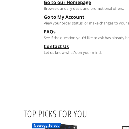
Go to our Homepage
Browse our daily deals and promotional offers.
Go to My Account
View your order status, or make changes to your 
FAQs
See if the question you'd like to ask has already 
Contact Us
Let us know what's on your mind.
TOP PICKS FOR YOU
Newegg Select