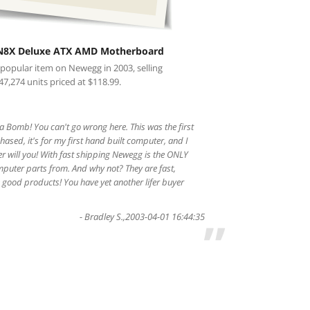
N8X Deluxe ATX AMD Motherboard
 popular item on Newegg in 2003, selling
47,274 units priced at $118.99.
 Bomb! You can't go wrong here. This was the first
ased, it's for my first hand built computer, and I
er will you! With fast shipping Newegg is the ONLY
mputer parts from. And why not? They are fast,
good products! You have yet another lifer buyer
-
Bradley S.
,
2003-04-01 16:44:35
”