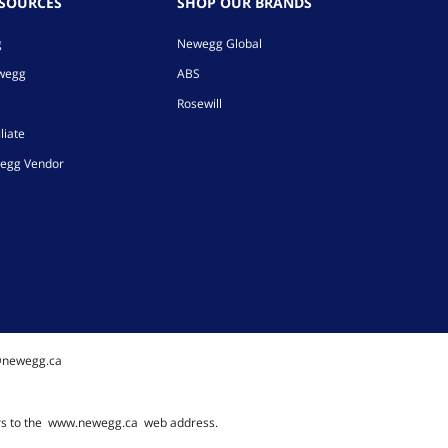
ESOURCES
SHOP OUR BRANDS
g
Newegg Global
ewegg
ABS
Rosewill
liate
egg Vendor
@newegg.ca
rs to the
www.newegg.ca
web address.