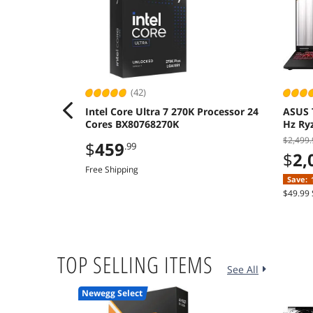
(42)
Intel Core Ultra 7 270K Processor 24
ASUS 
Cores BX80768270K
Hz Ry
512GB
$2,499.
$
459
.99
$
2,
Free Shipping
Save:
$49.99 
TOP SELLING ITEMS
See All
Newegg Select