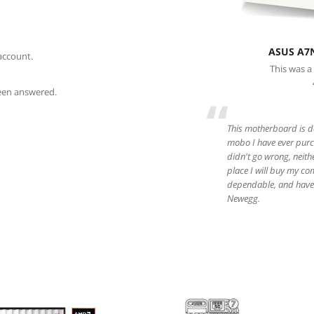
ASUS A7
account.
This was a
been answered.
“
This motherboard is da
mobo I have ever purch
didn't go wrong, neith
place I will buy my co
dependable, and have 
Newegg.