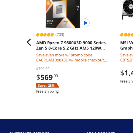
(703)
AMD Ryzen 7 9800X3D 9000 Series
MSI V
Zen 5 8-Core 5.2 GHz AM5 120W
Graph
Processor
Save even more w/ promo code
Save e
CACPUAMD98X3D w/ mobile checkout,
CBTS2F2
limited offer
$799.99
$
1,
$
569
.99
Free Sh
Save:
28%
Free Shipping