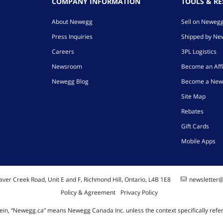
COMPANY INFORMATION
TOOLS & R
About Newegg
Sell on Neweg
Press Inquiries
Shipped by N
Careers
3PL Logistics
Newsroom
Become an Affi
Newegg Blog
Become a New
Site Map
Rebates
Gift Cards
Mobile Apps
ver Creek Road, Unit E and F, Richmond Hill, Ontario, L4B 1E8
newsletter
Policy & Agreement
Privacy Policy
ein, “Newegg.ca” means Newegg Canada Inc. unless the context specifically refe