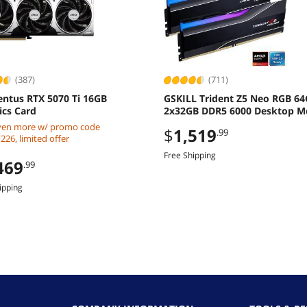
(387)
(711)
entus RTX 5070 Ti 16GB
GSKILL Trident Z5 Neo RGB 6
ics Card
2x32GB DDR5 6000 Desktop 
ven more w/ promo code
$
1,519
.99
26, limited offer
Free Shipping
469
.99
ipping