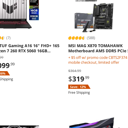
(7)
(588)
TUF Gaming A16 16" FHD+ 165
MSI MAG X870 TOMAHAWK
zen 7 260 RTX 5060 16GB
Motherboard AM5 DDR5 PCIe 
 Windows 11 Home
Gen5
99
+ $5 off w/ promo code CBTS2F374
mobile checkout, limited offer
099
.99
$364.99
16%
$
319
.99
Shipping
Save:
12%
Free Shipping