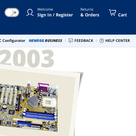
Welcome
Returns
☀
Sign In / Register
& Orders
Cart
 Configurator
NEWEGG
BUSINESS
FEEDBACK
HELP CENTER