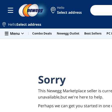
Hello
Select address
Hello
Select address
Skip to main content
Menu
Combo Deals
Newegg Outlet
Best Sellers
PC 
Sorry
This Newegg Marketplace seller is curre
unavailable,but we're here to help.
Perhaps we can get you started in one 