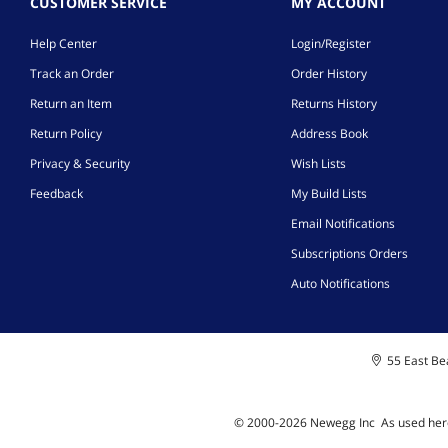
CUSTOMER SERVICE
MY ACCOUNT
Help Center
Login/Register
Track an Order
Order History
Return an Item
Returns History
Return Policy
Address Book
Privacy & Security
Wish Lists
Feedback
My Build Lists
Email Notifications
Subscriptions Orders
Auto Notifications
55 East Bea
© 2000-
2026
Newegg Inc
A
s used her