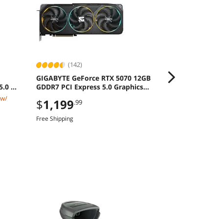
(142)
(11)
GIGABYTE GeForce RTX 5070 12GB
MSI CROSSHA
5.0 M2
GDDR7 PCI Express 5.0 Graphics
16" QHD+ 24
Card
8940HX GeFo
 w/
$2,519.99
$
1,199
.99
RAM 1TB SSD
$
2,299
.9
Free Shipping
Save:
8%
$49.99 Shipping