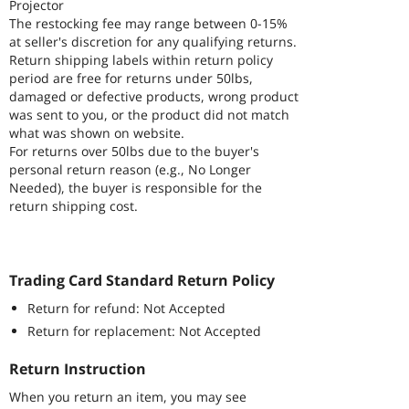
Projector
The restocking fee may range between 0-15%
at seller's discretion for any qualifying returns.
Return shipping labels within return policy
period are free for returns under 50lbs,
damaged or defective products, wrong product
was sent to you, or the product did not match
what was shown on website.
For returns over 50lbs due to the buyer's
personal return reason (e.g., No Longer
Needed), the buyer is responsible for the
return shipping cost.
Trading Card Standard Return Policy
Return for refund: Not Accepted
Return for replacement: Not Accepted
Return Instruction
When you return an item, you may see