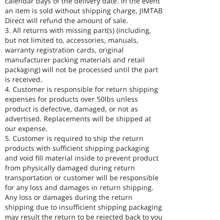
calendar days of the delivery date. In the event
an item is sold without shipping charge, JIMTAB
Direct will refund the amount of sale.
3. All returns with missing part(s) (including,
but not limited to, accessories, manuals,
warranty registration cards, original
manufacturer packing materials and retail
packaging) will not be processed until the part
is received.
4. Customer is responsible for return shipping
expenses for products over 50lbs unless
product is defective, damaged, or not as
advertised. Replacements will be shipped at
our expense.
5. Customer is required to ship the return
products with sufficient shipping packaging
and void fill material inside to prevent product
from physically damaged during return
transportation or customer will be responsible
for any loss and damages in return shipping.
Any loss or damages during the return
shipping due to insufficient shipping packaging
may result the return to be rejected back to you