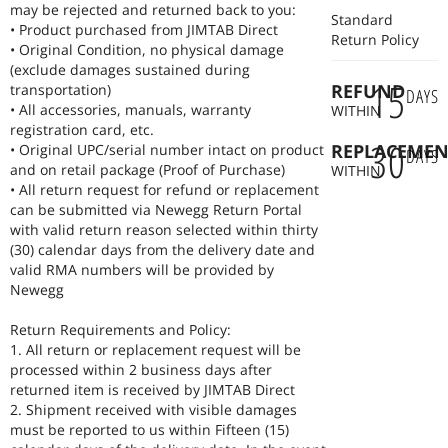
may be rejected and returned back to you:
Standard
• Product purchased from JIMTAB Direct
Return Policy
• Original Condition, no physical damage
(exclude damages sustained during
15
REFUND
transportation)
DAYS
• All accessories, manuals, warranty
WITHIN
registration card, etc.
30
REPLACEMEN
• Original UPC/serial number intact on product
DAYS
and on retail package (Proof of Purchase)
WITHIN
• All return request for refund or replacement
can be submitted via Newegg Return Portal
with valid return reason selected within thirty
(30) calendar days from the delivery date and
valid RMA numbers will be provided by
Newegg
Return Requirements and Policy:
1. All return or replacement request will be
processed within 2 business days after
returned item is received by JIMTAB Direct
2. Shipment received with visible damages
must be reported to us within Fifteen (15)