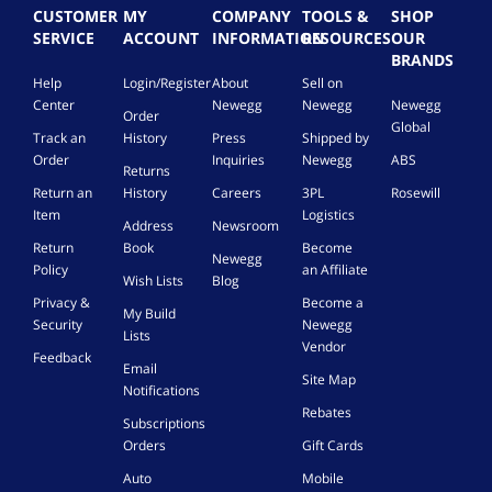
CUSTOMER
MY
COMPANY
TOOLS &
SHOP
SERVICE
ACCOUNT
INFORMATION
RESOURCES
OUR
BRANDS
Help
Login/Register
About
Sell on
Center
Newegg
Newegg
Newegg
Order
Global
Track an
History
Press
Shipped by
Order
Inquiries
Newegg
ABS
Returns
Return an
History
Careers
3PL
Rosewill
Item
Logistics
Address
Newsroom
Return
Book
Become
Newegg
Policy
an Affiliate
Wish Lists
Blog
Privacy &
Become a
My Build
Security
Newegg
Lists
Vendor
Feedback
Email
Site Map
Notifications
Rebates
Subscriptions
Orders
Gift Cards
Auto
Mobile