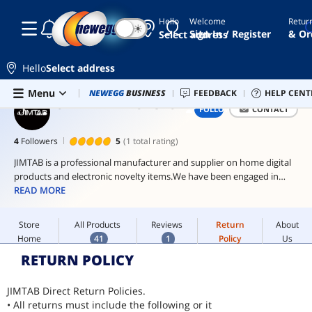
Hello
Welcome
Retur
☾
☀
wireless
Sign In / Register
& Or
Select address
keyboard
projector
Hello
Select address
screen
Skip to main content
Store
All Products
Reviews
Return
About
Menu
Newegg Outlet
NEWEGG
BUSINESS
Best Sellers
FEEDBACK
PC Builder
HELP CENT
Sell 
laptop
Home
41
1
Policy
Us
JIMTAB DIRECT STORE
FOLLOW
CONTACT
screen
Home
JIMTAB Direct Store
extender
4
Followers
5
(1 total rating)
ai
hardware
JIMTAB is a professional manufacturer and supplier on home digital
products and electronic novelty items.We have been engaged in
ai
research & development, manufacturing and distribution since 2011.
READ MORE
workstation
With a passion for innovation and customer satisfaction, the JIMTAB
Store
All Products
Reviews
Return
About
team is constantly improving upon its products and operations to
Home
41
1
Policy
Us
deliver the best experience to its valued customers.
Home
JIMTAB Direct Store
RETURN POLICY
JIMTAB Direct Return Policies.
• All returns must include the following or it