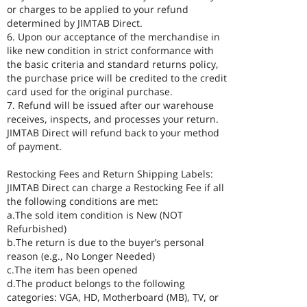
or charges to be applied to your refund
determined by JIMTAB Direct.
6. Upon our acceptance of the merchandise in
like new condition in strict conformance with
the basic criteria and standard returns policy,
the purchase price will be credited to the credit
card used for the original purchase.
7. Refund will be issued after our warehouse
receives, inspects, and processes your return.
JIMTAB Direct will refund back to your method
of payment.
Restocking Fees and Return Shipping Labels:
JIMTAB Direct can charge a Restocking Fee if all
the following conditions are met:
a.The sold item condition is New (NOT
Refurbished)
b.The return is due to the buyer’s personal
reason (e.g., No Longer Needed)
c.The item has been opened
d.The product belongs to the following
categories: VGA, HD, Motherboard (MB), TV, or