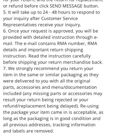
or refund before click SEND MESSAGE button.
5. It will take up to 24 - 48 hours to respond to
your inquiry after Customer Service
Representatives receive your inquiry.
6. Once your request is approved, you will be
provided with detailed instruction through e-
mail. The e-mail contains RMA number, RMA
details and important return shipping
instruction. Read the instruction carefully
before shipping your return merchandise back.
7. We strongly recommend you return your
item in the same or similar packaging as they
were delivered to you with all the original
parts, accessories and menu/documentation
included (any missing parts or accessories may
result your return being rejected or your
refund/replacement being delayed). Re-using
the package your item came in is acceptable, as
long as the packaging is in good condition and
all previous addresses, tracking information
and labels are removed.