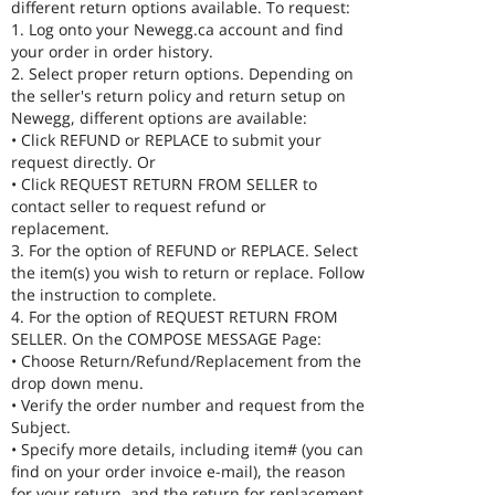
different return options available. To request:
1. Log onto your Newegg.ca account and find
your order in order history.
2. Select proper return options. Depending on
the seller's return policy and return setup on
Newegg, different options are available:
• Click REFUND or REPLACE to submit your
request directly. Or
• Click REQUEST RETURN FROM SELLER to
contact seller to request refund or
replacement.
3. For the option of REFUND or REPLACE. Select
the item(s) you wish to return or replace. Follow
the instruction to complete.
4. For the option of REQUEST RETURN FROM
SELLER. On the COMPOSE MESSAGE Page:
• Choose Return/Refund/Replacement from the
drop down menu.
• Verify the order number and request from the
Subject.
• Specify more details, including item# (you can
find on your order invoice e-mail), the reason
for your return, and the return for replacement