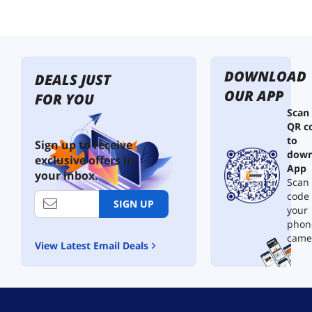
DOWNLOAD
DEALS JUST
OUR APP
FOR YOU
Scan
QR c
to
Sign up to receive
down
exclusive offers in
App
your inbox.
Scan 
code
SIGN UP
your
phon
came
View Latest Email Deals