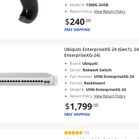
Model #:
1300G-2USB
Return Policy:
View Return Policy
$
240
.00
FREE SHIPPING
Ubiquiti EnterpriseXG 24 (Gen1), 2
EnterpriseXG-24)
Brand:
Ubiquiti
Series:
Network Switch
Part Number:
USW-EnterpriseXG-24
Format:
Rackmount
Model #:
USW-EnterpriseXG-24
Return Policy:
View Return Policy
$
1,799
.00
FREE SHIPPING
(5)