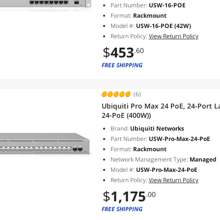
Part Number:
USW-16-POE
Format:
Rackmount
Model #:
USW-16-POE (42W)
Return Policy:
View Return Policy
$
453
.60
FREE SHIPPING
(6)
Ubiquiti Pro Max 24 PoE, 24-Port 
24-PoE (400W))
Brand:
Ubiquiti Networks
Part Number:
USW-Pro-Max-24-PoE
Format:
Rackmount
Network Management Type:
Managed
Model #:
USW-Pro-Max-24-PoE
Return Policy:
View Return Policy
$
1,175
.00
FREE SHIPPING