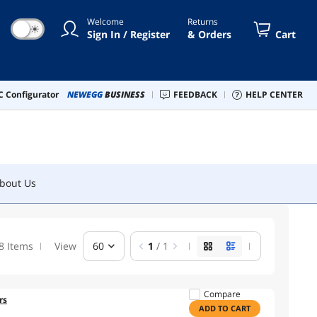
Welcome
Returns
☀
bout Us
Sign In / Register
& Orders
Cart
 Configurator
NEWEGG
BUSINESS
FEEDBACK
HELP CENTER
bout Us
8 Items
View
60
1
/ 1
Compare
rs
ADD TO CART