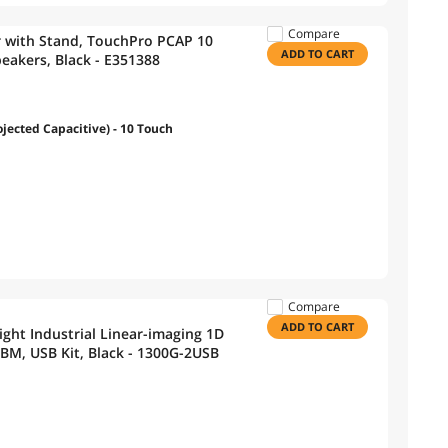
Compare
r with Stand, TouchPro PCAP 10
ADD TO CART
peakers, Black - E351388
ected Capacitive) - 10 Touch
Compare
ADD TO CART
ght Industrial Linear-imaging 1D
M, USB Kit, Black - 1300G-2USB