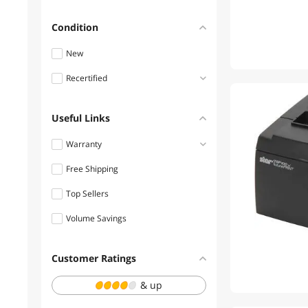
$1250 - $1500
Condition
$1500 - $2000
New
$2000 - $2500
Recertified
$4500 - $5000
Refurbished
Useful Links
Warranty
Free Shipping
1 - 3 Years
Top Sellers
3 - 5 Years
Volume Savings
Customer Ratings
& up