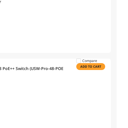
r
Compare
ADD TO CART
r 3 PoE++ Switch (USW-Pro-48-POE