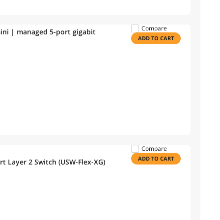
Compare
 mini | managed 5-port gigabit
ADD TO CART
Compare
ADD TO CART
rt Layer 2 Switch (USW-Flex-XG)