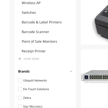
Wireless AP
Switches
Barcode & Label Printers
Barcode Scanner
Point of Sale Monitors
Receipt Printer
SHOW
MORE
Wireless Routers
Firewall & Network Security
Brands
Devices
Ubiquiti Networks
POS Accessories
Elo Touch Solutions
Desktop External Hard
Zebra
Drives
Star Micronics