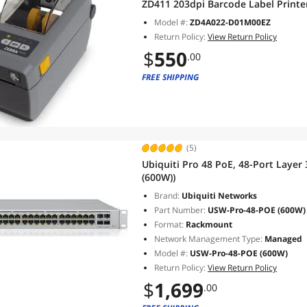
ZD411 203dpi Barcode Label Printe
Model #:
ZD4A022-D01M00EZ
Return Policy:
View Return Policy
$
550
.00
FREE SHIPPING
(5)
Ubiquiti Pro 48 PoE, 48-Port Laye
(600W))
Brand:
Ubiquiti Networks
Part Number:
USW-Pro-48-POE (600W)
Format:
Rackmount
Network Management Type:
Managed
Model #:
USW-Pro-48-POE (600W)
Return Policy:
View Return Policy
$
1,699
.00