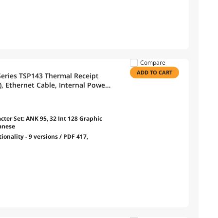
Compare
ADD TO CART
Series TSP143 Thermal Receipt
), Ethernet Cable, Internal Power
cter Set: ANK 95, 32 Int 128 Graphic
wanese
onality - 9 versions / PDF 417,