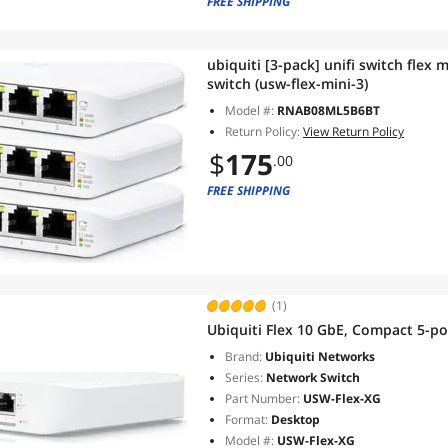
FREE SHIPPING
ubiquiti [3-pack] unifi switch flex
switch (usw-flex-mini-3)
Model #:
RNAB08ML5B6BT
Return Policy:
View Return Policy
$
175
.00
FREE SHIPPING
(1)
Ubiquiti Flex 10 GbE, Compact 5-po
Brand:
Ubiquiti Networks
Series:
Network Switch
Part Number:
USW-Flex-XG
Format:
Desktop
Model #:
USW-Flex-XG