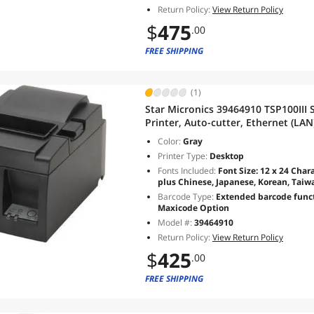
Return Policy:
View Return Policy
$
475
.00
FREE SHIPPING
(1)
Star Micronics 39464910 TSP100III 
Printer, Auto-cutter, Ethernet (LAN
Supply, Gray - TSP143IIILAN GY US
Color:
Gray
Printer Type:
Desktop
Fonts Included:
Font Size: 12 x 24 Chara
plus Chinese, Japanese, Korean, Tai
Barcode Type:
Extended barcode functi
Maxicode Option
Model #:
39464910
Return Policy:
View Return Policy
$
425
.00
FREE SHIPPING