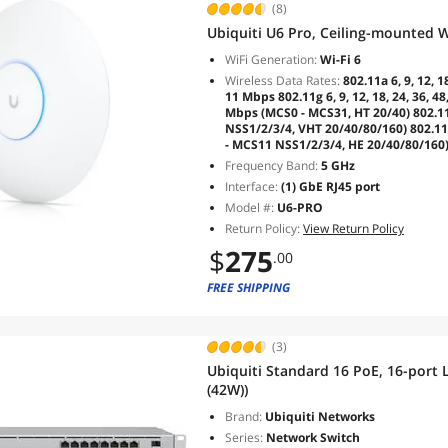
(8)
Ubiquiti U6 Pro, Ceiling-mounted Wi
WiFi Generation:
Wi-Fi 6
Wireless Data Rates:
802.11a 6, 9, 12, 1
11 Mbps 802.11g 6, 9, 12, 18, 24, 36, 
Mbps (MCS0 - MCS31, HT 20/40) 802.1
NSS1/2/3/4, VHT 20/40/80/160) 802.11
- MCS11 NSS1/2/3/4, HE 20/40/80/160
Frequency Band:
5 GHz
Interface:
(1) GbE RJ45 port
Model #:
U6-PRO
Return Policy:
View Return Policy
$
275
.00
FREE SHIPPING
(3)
Ubiquiti Standard 16 PoE, 16-port
(42W))
Brand:
Ubiquiti Networks
Series:
Network Switch