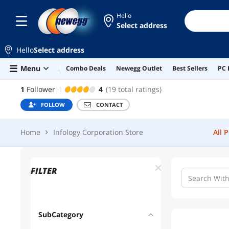
Hello
Home
Infology Corporation Store
All 
Select address
Hello
Select address
Skip to main content
Menu
Combo Deals
Newegg Outlet
Best Sellers
PC 
INFOLOGY CORPORATION STORE
1
Follower
4
(19 total ratings)
FOLLOW
CONTACT
Home
Infology Corporation Store
All 
FILTER
SubCategory
1