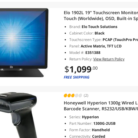
Elo 1902L 19" Touchscreen Monito
Touch (Worldwide), OSD, Built-in S
Brand:
Elo Touch Solutions
Cabinet Color:
Black
Touchscreen Type:
PCAP (TouchPro Proj
Panel:
Active Matrix, TFT LCD
Model #:
E351388
Return Policy:
View Return Policy
$
1,099
.00
FREE SHIPPING
(2)
Honeywell Hyperion 1300g Wired Li
Barcode Scanner, RS232/USB/KBW/IB
Series:
Hyperion
Part Number:
1300G-2USB
Form Factor:
Handheld
Connectivity:
Corded