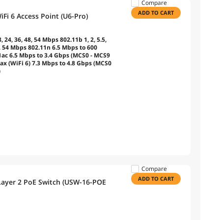
Compare
ADD TO CART
Fi 6 Access Point (U6-Pro)
8, 24, 36, 48, 54 Mbps 802.11b 1, 2, 5.5,
48, 54 Mbps 802.11n 6.5 Mbps to 600
1ac 6.5 Mbps to 3.4 Gbps (MCS0 - MCS9
ax (WiFi 6) 7.3 Mbps to 4.8 Gbps (MCS0
)
Compare
ADD TO CART
 Layer 2 PoE Switch (USW-16-POE