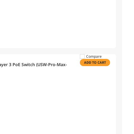
Compare
ADD TO CART
Layer 3 PoE Switch (USW-Pro-Max-