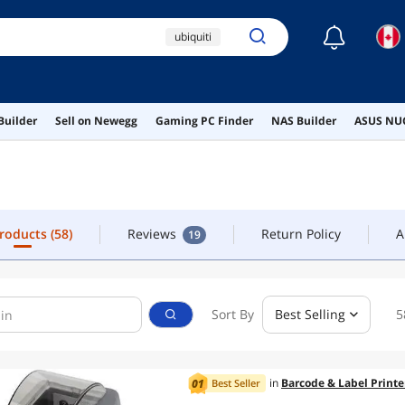
☾
ubiquiti
Products
(58)
Reviews
Return Policy
A
19
unifi dream machine
10gb switch
switch
Builder
Sell on Newegg
Gaming PC Finder
NAS Builder
ASUS NUC
ubiquiti switch
Products
(58)
Reviews
Return Policy
A
19
Sort By
Best Selling
5
in
Barcode & Label Printe
Best Seller