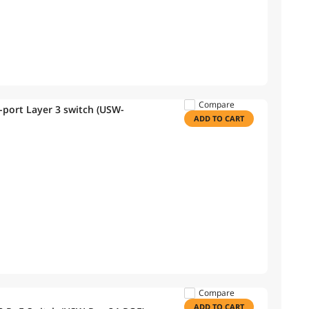
Compare
4-port Layer 3 switch (USW-
ADD TO CART
Compare
ADD TO CART