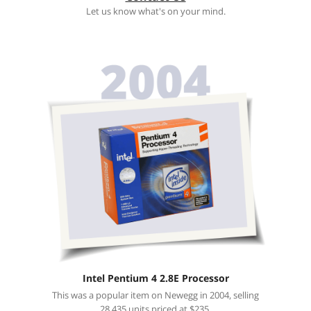
Let us know what's on your mind.
Intel Pentium 4 2.8E Processor
This was a popular item on Newegg in 2004, selling
28,435 units priced at $235.