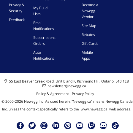
Privacy &
Become a
My Build
Security
Newegg
Lists
Vendor
Feedback
Email
Site Map
Notifications
Rebates
Subscriptions
Orders
Gift Cards
Auto
Mobile
Notifications
Apps
55 East Beaver Creek Road, Unit E and F, Richmond Hill, Ontario, L4B 1E8
newsletter@newegg.ca
Policy & Agreement
Privacy Policy
© 2000-
2026
Newegg Inc
A
s used herein, “Newegg.ca” means Newegg Canada
Inc. unless the context specifically refers to the
www.newegg.ca
web address.