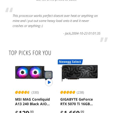
“
This processor works perfect doesnt over heat or anything on
mine and i put out some heavy load onto it and it never
crashes or anything:-)
-
Jack
,
2004-10-23 01:01:35
”
TOP PICKS FOR YOU
Newegg Select
(330)
(238)
MSI MAG Coreliquid
GIGABYTE GeForce
SAP
A13 240 Black AIO
RTX 5070 Ti 16GB
Rad
ARGB Cooling
GDDR7 PCI Express
16G
$
129
$
1,669
$
6
.99
.99
240mm Radiator
5.0 Graphics Card
x16 