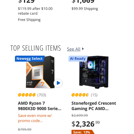
Dual Fans
Car
$119.99
after
$10.00
$99.99 Shipping
Free 
rebate card
Free Shipping
TOP SELLING ITEMS
See All
Newegg Select
AI Ready
AI Re
(703)
(15)
AMD Ryzen 7
Stoneforged Crescent
ASR
9800X3D 9000 Series
Gaming PC AMD
Rad
Zen 5 8-Core 5.2 GHz
Ryzen 7 7700X
GDDR
Save even more w/
$2,699.99
$1,8
AM5 120W Processor
Radeon RX 9070 XT
Grap
promo code
$
2,326
$
1
.99
32GB DDR5 Windows
CACPUAMD98X3D w/
$799.99
11 Home
mobile checkout, limited
Save:
13%
Free 