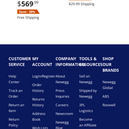
$
569
offer
.99
$29.99 Shipping
Save:
28%
Free Shipping
CUSTOMER
MY
COMPANY
TOOLS &
SHOP
SERVICE
ACCOUNT
INFORMATION
RESOURCES
OUR
BRANDS
Help
Login/Register
About
Sell on
Center
Newegg
Newegg
Newegg
Order
Global
Track an
History
Press
Shipped by
Order
Inquiries
Newegg
ABS
Returns
Return an
History
Careers
3PL
Rosewill
Item
Logistics
Address
Newsroom
Return
Book
Become
Newegg
Policy
an Affiliate
Wish Lists
Blog