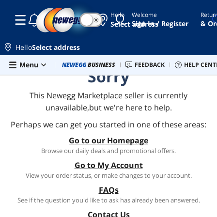
Hello
Welcome
Retur
☾
☀
Sign In / Register
& Or
Select address
Hello
Select address
Skip to main content
Menu
Combo Deals
NEWEGG
BUSINESS
Newegg Outlet
FEEDBACK
Best Sellers
HELP CENT
PC 
Sorry
This Newegg Marketplace seller is currently
unavailable,but we're here to help.
Perhaps we can get you started in one of these areas:
Go to our Homepage
Browse our daily deals and promotional offers.
Go to My Account
View your order status, or make changes to your account.
FAQs
See if the question you'd like to ask has already been answered.
Contact Us