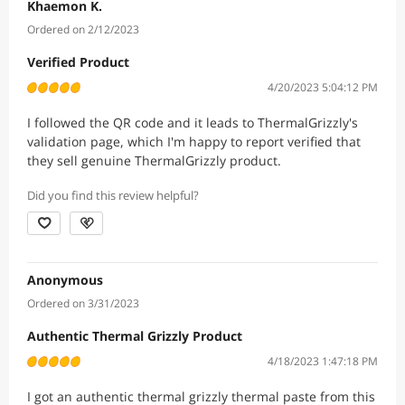
Khaemon K.
Ordered on 2/12/2023
Verified Product
4/20/2023 5:04:12 PM
I followed the QR code and it leads to ThermalGrizzly's
validation page, which I'm happy to report verified that
they sell genuine ThermalGrizzly product.
Did you find this review helpful?
Anonymous
Ordered on 3/31/2023
Authentic Thermal Grizzly Product
4/18/2023 1:47:18 PM
I got an authentic thermal grizzly thermal paste from this