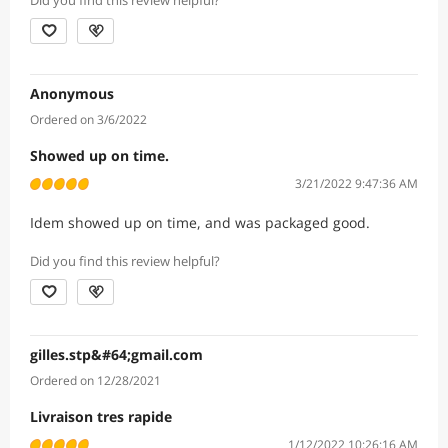
Did you find this review helpful?
Anonymous
Ordered on 3/6/2022
Showed up on time.
3/21/2022 9:47:36 AM
Idem showed up on time, and was packaged good.
Did you find this review helpful?
gilles.stp&#64;gmail.com
Ordered on 12/28/2021
Livraison tres rapide
1/12/2022 10:26:16 AM