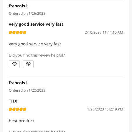
francois l.
Ordered on 1/26/2023
very good service very fast
2/10/2023 11:44:10 AM
very good service very fast
Did you find this review helpful?
francois l.
Ordered on 1/22/2023
THX
1/26/2023 1:42:19 PM
best product