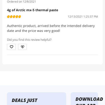
Ordered on 12/8/2021
4g of Arctic mx-5 thermal paste
12/13/2021 1:25:37 PM
Authentic product, arrived before the intended delivery
date and the price was very good!
Did you find this review helpful?
DOWNLOAD
DEALS JUST