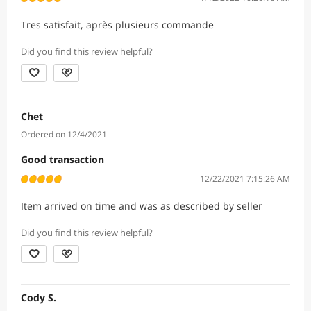
Tres satisfait, après plusieurs commande
Did you find this review helpful?
Chet
Ordered on 12/4/2021
Good transaction
12/22/2021 7:15:26 AM
Item arrived on time and was as described by seller
Did you find this review helpful?
Cody S.