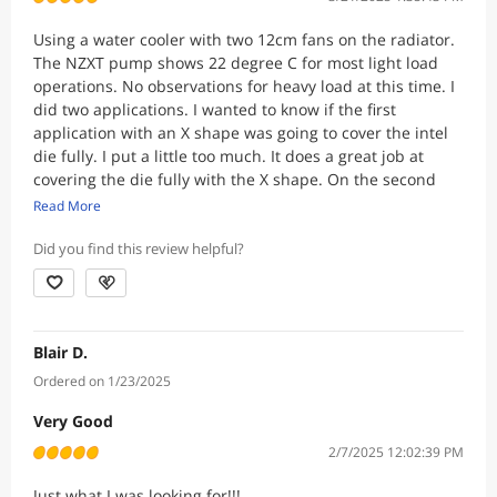
Using a water cooler with two 12cm fans on the radiator.
The NZXT pump shows 22 degree C for most light load
operations. No observations for heavy load at this time. I
did two applications. I wanted to know if the first
application with an X shape was going to cover the intel
die fully. I put a little too much. It does a great job at
covering the die fully with the X shape. On the second
application i added four dots.
Read More
Did you find this review helpful?
Blair D.
Ordered on 1/23/2025
Very Good
2/7/2025 12:02:39 PM
Just what I was looking for!!!