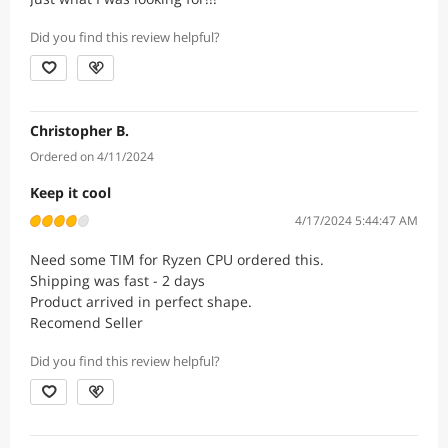
Did you find this review helpful?
Christopher B.
Ordered on 4/11/2024
Keep it cool
4/17/2024 5:44:47 AM
Need some TIM for Ryzen CPU ordered this.
Shipping was fast - 2 days
Product arrived in perfect shape.
Recomend Seller
Did you find this review helpful?