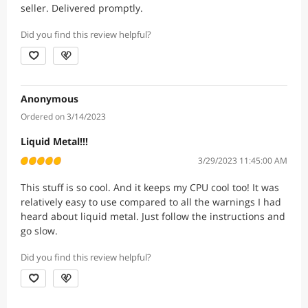
seller. Delivered promptly.
Did you find this review helpful?
Anonymous
Ordered on 3/14/2023
Liquid Metal!!!
3/29/2023 11:45:00 AM
This stuff is so cool. And it keeps my CPU cool too! It was
relatively easy to use compared to all the warnings I had
heard about liquid metal. Just follow the instructions and
go slow.
Did you find this review helpful?