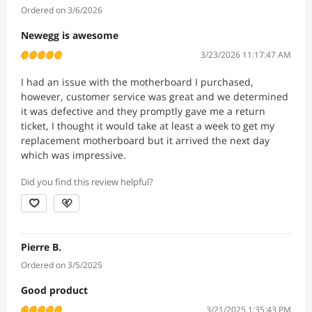
Ordered on 3/6/2026
Newegg is awesome
3/23/2026 11:17:47 AM
I had an issue with the motherboard I purchased,
however, customer service was great and we determined
it was defective and they promptly gave me a return
ticket, I thought it would take at least a week to get my
replacement motherboard but it arrived the next day
which was impressive.
Did you find this review helpful?
Pierre B.
Ordered on 3/5/2025
Good product
3/21/2025 1:35:43 PM