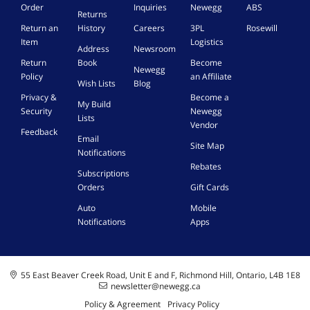
Order
Inquiries
Newegg
ABS
Returns
Return an
History
Careers
3PL
Rosewill
Item
Logistics
Address
Newsroom
Return
Book
Become
Newegg
Policy
an Affiliate
Wish Lists
Blog
Privacy &
Become a
My Build
Security
Newegg
Lists
Vendor
Feedback
Email
Site Map
Notifications
Rebates
Subscriptions
Orders
Gift Cards
Auto
Mobile
Notifications
Apps
55 East Beaver Creek Road, Unit E and F, Richmond Hill, Ontario, L4B 1E8
newsletter@newegg.ca
Policy & Agreement
Privacy Policy