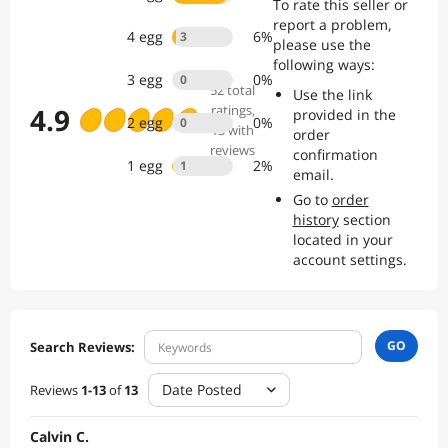
To rate this seller or
report a problem,
4
egg
6
%
3
please use the
following ways:
3
egg
0
%
0
52
total
Use the link
4.9
ratings
,
provided in the
2
egg
0
%
0
13 with
order
reviews
confirmation
1
egg
2
%
1
email.
Go to
order
history
section
located in your
account settings.
GO
Search Reviews:
Date Posted
Reviews
1
-
13
of
13
Calvin C.