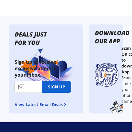
DOWNLOAD
DEALS JUST
OUR APP
FOR YOU
Scan
QR c
to
Sign up to receive
down
exclusive offers in
App
your inbox.
Scan 
code
SIGN UP
your
phon
came
View Latest Email Deals