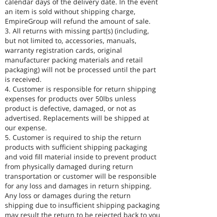
calendar days of the delivery date. In the event
an item is sold without shipping charge,
EmpireGroup will refund the amount of sale.
3. All returns with missing part(s) (including,
but not limited to, accessories, manuals,
warranty registration cards, original
manufacturer packing materials and retail
packaging) will not be processed until the part
is received.
4. Customer is responsible for return shipping
expenses for products over 50lbs unless
product is defective, damaged, or not as
advertised. Replacements will be shipped at
our expense.
5. Customer is required to ship the return
products with sufficient shipping packaging
and void fill material inside to prevent product
from physically damaged during return
transportation or customer will be responsible
for any loss and damages in return shipping.
Any loss or damages during the return
shipping due to insufficient shipping packaging
may result the return to be rejected back to you