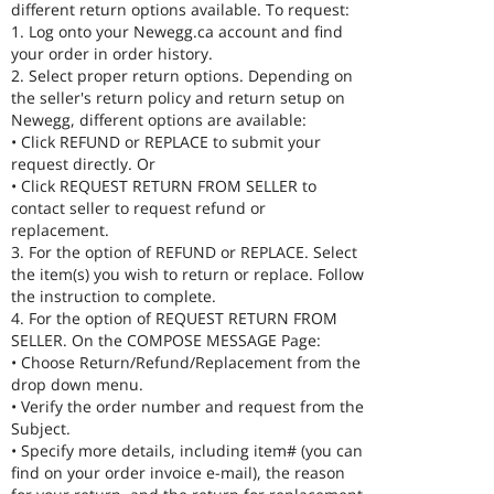
different return options available. To request:
1. Log onto your Newegg.ca account and find
your order in order history.
2. Select proper return options. Depending on
the seller's return policy and return setup on
Newegg, different options are available:
• Click REFUND or REPLACE to submit your
request directly. Or
• Click REQUEST RETURN FROM SELLER to
contact seller to request refund or
replacement.
3. For the option of REFUND or REPLACE. Select
the item(s) you wish to return or replace. Follow
the instruction to complete.
4. For the option of REQUEST RETURN FROM
SELLER. On the COMPOSE MESSAGE Page:
• Choose Return/Refund/Replacement from the
drop down menu.
• Verify the order number and request from the
Subject.
• Specify more details, including item# (you can
find on your order invoice e-mail), the reason