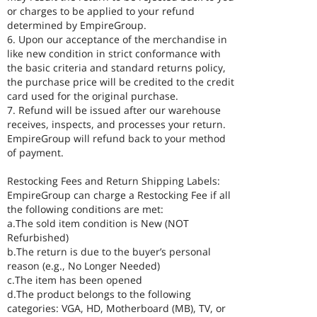
or charges to be applied to your refund
determined by EmpireGroup.
6. Upon our acceptance of the merchandise in
like new condition in strict conformance with
the basic criteria and standard returns policy,
the purchase price will be credited to the credit
card used for the original purchase.
7. Refund will be issued after our warehouse
receives, inspects, and processes your return.
EmpireGroup will refund back to your method
of payment.
Restocking Fees and Return Shipping Labels:
EmpireGroup can charge a Restocking Fee if all
the following conditions are met:
a.The sold item condition is New (NOT
Refurbished)
b.The return is due to the buyer’s personal
reason (e.g., No Longer Needed)
c.The item has been opened
d.The product belongs to the following
categories: VGA, HD, Motherboard (MB), TV, or