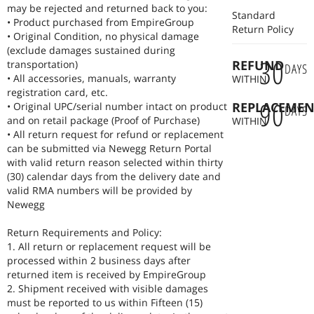
may be rejected and returned back to you:
Standard
• Product purchased from EmpireGroup
Return Policy
• Original Condition, no physical damage
(exclude damages sustained during
30
REFUND
transportation)
DAYS
• All accessories, manuals, warranty
WITHIN
registration card, etc.
90
REPLACEMEN
• Original UPC/serial number intact on product
DAYS
and on retail package (Proof of Purchase)
WITHIN
• All return request for refund or replacement
can be submitted via Newegg Return Portal
with valid return reason selected within thirty
(30) calendar days from the delivery date and
valid RMA numbers will be provided by
Newegg
Return Requirements and Policy:
1. All return or replacement request will be
processed within 2 business days after
returned item is received by EmpireGroup
2. Shipment received with visible damages
must be reported to us within Fifteen (15)