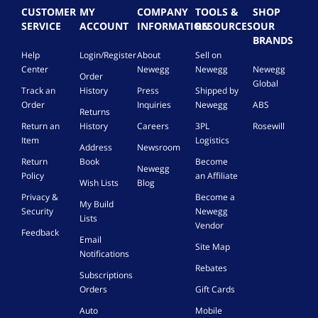
CUSTOMER
MY
COMPANY
TOOLS &
SHOP
SERVICE
ACCOUNT
INFORMATION
RESOURCES
OUR
BRANDS
Help
Login/Register
About
Sell on
Center
Newegg
Newegg
Newegg
Order
Global
Track an
History
Press
Shipped by
Order
Inquiries
Newegg
ABS
Returns
Return an
History
Careers
3PL
Rosewill
Item
Logistics
Address
Newsroom
Return
Book
Become
Newegg
Policy
an Affiliate
Wish Lists
Blog
Privacy &
Become a
My Build
Security
Newegg
Lists
Vendor
Feedback
Email
Site Map
Notifications
Rebates
Subscriptions
Orders
Gift Cards
Auto
Mobile