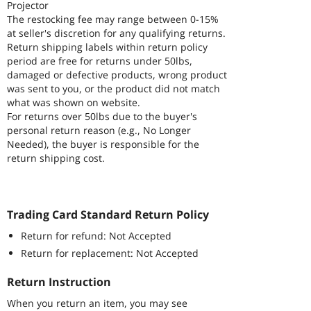
Projector
The restocking fee may range between 0-15%
at seller's discretion for any qualifying returns.
Return shipping labels within return policy
period are free for returns under 50lbs,
damaged or defective products, wrong product
was sent to you, or the product did not match
what was shown on website.
For returns over 50lbs due to the buyer's
personal return reason (e.g., No Longer
Needed), the buyer is responsible for the
return shipping cost.
Trading Card Standard Return Policy
Return for refund: Not Accepted
Return for replacement: Not Accepted
Return Instruction
When you return an item, you may see