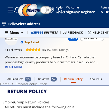
Hello
Welcome
Retur
☾
☀
thermal
Sign In / Register
& Or
Select address
paste
arctic
Hello
Select address
mx-4
Skip to main content
All Products
15
Reviews
52
Return Policy
About Us
Menu
Combo Deals
NEWEGG
BUSINESS
Newegg Outlet
FEEDBACK
Best Sellers
HELP CENT
PC 
thermal
Home
EmpireGroup Store
EMPIREGROUP STORE
FOLLOW
CONTACT
grizzly
Top Rated
arctic
11
Followers
4.9
(52 total ratings)
mx-
We are an e-commerce company based in Ontario Canada that
7
provides high quality products to our customers in a quick and
hassle free way with top notch customer service. We only sell items
READ MORE
we have authorization from the manufacturer or distributor to
ensure high quality products. We are the only authorized distributor
All Products
15
Reviews
52
Return Policy
About Us
of Thermal Grizzly and Arctic Products in Canada.
Home
EmpireGroup Store
RETURN POLICY
EmpireGroup Return Policies.
• All returns must include the following or it