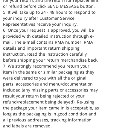
for your return, and the return for replacement
or refund before click SEND MESSAGE button.
5. It will take up to 24 - 48 hours to respond to
your inquiry after Customer Service
Representatives receive your inquiry.
6. Once your request is approved, you will be
provided with detailed instruction through e-
mail. The e-mail contains RMA number, RMA
details and important return shipping
instruction. Read the instruction carefully
before shipping your return merchandise back.
7. We strongly recommend you return your
item in the same or similar packaging as they
were delivered to you with all the original
parts, accessories and menu/documentation
included (any missing parts or accessories may
result your return being rejected or your
refund/replacement being delayed). Re-using
the package your item came in is acceptable, as
long as the packaging is in good condition and
all previous addresses, tracking information
and labels are removed.