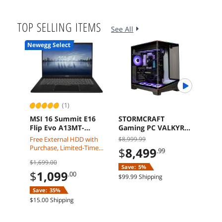
Free 
TOP SELLING ITEMS
See All
Newegg Select
AI Re
(1)
MSI 16 Summit E16
STORMCRAFT
ASR
Flip Evo A13MT-
Gaming PC VALKYRIE
Rad
417CA i7-1360P 32GB
AMD RYZEN 7
GDDR
Free External HDD with
$8,999.99
$1,8
1TB Touch Screen
9800X3D NVIDIA RTX
Grap
Purchase, Limited-Time
$
8,499
$
1
.99
Pen Windows 11
5090 32GB DDR5 2TB
Offer:
$1,699.00
Home
SSD Windows 11
Save:
5%
Free 
Home VA980XDCC-
$
1,099
.00
$99.99 Shipping
590N1
Save:
35%
$15.00 Shipping