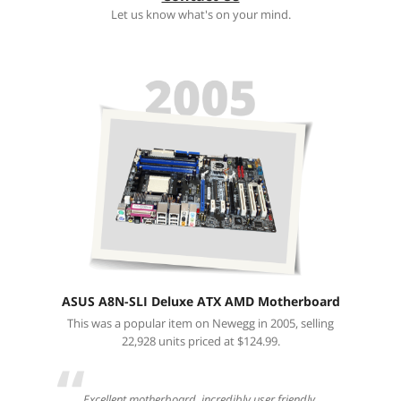
Let us know what's on your mind.
ASUS A8N-SLI Deluxe ATX AMD Motherboard
This was a popular item on Newegg in 2005, selling
22,928 units priced at $124.99.
“
Excellent motherboard, incredibly user friendly.