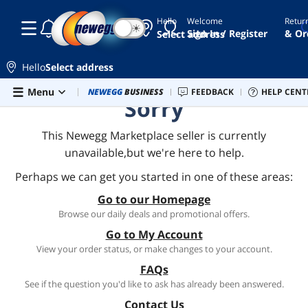
Hello
Welcome
Retur
☾
☀
Sign In / Register
& Or
Select address
Hello
Select address
Skip to main content
Menu
Combo Deals
NEWEGG
BUSINESS
Newegg Outlet
FEEDBACK
Best Sellers
HELP CENT
PC 
Sorry
This Newegg Marketplace seller is currently
unavailable,but we're here to help.
Perhaps we can get you started in one of these areas:
Go to our Homepage
Browse our daily deals and promotional offers.
Go to My Account
View your order status, or make changes to your account.
FAQs
See if the question you'd like to ask has already been answered.
Contact Us