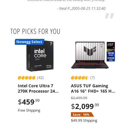
-
Neal P.
,
2005-08-25 11:32:40
”
TOP PICKS FOR YOU
Newegg Select
(42)
(7)
Intel Core Ultra 7
ASUS TUF Gaming
MSI
270K Processor 24
A16 16" FHD+ 165 Hz
TO
Cores BX80768270K
Ryzen 7 260 RTX 5060
Mot
$2,499.99
+ $5
$
459
.99
16GB 512GB
DDR
CBTS
$
2,099
.99
Windows 11 Home
Gen
check
Free Shipping
$364
Save:
16%
$
3
$49.99 Shipping
Sav