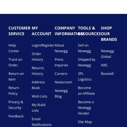
CUSTOMER
MY
COMPANY
TOOLS &
SHOP
SERVICE
ACCOUNT
INFORMATION
RESOURCES
OUR
BRANDS
Help
Login/Register
About
Sell on
Center
Newegg
Newegg
Newegg
Order
Global
Track an
History
Press
Shipped by
Order
Inquiries
Newegg
ABS
Returns
Return an
History
Careers
3PL
Rosewill
Item
Logistics
Address
Newsroom
Return
Book
Become
Newegg
Policy
an Affiliate
Wish Lists
Blog
Privacy &
Become a
My Build
Security
Newegg
Lists
Vendor
Feedback
Email
Site Map
Notifications