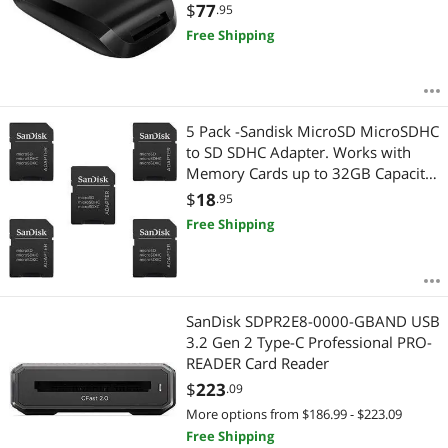
$
77
.95
Free Shipping
5 Pack -Sandisk MicroSD MicroSDHC
to SD SDHC Adapter. Works with
Memory Cards up to 32GB Capacity
(Bulk Packaged).
$
18
.95
Free Shipping
SanDisk SDPR2E8-0000-GBAND USB
3.2 Gen 2 Type-C Professional PRO-
READER Card Reader
$
223
.09
More options from $186.99 - $223.09
Free Shipping