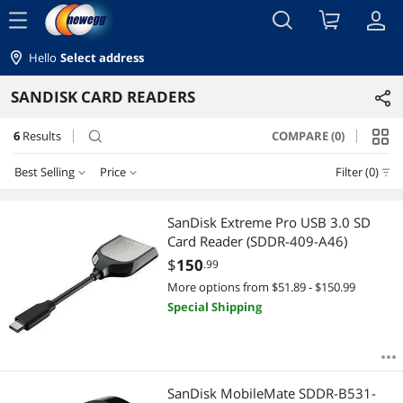
menu
Hello
Select address
SANDISK CARD READERS
6
Results
COMPARE (0)
search
Best Selling
Price
Filter (0)
Price
RESET
Best Selling
SanDisk Extreme Pro USB 3.0 SD
Card Reader (SDDR-409-A46)
Featured Items
$10 - $25
$25 - $50
$75 - $100
$100 - $200
$
150
.99
More options from $51.89 - $150.99
Lowest Price
$200 - $300
Special Shipping
Highest Price
$
—
$
Best Rating
APPLY
SanDisk MobileMate SDDR-B531-