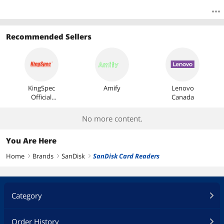
Recommended Sellers
KingSpec
Amify
Lenovo
Official
Canada
Store
No more content.
You Are Here
Home
Brands
SanDisk
SanDisk Card Readers
right
right
right
Category
Order History