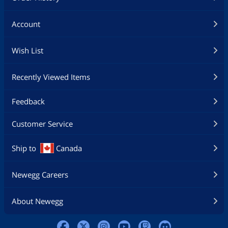
Account
Wish List
Recently Viewed Items
Feedback
Customer Service
Ship to
Canada
Newegg Careers
About Newegg