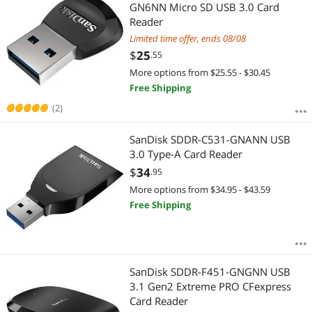
Most Reviews
GN6NN Micro SD USB 3.0 Card
Reader
Limited time offer, ends 08/08
$
25
.55
More options from $25.55 - $30.45
Free Shipping
(2)
SanDisk SDDR-C531-GNANN USB
3.0 Type-A Card Reader
$
34
.95
More options from $34.95 - $43.59
Free Shipping
SanDisk SDDR-F451-GNGNN USB
3.1 Gen2 Extreme PRO CFexpress
Card Reader