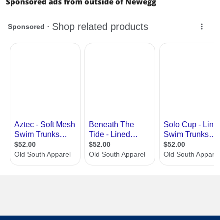
Sponsored ads from outside of Newegg