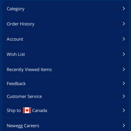
Category
Order History
Account
Wish List
Recently Viewed Items
Feedback
Customer Service
Ship to
Canada
Newegg Careers