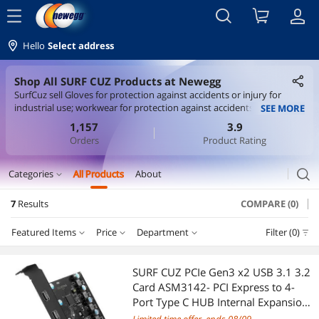
menu
Hello
Select address
Shop All SURF CUZ Products at Newegg
SurfCuz sell Gloves for protection against accidents or injury for
industrial use; workwear for protection against accidents, namely,
SEE MORE
hard hat liners, protective cyewear, welding jackets, welding siceves,
1,157
3.9
welding aprons, welding overalls, welding rod pockets, welding bibs
Orders
Product Rating
,welding mitts, helmets, spats, cap liners, glove liners, helmet bibs
search
Categories
All Products
About
expand_more
7
Results
COMPARE (0)
CD / DVD / Blu-Ray Burner & Media
Featured Items
Price
Department
Filter (0)
External CD / DVD / Blu-Ray Drives
Price
RESET
Department
Featured Items
Gaming & Streaming Gear
SURF CUZ PCIe Gen3 x2 USB 3.1 3.2
Card ASM3142- PCI Express to 4-
Lowest Price
External CD / DVD / Blu-Ray Drives
$25 - $50
$50 - $75
$100 - $200
PC Game Controller
Port Type C HUB Internal Expansion
Card Controller Adapter PCI Express