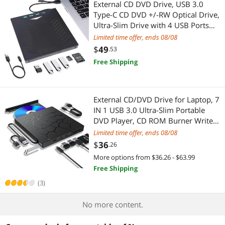
External CD DVD Drive, USB 3.0
Type-C CD DVD +/-RW Optical Drive,
Ultra-Slim Drive with 4 USB Ports
and 2 SD Card Slots, Compatible
Limited time offer, ends 08/08
with Laptop PC Linux Windows Mac
$
49
.53
OS
Free Shipping
External CD/DVD Drive for Laptop, 7
IN 1 USB 3.0 Ultra-Slim Portable
DVD Player, CD ROM Burner Writer
External Disk Drive Optical
Limited time offer, ends 08/08
Compatible with Laptop Desktop PC
$
36
.26
MacBook Windows Mac Linux OS
More options from $36.26 - $63.99
Free Shipping
(3)
No more content.