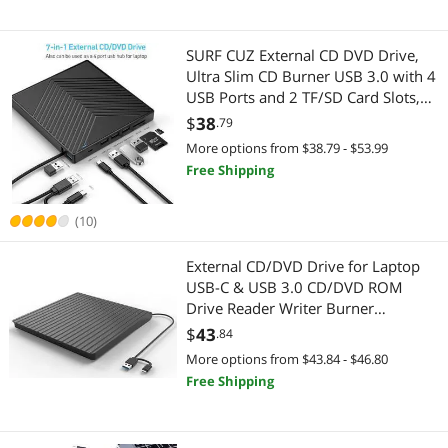
SURF CUZ External CD DVD Drive,
Ultra Slim CD Burner USB 3.0 with 4
USB Ports and 2 TF/SD Card Slots,
Optical Disk Drive for Laptop Mac,
$
38
.79
PC Windows 11/10/8/7 Linux OS
More options from $38.79 - $53.99
Free Shipping
(10)
External CD/DVD Drive for Laptop
USB-C & USB 3.0 CD/DVD ROM
Drive Reader Writer Burner
Compatible with Laptop PC
$
43
.84
MacBookMac Windows 11/10/8/7
More options from $43.84 - $46.80
Linux OS Apple
Free Shipping