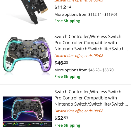
Limited time offer, ends 08/09
Highest Price
PC Game Controller
Add-On Cards
$
—
$
Card Desktop PC Support Multiple
$
112
.14
INs
More options from $112.14 - $119.01
Best Selling
Add-On Cards
APPLY
Free Shipping
Best Rating
Switch Controller,Wireless Switch
Most Reviews
Pro Controller Compatible with
Nintendo Switch/Switch lite/Switch
OLED,Pro Controller Switch Support
Limited time offer, ends 08/08
Turbo,Wake-up Function and
$
46
.28
Adjustable LED(White)
More options from $46.28 - $53.70
Free Shipping
Switch Controller,Wireless Switch
Pro Controller Compatible with
Nintendo Switch/Switch lite/Switch
OLED,Pro Controller Switch Switch
Limited time offer, ends 08/08
ControllerSupport Turbo,Wake-up
$
52
.53
Function and Adjustable LED(Black)
Free Shipping