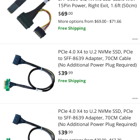
15Pin Power, Right Exit, 1.6ft (50cm)
$
69
.00
More options from $69.00 - $71.66
Free Shipping
PCIe 4.0 X4 to U.2 NVMe SSD, PCIe
to SFF-8639 Adapter, 70CM Cable
(No Additional Power Plug Required)
$
39
.99
Free Shipping
PCIe 4.0 X4 to U.2 NVMe SSD, PCIe
to SFF-8639 Adapter, 70CM Cable
(No Additional Power Plug Required)
$
39
.99
More options from $39.99 - $67.30