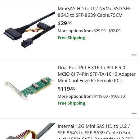
MiniSAS-HD to U.2 NVMe SSD SFF-
8643 to SFF-8639 Cable,75CM
$
29
.99
More options from $29.99 - $32.09
Free Shipping
Dual Port PCI-E X16 to PCI-E 5.0
MCIO 8i 74Pin SFF-TA-1016 Adapter
Mini Cool Edge IO Female PCI
Expansion Card Adapter
$
119
.00
More options from $119.00 - $168.10
Free Shipping
Internal 12G Mini SAS HD to U.2 /
SFF-8643 to SFF-8639 Cable 0.5m