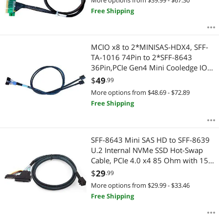
Free Shipping
MCIO x8 to 2*MINISAS-HDX4, SFF-
TA-1016 74Pin to 2*SFF-8643
36Pin,PCIe Gen4 Mini Cooledge IO
Cable,80CM
$
49
.99
More options from $48.69 - $72.89
Free Shipping
SFF-8643 Mini SAS HD to SFF-8639
U.2 Internal NVMe SSD Hot-Swap
Cable, PCIe 4.0 x4 85 Ohm with 15-
Pin Power, Compatible with
$
29
.99
Enterprise Servers/Storage, 1m/3.3ft
More options from $29.99 - $33.46
Free Shipping