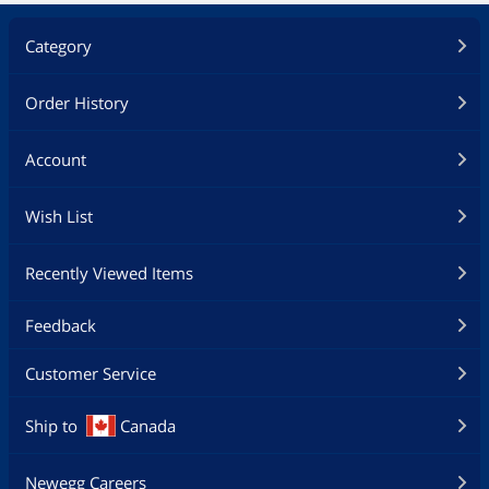
Category
Order History
Account
Wish List
Recently Viewed Items
Feedback
Customer Service
Ship to
Canada
Newegg Careers