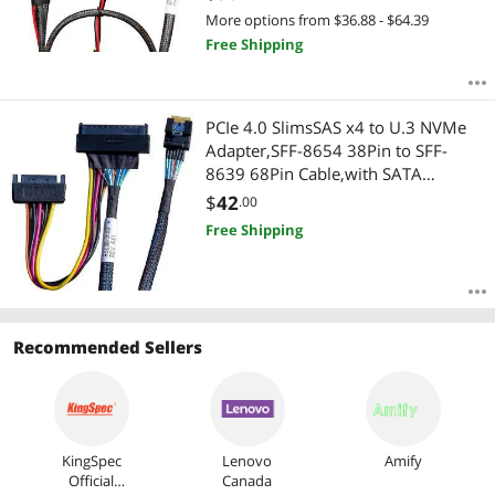
More options from $36.88 - $64.39
Free Shipping
PCIe 4.0 SlimsSAS x4 to U.3 NVMe
Adapter,SFF-8654 38Pin to SFF-
8639 68Pin Cable,with SATA
Power,75cm
$
42
.00
Free Shipping
Recommended Sellers
KingSpec
Lenovo
Amify
Official
Canada