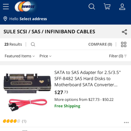
menu
Hello
Select address
SULE SCSI / SAS / INFINIBAND CABLES
23
Results
COMPARE (0)
search
Featured Items
Price
Filter (0)
Price
RESET
Featured Items
SATA to SAS Adapter for 2.5/3.5"
SFF-8482 SAS Hard Disks to
Lowest Price
$10 - $25
$25 - $50
$50 - $75
$75 - $100
Motherboard SATA Converter
Adapter
$
27
.73
Highest Price
$100 - $200
More options from $27.73 - $50.22
Free Shipping
Best Selling
$
—
$
Best Rating
(1)
APPLY