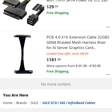
with 15Pin SATA Power for U.2 SSD
$
29
.99
Free Shipping
PCIE 4.0 X16 Extension Cable 32GBS
GEN4 Braided Mesh Harness Riser
for AI Server Graphics Card
Bendable GPU Adapter (16ACZ
Limited time offer, ends 08/09
90°,1.65FT, 50CM)
$
181
.98
More options from $181.98 - $183.98
Free Shipping
No more content.
You Are Here
Home
Brands
SULE
SULE SCSI / SAS / InfiniBand Cables
right
right
right