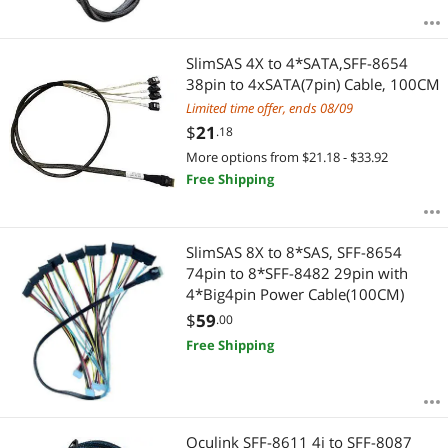
SlimSAS 4X to 4*SATA,SFF-8654
38pin to 4xSATA(7pin) Cable, 100CM
Limited time offer, ends 08/09
$
21
.18
More options from $21.18 - $33.92
Free Shipping
SlimSAS 8X to 8*SAS, SFF-8654
74pin to 8*SFF-8482 29pin with
4*Big4pin Power Cable(100CM)
$
59
.00
Free Shipping
Oculink SFF-8611 4i to SFF-8087