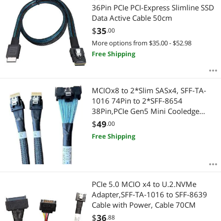
36Pin PCIe PCI-Express Slimline SSD
Data Active Cable 50cm
$
35
.00
More options from $35.00 - $52.98
Free Shipping
MCIOx8 to 2*Slim SASx4, SFF-TA-
1016 74Pin to 2*SFF-8654
38Pin,PCIe Gen5 Mini Cooledge
IO,Double Straight Cable 80CM(CBL-
$
49
.00
MCIO-1255S4Y)
Free Shipping
PCIe 5.0 MCIO x4 to U.2.NVMe
Adapter,SFF-TA-1016 to SFF-8639
Cable with Power, Cable 70CM
$
36
.88