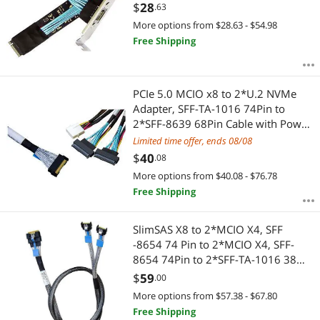
for External Graphics Card & SSD
$
28
.63
More options from $28.63 - $54.98
Free Shipping
PCIe 5.0 MCIO x8 to 2*U.2 NVMe
Adapter, SFF-TA-1016 74Pin to
2*SFF-8639 68Pin Cable with Power,
Mini Cooledge IO Cable 80CM
Limited time offer, ends 08/08
$
40
.08
More options from $40.08 - $76.78
Free Shipping
SlimSAS X8 to 2*MCIO X4, SFF
-8654 74 Pin to 2*MCIO X4, SFF-
8654 74Pin to 2*SFF-TA-1016 38
Pin,PCIe Gen5 Mini Cooledge
$
59
.00
IO,Double Straight Cable 80CM(CBL-
More options from $57.38 - $67.80
SAST-0953)
Free Shipping