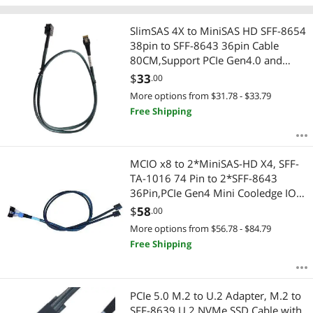
Store
SlimSAS 4X to MiniSAS HD SFF-8654
38pin to SFF-8643 36pin Cable
80CM,Support PCIe Gen4.0 and
SAS3.0 protocols
$
33
.00
More options from $31.78 - $33.79
Free Shipping
MCIO x8 to 2*MiniSAS-HD X4, SFF-
TA-1016 74 Pin to 2*SFF-8643
36Pin,PCIe Gen4 Mini Cooledge IO
Cable,80CM
$
58
.00
More options from $56.78 - $84.79
Free Shipping
PCIe 5.0 M.2 to U.2 Adapter, M.2 to
SFF-8639 U.2 NVMe SSD Cable with