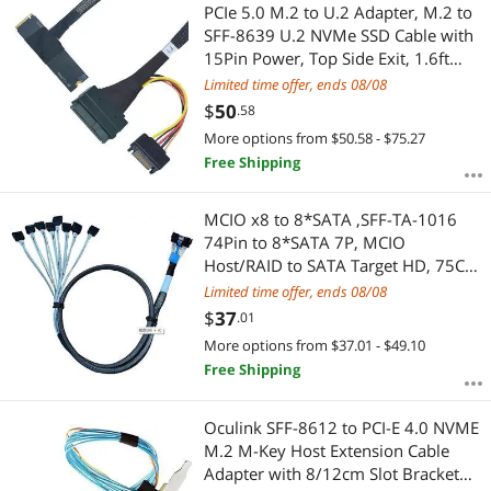
Most Reviews
PCIe 5.0 M.2 to U.2 Adapter, M.2 to
SFF-8639 U.2 NVMe SSD Cable with
15Pin Power, Top Side Exit, 1.6ft
(50cm)
Limited time offer, ends 08/08
$
50
.58
More options from $50.58 - $75.27
Free Shipping
MCIO x8 to 8*SATA ,SFF-TA-1016
74Pin to 8*SATA 7P, MCIO
Host/RAID to SATA Target HD, 75CM
Cable
Limited time offer, ends 08/08
$
37
.01
More options from $37.01 - $49.10
Free Shipping
Oculink SFF-8612 to PCI-E 4.0 NVME
M.2 M-Key Host Extension Cable
Adapter with 8/12cm Slot Bracket