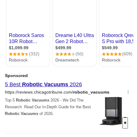
“ Good Price, Good Vacuum
Mapping, with Memory, WiFi
App & Voice Control, 4000Pa
Performance, Quiet If I
Strong Suction, Dry & Wet
would rate this robot
Mopping, Suit for Pet Hair,
vacuum for its cleaning
Home Floor & Carpet
effectiveness it would be
Cleaning, Disinfection
5/5 stars ”
Tim C.
LIECTROUX C30B Robot
11/4/2021 5:36:29 AM
Vacuum Cleaner, Smart
Mapping, with Memory, WiFi
Great unit, recommended
App & Voice Control, 4000Pa
Strong Suction, Dry & Wet
“ Overall operation is not
Mopping, Suit for Pet Hair,
Home Floor & Carpet
too loud at all, it just zooms
Cleaning, Disinfection
around and does its thing.
The 'algorithms' it uses
seem to work well in terms
Anonymous
of 'tracking edges' or
5/19/2021 3:43:37 PM
'following around legs on
furniture to find the gap'
Best robot vacuum cleaner
and so forth. It does a good
+ wet mopping available
job of keeping track of
"where it has cleaned" and
“ Absolutely recommend