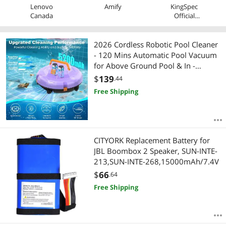
Lenovo
Amify
KingSpec
Canada
Official
Store
2026 Cordless Robotic Pool Cleaner
- 120 Mins Automatic Pool Vacuum
for Above Ground Pool & In -
Ground Flat Pools up to 1000 Sq.Ft,
$
139
.44
Robot Pool Cleaner with Self -
Free Shipping
Parking Tech
CITYORK Replacement Battery for
JBL Boombox 2 Speaker, SUN-INTE-
213,SUN-INTE-268,15000mAh/7.4V
$
66
.64
Free Shipping