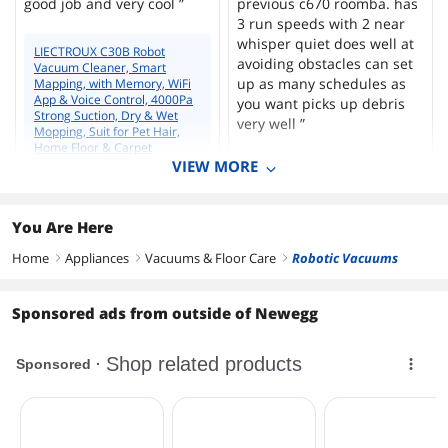
good job and very cool ”
previous c670 roomba. has
3 run speeds with 2 near
whisper quiet does well at
LIECTROUX C30B Robot
avoiding obstacles can set
Vacuum Cleaner, Smart
up as many schedules as
Mapping, with Memory, WiFi
App & Voice Control, 4000Pa
you want picks up debris
Strong Suction, Dry & Wet
very well ”
Mopping, Suit for Pet Hair,
Home Floor & Carpet
Cleaning, Disinfection
VIEW MORE
LIECTROUX C30B Robot
Vacuum Cleaner, Smart
Mapping, with Memory, WiFi
App & Voice Control, 4000Pa
You Are Here
Simon M.
Strong Suction, Dry & Wet
12/13/2021 3:31:09 PM
Mopping, Suit for Pet Hair,
Home
Appliances
Vacuums & Floor Care
Robotic Vacuums
right
right
right
Home Floor & Carpet
Amazing for this price
Cleaning, Disinfection
“ Nothing to say, the
Sponsored ads from outside of Newegg
appliance is ok for me, the
DENIS N.
time will say if it's okay
6/2/2021 6:14:24 AM
again ”
GREAT VACUUM DEAL
WHEN ON SPECIAL
LIECTROUX C30B Robot
Vacuum Cleaner, Smart