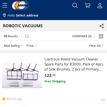
menu
Hello
Select address
ROBOTIC VACUUMS
15
Results
COMPARE (0)
search
Best Selling
Price
Filter (0)
Price
RESET
Best Selling
Liectroux Robot Vacuum Cleaner
Spare Parts for B3000, Pack of 4pcs
Featured Items
$10 - $25
$25 - $50
$50 - $75
$75 - $100
of Side Brushes, 2 pcs of Primary
Filters, 2pcs of HEPA Filters
$
23
.90
Lowest Price
$100 - $200
$200 - $300
$500 - $750
$750 - $1000
Free Shipping
Highest Price
$1000 - $1250
Best Rating
(1)
$
—
$