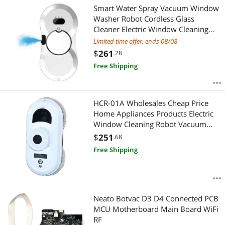
Smart Water Spray Vacuum Window
Washer Robot Cordless Glass
Cleaner Electric Window Cleaning
Robot With Remote Control
Limited time offer, ends 08/08
$
261
.28
Free Shipping
HCR-01A Wholesales Cheap Price
Home Appliances Products Electric
Window Cleaning Robot Vacuum
Cleaner UK
$
251
.68
Free Shipping
Neato Botvac D3 D4 Connected PCB
MCU Motherboard Main Board WiFi
RF