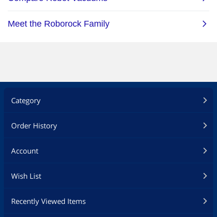
Vacuum Cleaner, Smart
LIECTROUX C30B Robot
Mapping, with Memory, WiFi
Vacuum Cleaner, Smart
App & Voice Control, 4000Pa
Mapping, with Memory, WiFi
Strong Suction, Dry & Wet
App & Voice Control, 4000Pa
Mopping, Suit for Pet Hair,
Strong Suction, Dry & Wet
Home Floor & Carpet
Mopping, Suit for Pet Hair,
Cleaning, Disinfection
Home Floor & Carpet
Cleaning, Disinfection
Category
Order History
Account
Wish List
Recently Viewed Items