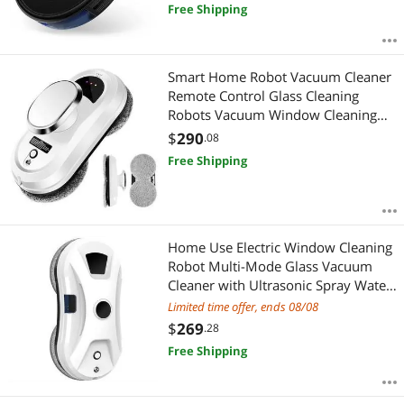
Free Shipping
Smart Home Robot Vacuum Cleaner
Remote Control Glass Cleaning
Robots Vacuum Window Cleaning
Robot
$
290
.08
Free Shipping
Home Use Electric Window Cleaning
Robot Multi-Mode Glass Vacuum
Cleaner with Ultrasonic Spray Water
Hot Sale for Home Use UK
Limited time offer, ends 08/08
$
269
.28
Free Shipping