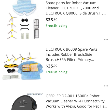
Most Reviews
Spare parts for Robot Vacuum
APPLY
Cleaner LIECTROUX Q7000 and
LIECTROUX Q8000, Side Brush,HEPA
Filter, Primary Filter, Front Wheel,
$
33
.90
Rubber Brush,Mop
Free Shipping
LIECTROUX B6009 Spare Parts
Includes Rubber Brush,Side
Brush,HEPA Filter ,Primary
filter,Front wheel
$
35
.90
Free Shipping
GEERLEP D2-001 1500Pa Robot
Vacuum Cleaner Wi-Fi Connectivity,
Works with Alexa, Good for Pet Hair,