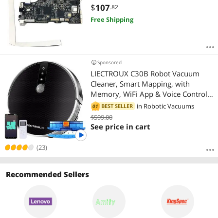
$
107
.82
Free Shipping
Sponsored
LIECTROUX C30B Robot Vacuum
Cleaner, Smart Mapping, with
Memory, WiFi App & Voice Control,
4000Pa Strong Suction, Dry & Wet
in
Robotic Vacuums
BEST SELLER
01
Mopping, Suit for Pet Hair, Home
$599.00
Floor & Carpet Cleaning, Disinfection
See price in cart
(23)
Recommended Sellers