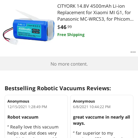
CITYORK 14.8V 4500mAh Li-ion
Replacement for Xiaomi MI G1, for
Panasonic MC-WRC53, for Phicomm
X3, for PUPPY0O R30/ R30 PRO, for
$
46
.99
FLYCO FC9601/FC9602 Essential
Free Shipping
MJSTG1 Robot Vacuum Cleaner
No more content.
Bestselling Robotic Vacuums Reviews:
Anonymous
Anonymous
12/15/2021 1:28:49 PM
6/8/2021 10:44:22 PM
Robot vacuum
great vaccume in nearly all
ways.
“ Really love this vacuum
helps out alot does very
“ far superior to my