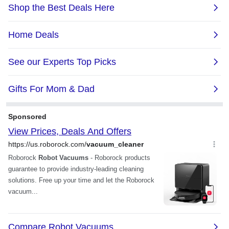
"where it has not" and then
this, for the price it is
fills in all the gaps / cleans
unbeatable, you need to
all the floor nicely. ”
spend 100 more dollars if
you want something better
with wet mopping. ”
LIECTROUX C30B Robot
Vacuum Cleaner, Smart
Mapping, with Memory, WiFi
LIECTROUX C30B Robot
App & Voice Control, 4000Pa
Vacuum Cleaner, Smart
Strong Suction, Dry & Wet
Mapping, with Memory, WiFi
Mopping, Suit for Pet Hair,
App & Voice Control, 4000Pa
Home Floor & Carpet
Strong Suction, Dry & Wet
Cleaning, Disinfection
Mopping, Suit for Pet Hair,
Home Floor & Carpet
Cleaning, Disinfection
Anonymous
8/5/2021 8:36:47 PM
Music is life
great product do good job.
5/19/2021 12:08:30 PM
“ i recommend this robot
Music is life
good price and easy to set
up. love it. ”
“ I would highly
recommend this one 👍 ”
LIECTROUX C30B Robot