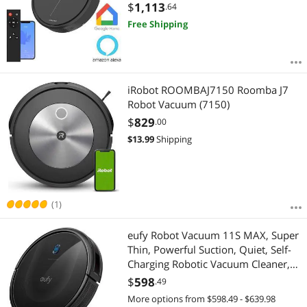
Carpets, Hard Floors, Self-
$
1,113
.64
Charging,120min Runtime
Free Shipping
iRobot ROOMBAJ7150 Roomba J7
Robot Vacuum (7150)
$
829
.00
$
13.99
Shipping
(1)
eufy Robot Vacuum 11S MAX, Super
Thin, Powerful Suction, Quiet, Self-
Charging Robotic Vacuum Cleaner,
Cleans Hard Floors to Medium-Pile
$
598
.49
Carpets, Black
More options from $598.49 - $639.98