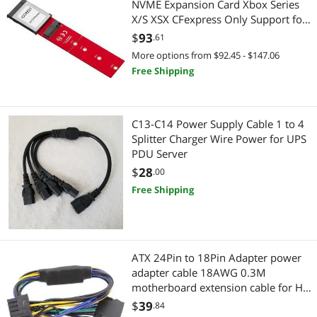
NVME Expansion Card Xbox Series
X/S XSX CFexpress Only Support for
Western Digital CH SN530 1TB
$
93
.61
More options from $92.45 - $147.06
Free Shipping
C13-C14 Power Supply Cable 1 to 4
Splitter Charger Wire Power for UPS
PDU Server
$
28
.00
Free Shipping
ATX 24Pin to 18Pin Adapter power
adapter cable 18AWG 0.3M
motherboard extension cable for HP
Z420/Z620
$
39
.84