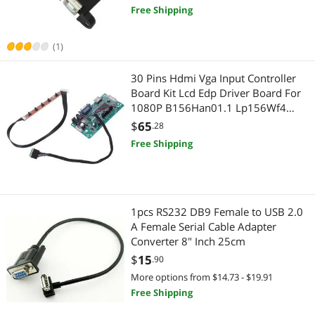
Free Shipping
(1)
30 Pins Hdmi Vga Input Controller
Board Kit Lcd Edp Driver Board For
1080P B156Han01.1 Lp156Wf4
Raspberry Pi 3 Laptop Lcd Screen
$
65
.28
Free Shipping
1pcs RS232 DB9 Female to USB 2.0
A Female Serial Cable Adapter
Converter 8" Inch 25cm
$
15
.90
More options from $14.73 - $19.91
Free Shipping