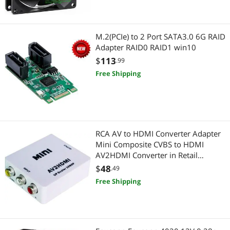
Power Protection
M.2(PCIe) to 2 Port SATA3.0 6G RAID
Power Inverters
Adapter RAID0 RAID1 win10
$
113
.99
Electronic Components
Free Shipping
Sensors & Transducers
RCA AV to HDMI Converter Adapter
Mini Composite CVBS to HDMI
AV2HDMI Converter in Retail
Package 1080P
$
48
.49
Free Shipping