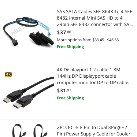
SAS SATA Cables SFF-8643 To 4 SFF-
8482 Internal Mini SAS HD to 4
29pin SFF 8482 connector with SAS
15pin Power Port 12GB/S Cable
$
37
.08
More options from $33.45 - $46.58
Free Shipping
4K Displayport 1.2 cable 1.8M
144Hz DP Displayport cable
computer monitor DP to DP cable
for Nvidia GIGABYTE Dell HP Lenovo
$
31
.97
Asus
Free Shipping
2Pcs PCI-E 8 Pin to Dual 8Pin(6+2
Pin) Power Supply Cable for Cooler