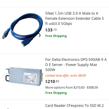
5feet 1.5m USB 3.0 A Male to A
Female Extension Extender Cable 5
ft usb3.0 5Gbps
$
33
.10
Free Shipping
For Delta Electronics DPS-500AB-9 A
D E Server - Power Supply Max
500W
Limited time offer, ends 08/09
$
210
.83
More options from $210.83 - $308.59
Free Shipping
Card Reader CFexpress To SSD M.2