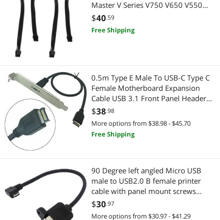
Master V Series V750 V650 V550
Modular Power Supply
$
40
.59
Free Shipping
0.5m Type E Male To USB-C Type C
Female Motherboard Expansion
Cable USB 3.1 Front Panel Header
Connector wire cord
$
38
.98
More options from $38.98 - $45.70
Free Shipping
90 Degree left angled Micro USB
male to USB2.0 B female printer
cable with panel mount screws
20cm
$
30
.97
More options from $30.97 - $41.29