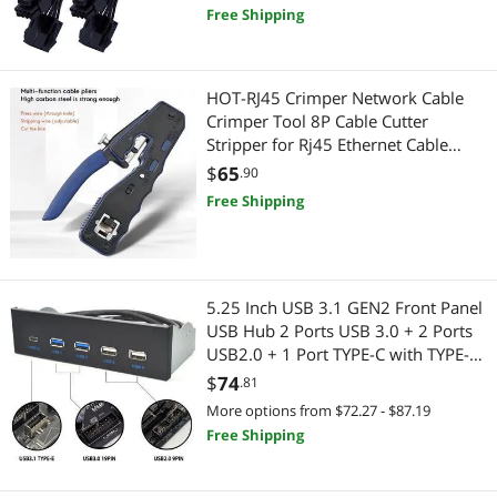
Free Shipping
Best Selling
Audio / Video Accessories
$500 - $750
$750 - $1000
$1000 - $1250
Home Video Accessories
Best Rating
Motherboard Accessories
$1500 - $2000
Audio / Video Accessories
HOT-RJ45 Crimper Network Cable
Most Reviews
USB Cables
Crimper Tool 8P Cable Cutter
Motherboard
$
—
$
Stripper for Rj45 Ethernet Cable
Multifunctional Crimping Tool
Case Fans
$
65
Motherboard Accessories
.90
APPLY
Free Shipping
Power Supplies
Embedded Solutions
Server Power Supplies
Printers / Scanners & Supplies
5.25 Inch USB 3.1 GEN2 Front Panel
SATA / eSATA Cables
USB Cables
USB Hub 2 Ports USB 3.0 + 2 Ports
USB2.0 + 1 Port TYPE-C with TYPE-E
Barcode & Label Printers
Barcode & Label Printers
Connector for Desktop PC
$
74
.81
More options from $72.27 - $87.19
POS Accessories
Computer Case
Free Shipping
Hard Drive / SSD Enclosures
Case Fans