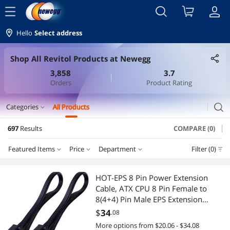
menu
Hello
Select address
Shop All Revitol Products at Newegg
3,858
3.7
Orders
Product Rating
search
Categories
All Products
expand_more
697
Results
COMPARE (0)
Cable
Featured Items
Price
Department
Filter (0)
Internal Power Cables
Price
RESET
Department
Featured Items
International Power Cords
HOT-EPS 8 Pin Power Extension
Cable, ATX CPU 8 Pin Female to
Lowest Price
Internal Power Cables
$10 - $25
$25 - $50
$50 - $75
$75 - $100
PC Tools & Testers
8(4+4) Pin Male EPS Extension
Cable,12 Inches
$
34
.08
Highest Price
International Power Cords
$100 - $200
$200 - $300
$300 - $400
$400 - $500
VGA / SVGA Cables
More options from $20.06 - $34.08