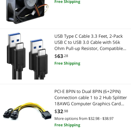
Free Shipping
USB Type C Cable 3.3 Feet, 2-Pack
USB C to USB 3.0 Cable with 56k
Ohm Pull-up Resistor, Compatible
For Samsung Galaxy S10E, S10
$
63
.28
Free Shipping
PCI-E 8PIN to Dual 8PIN (6+2PIN)
Connection cable 1 to 2 Hub Splitter
18AWG Computer Graphics Card
Adapter Cable Power cable
$
32
.98
More options from $32.98 - $38.97
Free Shipping