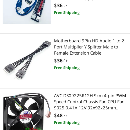
VGA / SVGA Cables
Gaming & Streaming Gear
Bitcoin Miner Mining Machine
$
36
.37
Free Shipping
Hub
Add-On Cards
Digital Camera Accessories
Motherboard 9Pin HD Audio 1 to 2
Port Multiplier Y Splitter Male to
Female Extension Cable
Card Readers
$
36
.49
CPU / Processor
Free Shipping
CPU Air Coolers
Headphones
AVC DS09225R12H 9cm 4-pin PWM
Speed Control Chassis Fan CPU Fan
Headphones & Accessories
9025 0.41A 12V 92x92x25mm
Cooling Fan Cooler
$
48
.29
Adapter & Gender Changer
Free Shipping
Network Connectors/Adapters