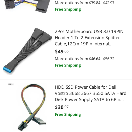
More options from $39.84 - $42.97
Free Shipping
2Pcs Motherboard USB 3.0 19PIN
Header 1 To 2 Extension Splitter
Cable,12Cm 19Pin Internal
Extension Header Adapter Cable
$
49
.06
More options from $46.64 - $56.32
Free Shipping
HDD SSD Power Cable for Dell
Vostro 3668 3667 3650 SATA Hard
Disk Power Supply SATA to 6Pin
Interface Adapter Converter Cable
$
30
.97
Free Shipping