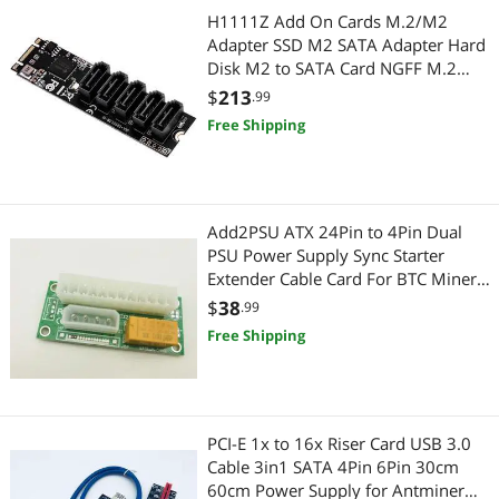
Hub
Power Supply
H1111Z Add On Cards M.2/M2
Adapter SSD M2 SATA Adapter Hard
Add-On Cards
Power Supplies
Disk M2 to SATA Card NGFF M.2
SATA Adapter 5 Ports SATA3 Riser
$
213
.99
Card Readers
Card
Server Components
Free Shipping
CPU Air Coolers
Server Power Supplies
Embedded Solutions
CD / DVD / Blu-Ray Burner & Media
Add2PSU ATX 24Pin to 4Pin Dual
PSU Power Supply Sync Starter
Headphones & Accessories
SATA / eSATA Cables
Extender Cable Card For BTC Miner
Machine Device Mining
$
38
Network Connectors/Adapters
.99
Point of Sale
Free Shipping
PC Tools & Testers
POS Accessories
Power Inverters
Computer Accessories
PCI-E 1x to 16x Riser Card USB 3.0
Sensors & Transducers
Hard Drive / SSD Enclosures
Cable 3in1 SATA 4Pin 6Pin 30cm
60cm Power Supply for Antminer