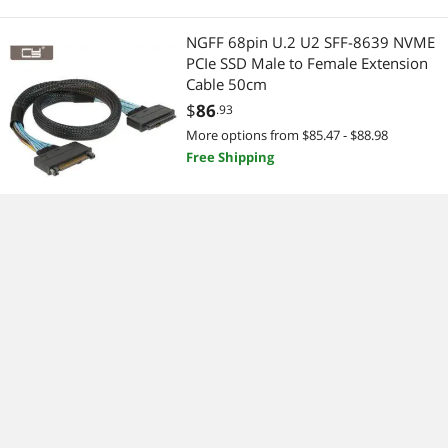
NGFF 68pin U.2 U2 SFF-8639 NVME
PCIe SSD Male to Female Extension
Cable 50cm
$
86
.93
More options from $85.47 - $88.98
Free Shipping
For FSP350-50GMN rated 350w
support 110v desktop computer
mute wide graphics power supply
Limited time offer, ends 08/09
$
158
.34
More options from $158.34 - $320.99
Free Shipping
200CM External Mini SAS SFF-8088
26P to SFF 8088 mini-sas 26P Cable