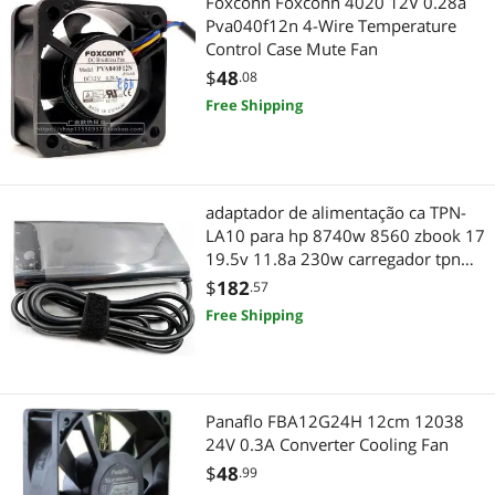
Foxconn Foxconn 4020 12V 0.28a
Pva040f12n 4-Wire Temperature
Control Case Mute Fan
$
48
.08
Free Shipping
adaptador de alimentação ca TPN-
LA10 para hp 8740w 8560 zbook 17
19.5v 11.8a 230w carregador tpn
la10 7.4*5.0mm
$
182
.57
Free Shipping
Panaflo FBA12G24H 12cm 12038
24V 0.3A Converter Cooling Fan
$
48
.99