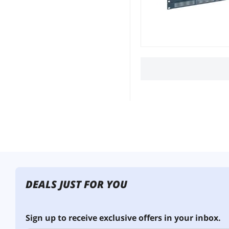
DEALS JUST FOR YOU
Sign up to receive exclusive offers in your inbox.