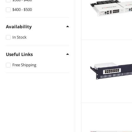
$400 - $500
Availability
In Stock
Useful Links
Free Shipping