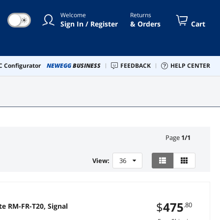
Welcome
Returns
☀
Sign In / Register
& Orders
Cart
 Configurator
NEWEGG
BUSINESS
FEEDBACK
HELP CENTER
Page
1
/
1
View:
36
$
475
.80
te RM-FR-T20, Signal