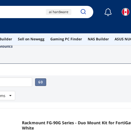
☾
ai hardware
ai workstation
lamp
serial
Builder
Sell on Newegg
Gaming PC Finder
NAS Builder
ASUS NUC
adapter
Mounts
GO
ems
Rackmount FG-90G Series - Duo Mount Kit for FortiGa
White