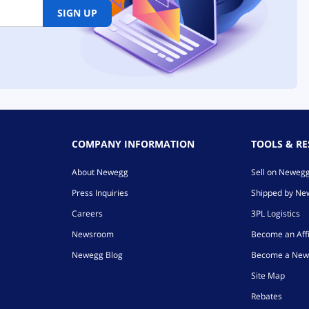
SIGN UP
COMPANY INFORMATION
TOOLS & R
About Newegg
Sell on Neweg
Press Inquiries
Shipped by N
Careers
3PL Logistics
Newsroom
Become an Affi
Newegg Blog
Become a New
Site Map
Rebates