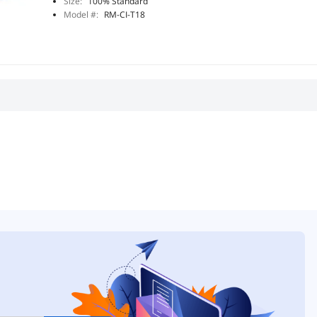
Size:
100% Standard
Model #:
RM-CI-T18