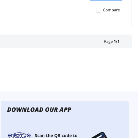
Compare
Page
1
/
1
DOWNLOAD OUR APP
Scan the QR code to