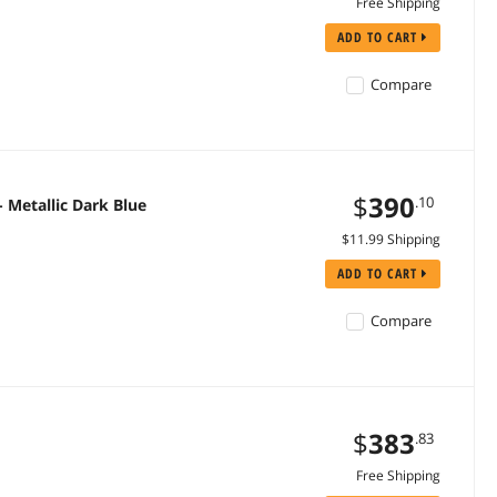
Free Shipping
ADD TO CART
Compare
$
390
.10
 Metallic Dark Blue
$11.99 Shipping
ADD TO CART
Compare
$
383
.83
Free Shipping