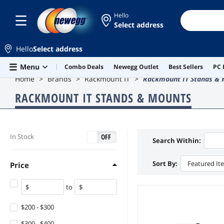
Hello
Select address
Hello
Select address
Skip to main content
Menu
Combo Deals
Newegg Outlet
Best Sellers
PC 
Home
Brands
Rackmount IT
Rackmount IT Stands & 
RACKMOUNT IT STANDS & MOUNTS
ON
OFF
In Stock
Search Within:
Sort By:
Featured It
Price
to
$200 - $300
$300 - $400