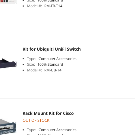
Size:
100% Standard
Model #:
RM-FR-T14
Kit for Ubiquiti UniFi Switch
Type:
Computer Accessories
Size:
100% Standard
Model #:
RM-UB-T4
Rack Mount Kit for Cisco
OUT OF STOCK
Type:
Computer Accessories