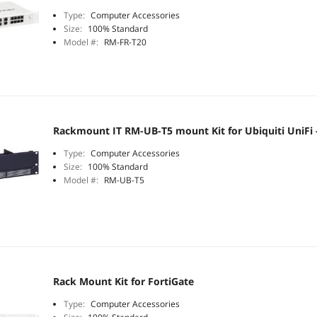
Type:
Computer Accessories
Size:
100% Standard
Model #:
RM-FR-T20
Rackmount IT RM-UB-T5 mount Kit for Ubiquiti UniFi -
Type:
Computer Accessories
Size:
100% Standard
Model #:
RM-UB-T5
Rack Mount Kit for FortiGate
Type:
Computer Accessories