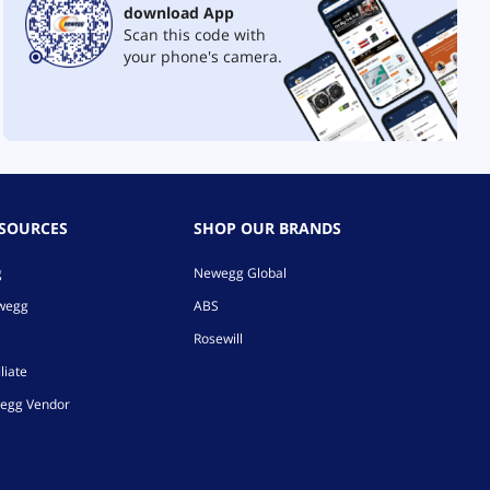
download App
Scan this code with
your phone's camera.
ESOURCES
SHOP OUR BRANDS
g
Newegg Global
ewegg
ABS
Rosewill
liate
egg Vendor