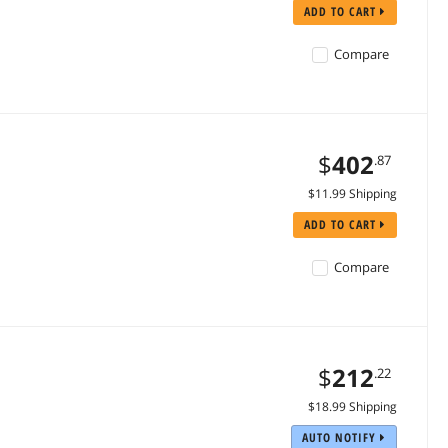
ADD TO CART
Compare
$
402
.87
$11.99 Shipping
ADD TO CART
Compare
$
212
.22
$18.99 Shipping
AUTO NOTIFY