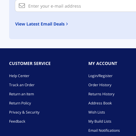
View Latest Email Deals
CUSTOMER SERVICE
MY ACCOUNT
Help Center
Login/Register
Track an Order
Order History
Return an Item
Returns History
Return Policy
Address Book
Privacy & Security
Wish Lists
Feedback
My Build Lists
Email Notifications