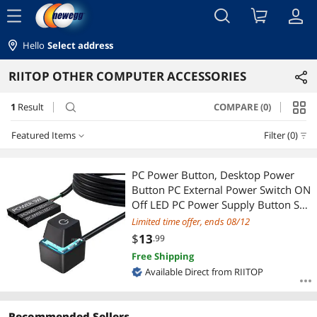
menu
Hello
Select address
RIITOP OTHER COMPUTER ACCESSORIES
1
Result
COMPARE (0)
search
Featured Items
Filter (0)
Featured Items
PC Power Button, Desktop Power
Button PC External Power Switch ON
Lowest Price
Off LED PC Power Supply Button SW
Extension for Computer
Limited time offer, ends 08/12
Highest Price
Motherboard
$
13
.99
Free Shipping
Best Selling
Available Direct from RIITOP
Best Rating
Recommended Sellers