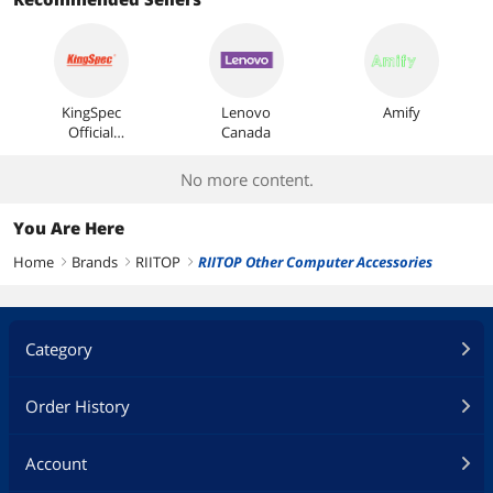
Most Reviews
KingSpec
Lenovo
Amify
Official
Canada
Store
No more content.
You Are Here
Home
Brands
RIITOP
RIITOP Other Computer Accessories
right
right
right
Category
Order History
Account