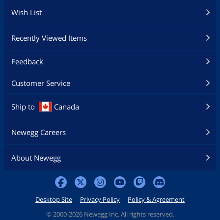
Wish List
Recently Viewed Items
Feedback
Customer Service
Ship to
Canada
Newegg Careers
About Newegg
Desktop Site
Privacy Policy
Policy & Agreement
©
2000-2026 Newegg Inc. All rights reserved.