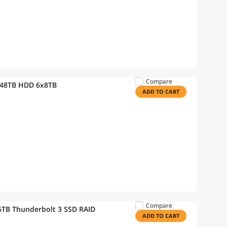
Compare
 48TB HDD 6x8TB
ADD TO CART
Compare
TB Thunderbolt 3 SSD RAID
ADD TO CART