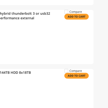
Compare
hybrid thunderbolt 3 or usb32
ADD TO CART
 performance external
Compare
 144TB HDD 8x18TB
ADD TO CART