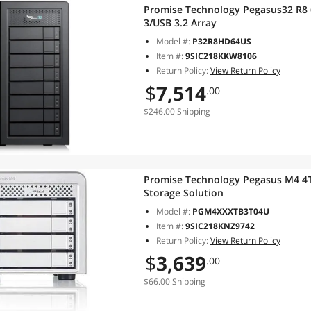
Promise Technology Pegasus32 R8 
3/USB 3.2 Array
Model #:
P32R8HD64US
Item #:
9SIC218KKW8106
Return Policy:
View Return Policy
$
7,514
.00
$246.00 Shipping
Promise Technology Pegasus M4 4T
Storage Solution
Model #:
PGM4XXXTB3T04U
Item #:
9SIC218KNZ9742
Return Policy:
View Return Policy
$
3,639
.00
$66.00 Shipping