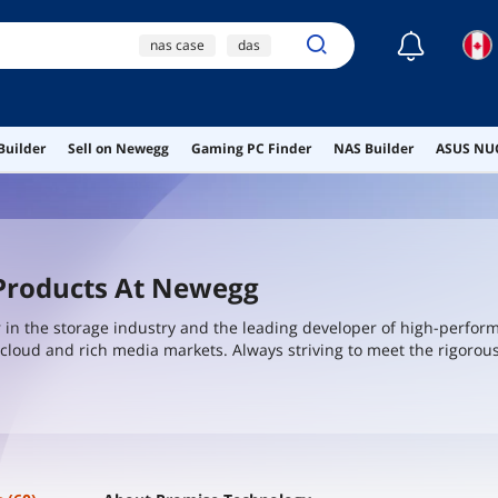
☾
nas case
das
direct attached storage
ai hardware
Builder
Sell on Newegg
Gaming PC Finder
NAS Builder
ASUS NUC
ai workstation
 Products At Newegg
r in the storage industry and the leading developer of high-perfor
e, cloud and rich media markets. Always striving to meet the rigoro
eveloping innovative storage solutions for vertical markets which 
large enterprise corporations, small to medium businesses, security