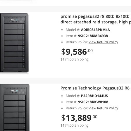
promise pegasus32 r8 80tb 8x10tb 
direct attached raid storage, high
Model #:
ADIB0813PKM4N
Item #:
9SIC218KMB4938
Return Policy:
View Return Policy
$
9,586
.00
$174.00 Shipping
Promise Technology Pegasus32 R8
Model #:
P32R8HD144US
Item #:
9SIC218KKW8108
Return Policy:
View Return Policy
$
13,889
.00
$174.00 Shipping