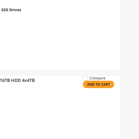
h SSD Drives
Compare
 16TB HDD 4x4TB
ADD TO CART