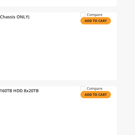
Compare
(Chassis ONLY)
ADD TO CART
Compare
 160TB HDD 8x20TB
ADD TO CART