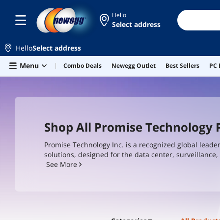
Hello
Select address
Hello
Select address
Skip to main content
Menu
Combo Deals
Newegg Outlet
Best Sellers
PC 
Shop All Promise Technology
Promise Technology Inc. is a recognized global leade
solutions, designed for the data center, surveillanc
our customers, Promise has earned a reputation for d
See More
practical answers to the business challenges facing 
and creative professionals.