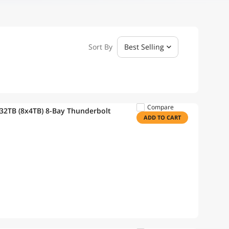
Sort By
Best Selling
Compare
32TB (8x4TB) 8-Bay Thunderbolt
ADD TO CART