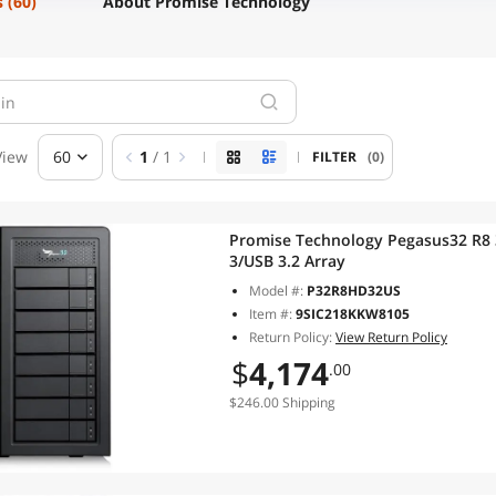
s
(60)
About Promise Technology
View
60
1
/ 1
FILTER
(0)
Promise Technology Pegasus32 R8 
3/USB 3.2 Array
Model #:
P32R8HD32US
Item #:
9SIC218KKW8105
Return Policy:
View Return Policy
$
4,174
.00
$246.00 Shipping