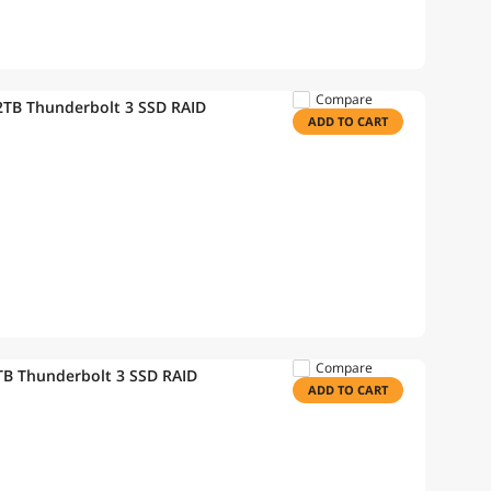
Compare
TB Thunderbolt 3 SSD RAID
ADD TO CART
Compare
B Thunderbolt 3 SSD RAID
ADD TO CART