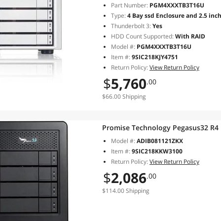
Part Number:
PGM4XXXTB3T16U
Type:
4 Bay ssd Enclosure and 2.5 inc
Thunderbolt 3:
Yes
HDD Count Supported:
With RAID
Model #:
PGM4XXXTB3T16U
Item #:
9SIC218KJY4751
Return Policy:
View Return Policy
$
5,760
.00
$66.00 Shipping
Promise Technology Pegasus32 R4
Model #:
ADIB081121ZKX
Item #:
9SIC218KKW3100
Return Policy:
View Return Policy
$
2,086
.00
$114.00 Shipping