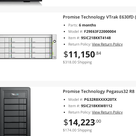
Promise Technology VTrak E630fD 
Parts:
6 months
Model #:
F29E63F22000004
Item #:
9SIC218KKT4148
Return Policy:
View Return Policy
$
11,150
.84
$318.00 Shipping
Promise Technology Pegasus32 R8
Model #:
PG32R8XXXX20TX
Item #:
9SIC218KKW8112
Return Policy:
View Return Policy
$
14,223
.00
$174.00 Shipping