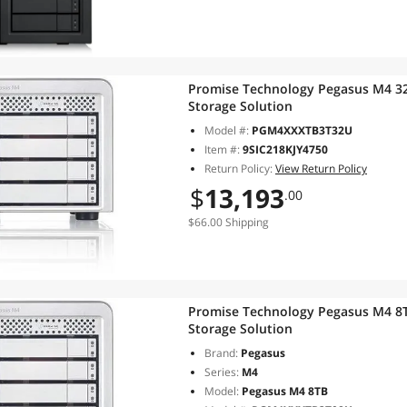
Promise Technology Pegasus M4 32
Storage Solution
Model #:
PGM4XXXTB3T32U
Item #:
9SIC218KJY4750
Return Policy:
View Return Policy
$
13,193
.00
$66.00 Shipping
Promise Technology Pegasus M4 8T
Storage Solution
Brand:
Pegasus
Series:
M4
Model:
Pegasus M4 8TB