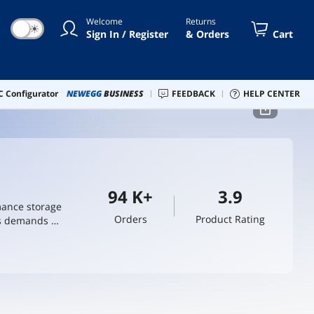
Welcome
Returns
☀
Sign In / Register
& Orders
Cart
 Configurator
NEWEGG
BUSINESS
FEEDBACK
HELP CENTER
94 K+
3.9
mance storage
Orders
Product Rating
us demands of
deliver
 integrators