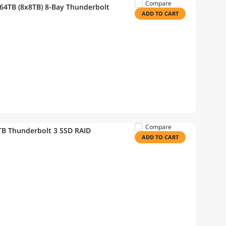
Compare
64TB (8x8TB) 8-Bay Thunderbolt
ADD TO CART
Compare
B Thunderbolt 3 SSD RAID
ADD TO CART