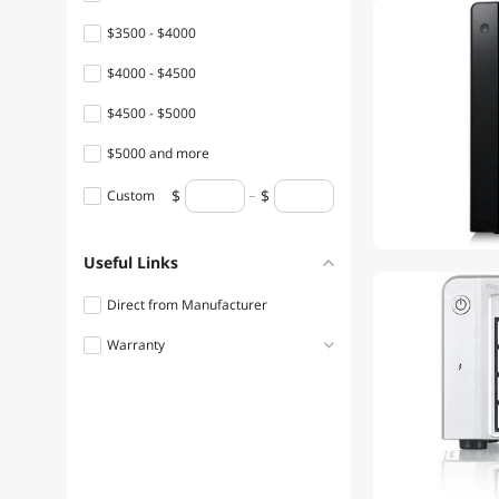
$3500 - $4000
$4000 - $4500
$4500 - $5000
$5000 and more
Custom
Useful Links
Direct from Manufacturer
Warranty
1 - 3 Years
3 - 5 Years