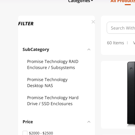
Categories
All Product
FILTER
60 Items
SubCategory
Promise Technology RAID
Enclosure / Subsystems
Promise Technology
Desktop NAS
Promise Technology Hard
Drive / SSD Enclosures
Price
$2000 - $2500