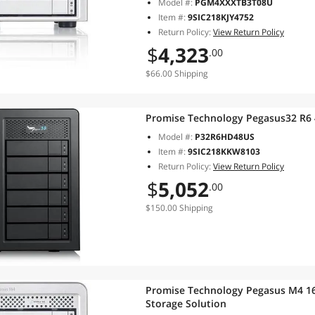
Model #:
PGM4XXXTB3T08U
Item #:
9SIC218KJY4752
Return Policy:
View Return Policy
$
4,323
.00
$66.00 Shipping
Promise Technology Pegasus32 R6
Model #:
P32R6HD48US
Item #:
9SIC218KKW8103
Return Policy:
View Return Policy
$
5,052
.00
$150.00 Shipping
Promise Technology Pegasus M4 16
Storage Solution