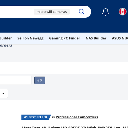
☾
micro wifi cameras
camcorder
matecam
Builder
Sell on Newegg
Gaming PC Finder
NAS Builder
ASUS NUC
ai hardware
orders
ai workstation
GO
in
Professional Camcorders
#1 BEST SELLER
MateCam 4K Unltra HD 60FPS X9 With IMX258 Len, Mi