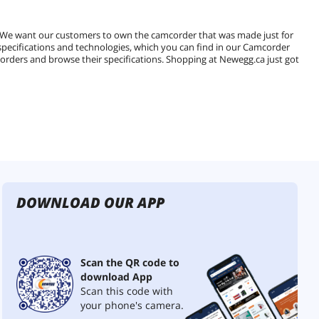
. We want our customers to own the camcorder that was made just for
 specifications and technologies, which you can find in our Camcorder
mcorders and browse their specifications. Shopping at Newegg.ca just got
DOWNLOAD OUR APP
Scan the QR code to
download App
Scan this code with
your phone's camera.