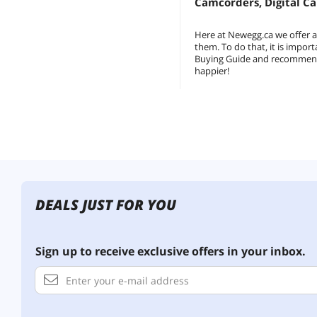
Camcorders, Digital C
Here at Newegg.ca we offer 
them. To do that, it is impo
Buying Guide and recommended 
happier!
DEALS JUST FOR YOU
Sign up to receive exclusive offers in your inbox.