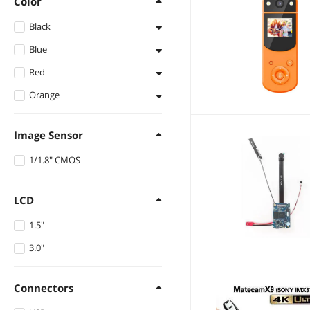
Color
Black
Blue
Black
Red
Blue
Orange
Red
Orange
Image Sensor
1/1.8" CMOS
LCD
1.5"
3.0"
Connectors