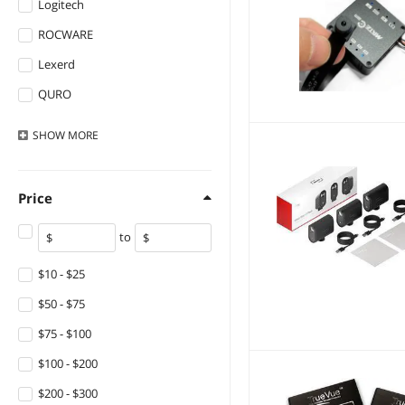
Logitech
ROCWARE
Lexerd
QURO
NO.
SHOW
MORE
Price
to
$10 - $25
$50 - $75
$75 - $100
$100 - $200
$200 - $300