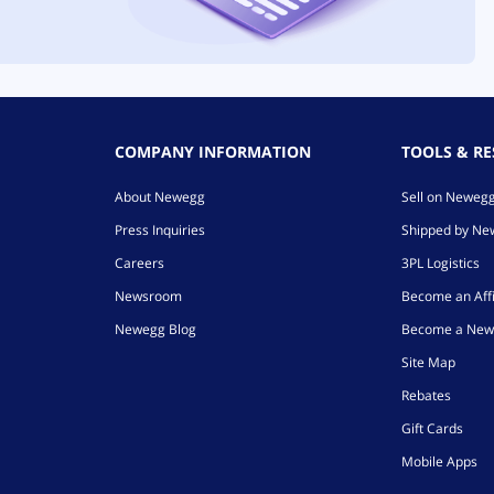
COMPANY INFORMATION
TOOLS & R
About Newegg
Sell on Neweg
Press Inquiries
Shipped by N
Careers
3PL Logistics
Newsroom
Become an Affi
Newegg Blog
Become a New
Site Map
Rebates
Gift Cards
Mobile Apps