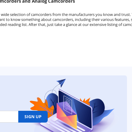
amcorders and Analog Camcorders
a wide selection of camcorders from the manufacturers you know and trust
rtant to know something about camcorders, including their various features,
reading list. After that, just take a glance at our extensive listing of ca
SIGN UP