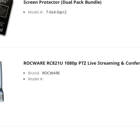
Screen Protector (Dual Pack Bundle)
Model #:
7-0s4-0qrr2
ROCWARE RC821U 1080p PTZ Live Streaming & Confe
Brand:
ROCWARE
Model #: