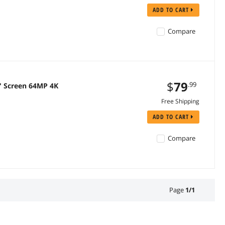
ADD TO CART
Compare
$
79
.99
'' Screen 64MP 4K
Free Shipping
ADD TO CART
Compare
Page
1
/
1