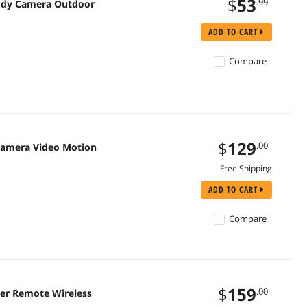
$
53
.99
Body Camera Outdoor
ADD TO CART
Compare
$
129
.00
Camera Video Motion
Free Shipping
ADD TO CART
Compare
$
159
.00
er Remote Wireless