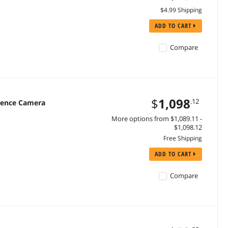
$4.99 Shipping
ADD TO CART
Compare
$
1,098
.12
rence Camera
More options from $1,089.11 -
$1,098.12
Free Shipping
ADD TO CART
Compare