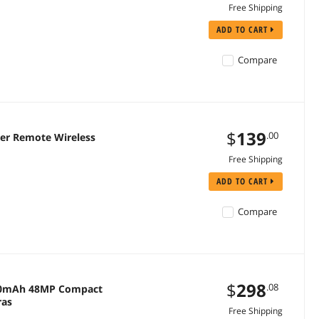
Free Shipping
ADD TO CART
Compare
$
139
.00
er Remote Wireless
Free Shipping
ADD TO CART
Compare
$
298
.08
2000mAh 48MP Compact
ras
Free Shipping