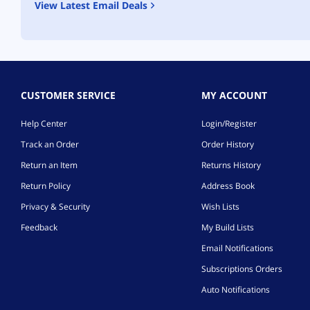
View Latest Email Deals
CUSTOMER SERVICE
MY ACCOUNT
Help Center
Login/Register
Track an Order
Order History
Return an Item
Returns History
Return Policy
Address Book
Privacy & Security
Wish Lists
Feedback
My Build Lists
Email Notifications
Subscriptions Orders
Auto Notifications