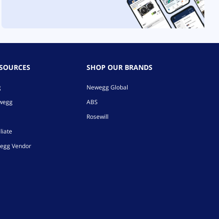
ESOURCES
SHOP OUR BRANDS
g
Newegg Global
ewegg
ABS
Rosewill
liate
egg Vendor