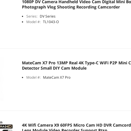
1080P DV Camera Handheld Video Cam Digital Mini 
Photograph Vlog Shooting Recording Camcorder
Series:
DV Series
Model #:
TL1043-O
MateCam X7 Pro 13MP Real 4K Type-C WiFi P2P Mini 
Detector Small DIY Cam Module
Model #:
MateCam X7 Pro
4K Wifi Camera X9 60FPS Micro Cam HD DVR Camcord
Lens Module Video Recorder Support Rtsp