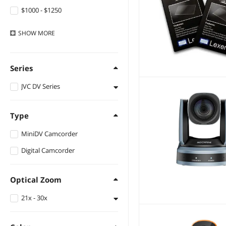
$1000 - $1250
$1500 - $2000
SHOW
MORE
Series
JVC DV Series
DV Series
Type
MiniDV Camcorder
Digital Camcorder
Optical Zoom
21x - 30x
28X