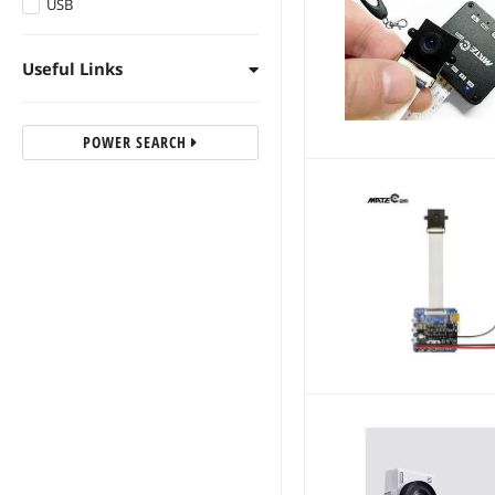
USB
Useful Links
POWER SEARCH