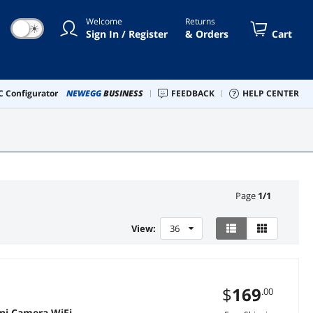
Welcome
Returns
☀
Sign In / Register
& Orders
Cart
 Configurator
NEWEGG
BUSINESS
FEEDBACK
HELP CENTER
Page
1
/
1
View:
36
$
169
.00
ni Camera WiFi