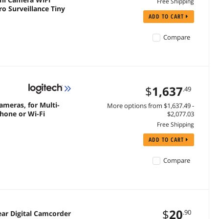
Free Shipping
 Surveillance Tiny
ADD TO CART
Compare
$
1,637
.49
ameras, for Multi-
More options from $1,637.49 -
hone or Wi-Fi
$2,077.03
Free Shipping
ADD TO CART
Compare
$
20
.90
ear Digital Camcorder