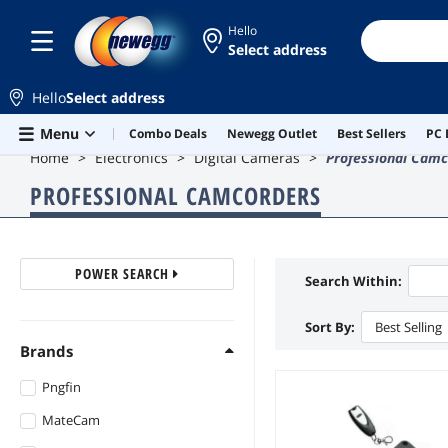
Hello
Select address
Hello
Select address
Skip to main content
Menu
Combo Deals
Newegg Outlet
Best Sellers
PC 
Home
Electronics
Digital Cameras
Professional Camc
PROFESSIONAL CAMCORDERS
POWER SEARCH
Search Within:
Sort By:
Best Selling
Brands
Pngfin
MateCam