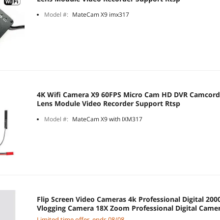
Model #:
MateCam X9 imx317
4K Wifi Camera X9 60FPS Micro Cam HD DVR Camcord
Lens Module Video Recorder Support Rtsp
Model #:
MateCam X9 with IXM317
Flip Screen Video Cameras 4k Professional Digital 
Vlogging Camera 18X Zoom Professional Digital Came
Limited time offer, ends 08/08