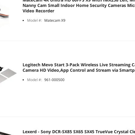
Nanny Cam Small Indoor Home Security Cameras Micro
Video Recorder
Model #:
Matecam X9
Logitech Mevo Start 3-Pack Wireless Live Streaming C
Camera HD Video,App Control and Stream via Smartp
Model #:
961-000500
Lexerd - Sony DCR-SX85 SX65 SX45 TrueVue Crystal Cl