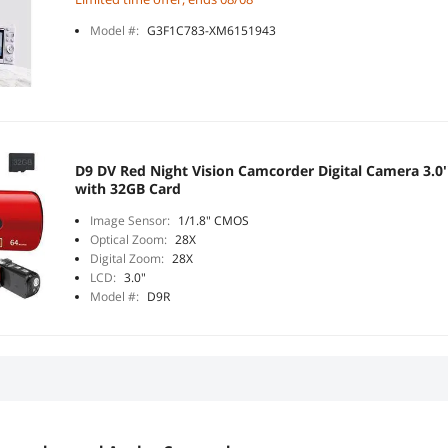
Model #:
G3F1C783-XM6151943
D9 DV Red Night Vision Camcorder Digital Camera 3.0
with 32GB Card
Image Sensor:
1/1.8" CMOS
Optical Zoom:
28X
Digital Zoom:
28X
LCD:
3.0"
Model #:
D9R