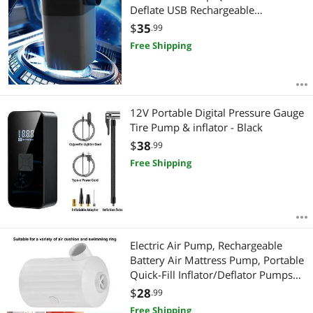
Deflate USB Rechargeable
Swimming Ring Inflatable Air
$
35
.99
Mattress Pump for Outdoor Tent
Free Shipping
12V Portable Digital Pressure Gauge
Tire Pump & inflator - Black
$
38
.99
Free Shipping
Electric Air Pump, Rechargeable
Battery Air Mattress Pump, Portable
Quick-Fill Inflator/Deflator Pumps
with 3600mAh for Camping
$
28
.99
Inflatable Cushions
Free Shipping