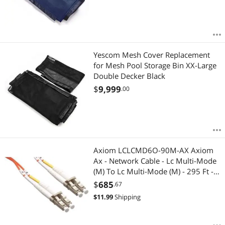
Yescom Mesh Cover Replacement
for Mesh Pool Storage Bin XX-Large
Double Decker Black
$
9,999
.00
Axiom LCLCMD6O-90M-AX Axiom
Ax - Network Cable - Lc Multi-Mode
(M) To Lc Multi-Mode (M) - 295 Ft -
Fiber Optic - 62.5 / 125 Micron -
$
685
.67
Om1 - Riser - Orange
$
11.99
Shipping