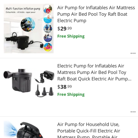
Air Pump for Inflatables Air Mattress
Pump Air Bed Pool Toy Raft Boat
Electric Pump
$
29
.99
Free Shipping
Electric Pump for Inflatables Air
Mattress Pump Air Bed Pool Toy
Raft Boat Quick Electric Air Pump
Black (AC Pump(600W))
$
38
.99
Free Shipping
Air Pump for Household Use,
Portable Quick-Fill Electric Air
Mattress Pump, Portable Air