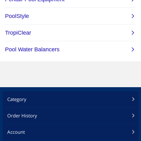
Category
Order History
Account