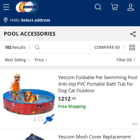
menu
Hello
Select address
POOL ACCESSORIES
102
Results
COMPARE (0)
search
Best Selling
Price
Filter (0)
Price
RESET
Best Selling
Yescom Foldable Pet Swimming Pool
Anti-slip PVC Portable Bath Tub for
Featured Items
$10 - $25
$25 - $50
$50 - $75
$75 - $100
Dog Cat Outdoor
$
212
.90
Lowest Price
$100 - $200
$200 - $300
$300 - $400
$400 - $500
Free Shipping
Highest Price
$500 - $750
$750 - $1000
$1000 - $1250
Best Rating
$1500 - $2000
$2000 - $2500
$5000 and more
Yescom Mesh Cover Replacement