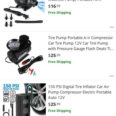
Mattress Pump, Party Office Home
$
16
.99
Suitable for Inflatables Pool, Airbeds
Free Shipping
Tire Pump Portable A-ir Compressor
Car Tire Pump 12V Car Tire Pump
with Pressure Gauge Flash Deals Tire
Inflator Portable Air Compressor
$
25
.99
Free Shipping
150 PSI Digital Tire Inflator Car Air
Pump Compressor Electric Portable
Auto 12V
$
25
.99
Free Shipping