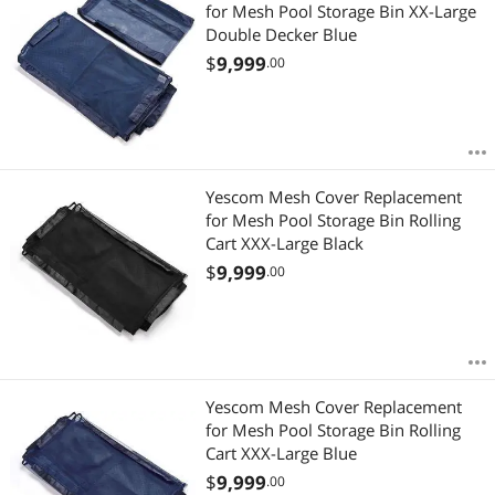
Most Reviews
for Mesh Pool Storage Bin XX-Large
$
—
$
Double Decker Blue
$
9,999
.00
APPLY
Yescom Mesh Cover Replacement
for Mesh Pool Storage Bin Rolling
Cart XXX-Large Black
$
9,999
.00
Yescom Mesh Cover Replacement
for Mesh Pool Storage Bin Rolling
Cart XXX-Large Blue
$
9,999
.00