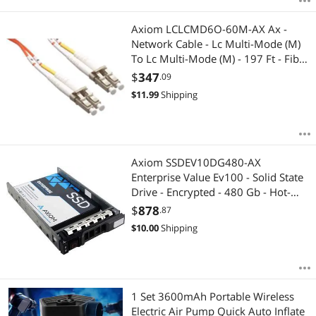
Axiom LCLCMD6O-60M-AX Ax -
Network Cable - Lc Multi-Mode (M)
To Lc Multi-Mode (M) - 197 Ft - Fiber
Optic - 62.5 / 125 Micron - Om1 -
$
347
.09
Orange
$
11.99
Shipping
Axiom SSDEV10DG480-AX
Enterprise Value Ev100 - Solid State
Drive - Encrypted - 480 Gb - Hot-
Swap - 2.5 Inch - Sata 6Gb/S - 256-
$
878
.87
Bit Aes
$
10.00
Shipping
1 Set 3600mAh Portable Wireless
Electric Air Pump Quick Auto Inflate