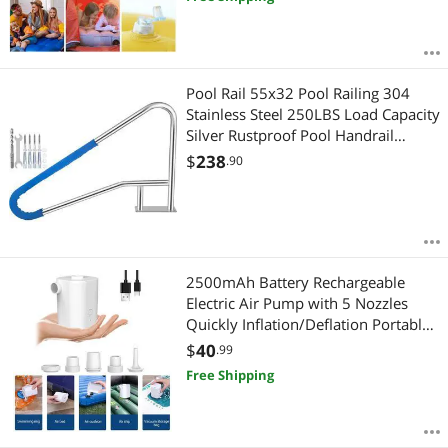
Pool Rail 55x32 Pool Railing 304
Stainless Steel 250LBS Load Capacity
Silver Rustproof Pool Handrail
Humanized Swimming Pool Handrail
$
238
.90
with Blue Grip Cover & M8 Drill Bit
& Self-Taping Screws
2500mAh Battery Rechargeable
Electric Air Pump with 5 Nozzles
Quickly Inflation/Deflation Portable
Swimming Rings Air Mattress Pump
$
40
.99
for Outdoor
Free Shipping