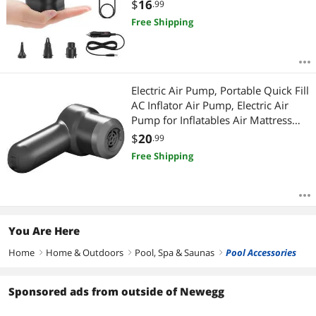
Paddling Pools,Swimming Ring
$
16
.99
AC/110V
Free Shipping
Electric Air Pump, Portable Quick Fill
AC Inflator Air Pump, Electric Air
Pump for Inflatables Air Mattress
Pump Air Bed Pool Toy Raft Boat
$
20
.99
Quick Electric Air Pump
Free Shipping
You Are Here
Home
Home & Outdoors
Pool, Spa & Saunas
Pool Accessories
right
right
right
Sponsored ads from outside of Newegg