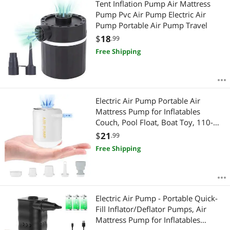
Tent Inflation Pump Air Mattress
Pump Pvc Air Pump Electric Air
Pump Portable Air Pump Travel
$
18
.99
Free Shipping
Electric Air Pump Portable Air
Mattress Pump for Inflatables
Couch, Pool Float, Boat Toy, 110-
120 Volt
$
21
.99
Free Shipping
Electric Air Pump - Portable Quick-
Fill Inflator/Deflator Pumps, Air
Mattress Pump for Inflatables