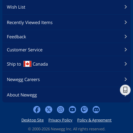
Wish List
Recently Viewed Items
Feedback
Customer Service
Ship to
Canada
Newegg Careers
About Newegg
Desktop Site
Privacy Policy
Policy & Agreement
©
2000-2026 Newegg Inc. All rights reserved.