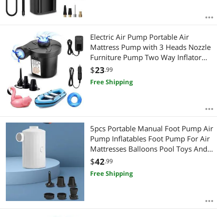
Electric Air Pump Portable Air
Mattress Pump with 3 Heads Nozzle
Furniture Pump Two Way Inflator
Deflate for Cushions Couch Outdoor
$
23
.99
Camping
Free Shipping
5pcs Portable Manual Foot Pump Air
Pump Inflatables Foot Pump For Air
Mattresses Balloons Pool Toys And
Sports Equipment
$
42
.99
Free Shipping