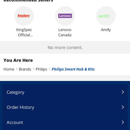
Most Reviews
KingSpec
Lenovo
Amify
Official
Canada
Store
No more content.
You Are Here
Home
Brands
Philips
Philips Smart Hub & Kits
right
right
right
Category
Order History
Account