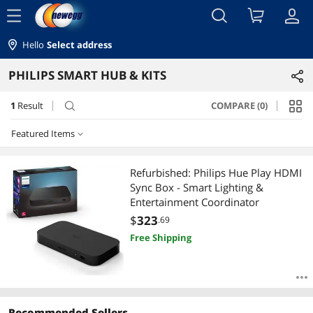
menu
Hello
Select address
PHILIPS SMART HUB & KITS
1
Result
COMPARE (0)
search
Featured Items
Featured Items
Refurbished: Philips Hue Play HDMI
Sync Box - Smart Lighting &
Lowest Price
Entertainment Coordinator
$
323
.69
Highest Price
Free Shipping
Best Selling
Best Rating
Recommended Sellers