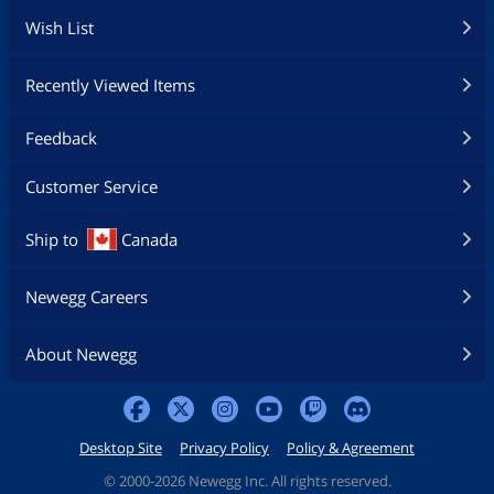
Wish List
Recently Viewed Items
Feedback
Customer Service
Ship to
Canada
Newegg Careers
About Newegg
Desktop Site
Privacy Policy
Policy & Agreement
©
2000-2026 Newegg Inc. All rights reserved.