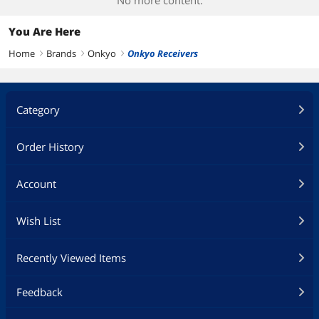
No more content.
You Are Here
Home
Brands
Onkyo
Onkyo Receivers
right
right
right
Category
Order History
Account
Wish List
Recently Viewed Items
Feedback