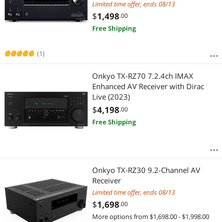
Limited time offer, ends 08/13
$
1,498
.00
Free Shipping
(1)
Onkyo TX-RZ70 7.2.4ch IMAX
Enhanced AV Receiver with Dirac
Live (2023)
$
4,198
.00
Free Shipping
Onkyo TX-RZ30 9.2-Channel AV
Receiver
Limited time offer, ends 08/13
$
1,698
.00
More options from $1,698.00 - $1,998.00