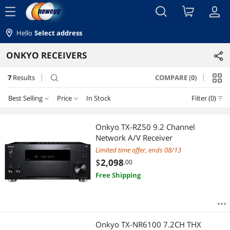
menu
Hello
Select address
ONKYO RECEIVERS
7
Results
COMPARE (0)
search
Best Selling
Price
In Stock
Filter (0)
Price
RESET
Best Selling
Onkyo TX-RZ50 9.2 Channel
Network A/V Receiver
Featured Items
$750 - $1000
$1250 - $1500
$1500 - $2000
Limited time offer, ends 08/13
$
2,098
.00
Lowest Price
$2000 - $2500
$4000 - $4500
Free Shipping
Highest Price
$
—
$
Best Rating
APPLY
Onkyo TX-NR6100 7.2CH THX