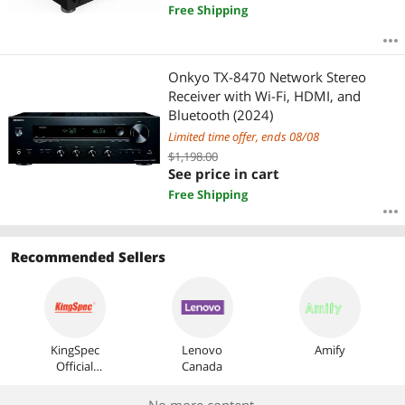
Free Shipping
Onkyo TX-8470 Network Stereo
Receiver with Wi-Fi, HDMI, and
Bluetooth (2024)
Limited time offer, ends 08/08
$1,198.00
See price in cart
Free Shipping
Recommended Sellers
KingSpec
Lenovo
Amify
Official
Canada
Store