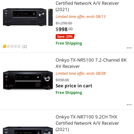
Most Reviews
Certified Network A/V Receiver
(2021)
Limited time offer, ends 08/13
$1,298.00
$
998
.00
Save: 23%
Free Shipping
(2)
Onkyo TX-NR5100 7.2-Channel 8K
AV Receiver
Limited time offer, ends 08/08
$998.00
See price in cart
Free Shipping
Onkyo TX-NR7100 9.2CH THX
Certified Network A/V Receiver
(2021)