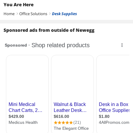
You Are Here
Home
Office Solutions
Desk Supplies
right
right
Sponsored ads from outside of Newegg