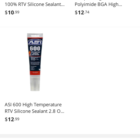
100% RTV Silicone Sealant -
Polyimide BGA High
2.8 Oz Squeeze Tube
Temperature Heat Resistant
$
10
$
12
.99
.74
Kapton Tape
ASI 600 High Temperature
RTV Silicone Sealant 2.8 Oz
Tube
$
12
.99