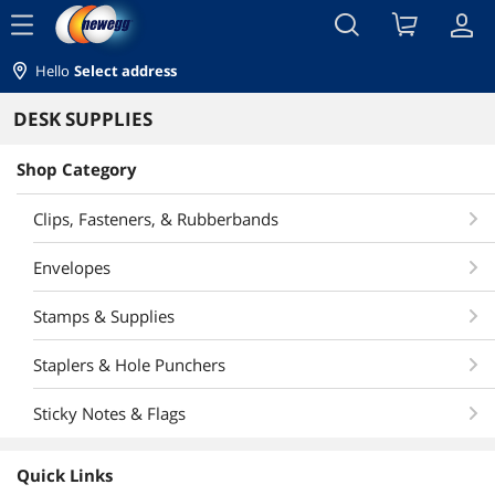
menu
Hello
Select address
DESK SUPPLIES
Shop Category
Clips, Fasteners, & Rubberbands
Envelopes
Stamps & Supplies
Staplers & Hole Punchers
Sticky Notes & Flags
Quick Links