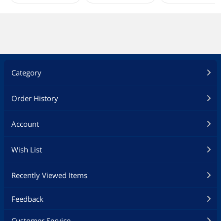
Category
Order History
Account
Wish List
Recently Viewed Items
Feedback
Customer Service