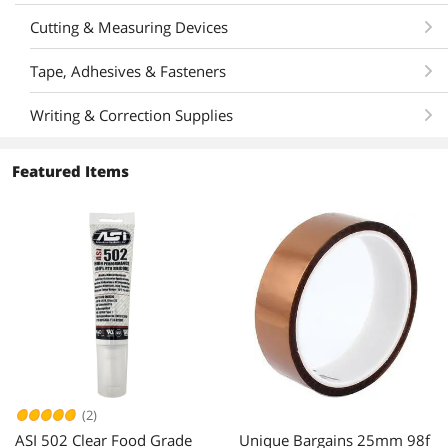
Cutting & Measuring Devices
Tape, Adhesives & Fasteners
Writing & Correction Supplies
Featured Items
(2)
ASI 502 Clear Food Grade
Unique Bargains 25mm 98f