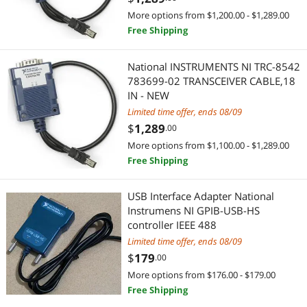
More options from $1,200.00 - $1,289.00
Free Shipping
National INSTRUMENTS NI TRC-8542
783699-02 TRANSCEIVER CABLE,18
IN - NEW
Limited time offer, ends 08/09
$
1,289
.00
More options from $1,100.00 - $1,289.00
Free Shipping
USB Interface Adapter National
Instrumens NI GPIB-USB-HS
controller IEEE 488
Limited time offer, ends 08/09
$
179
.00
More options from $176.00 - $179.00
Free Shipping