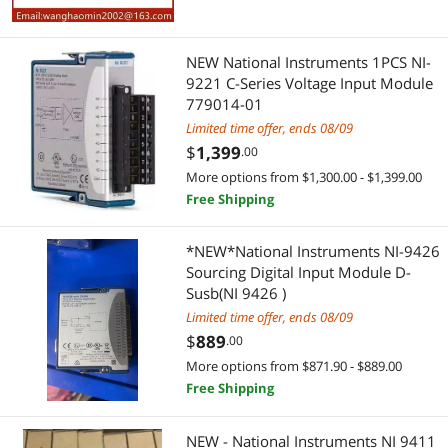
Best Rating
Controllers / RAID Cards
$2000 - $2500
$3000 - $3500
Network Ethernet Cables
NEW National Instruments 1PCS NI-
Most Reviews
Computer Power Cords
9221 C-Series Voltage Input Module
Cable
$
—
$
779014-01
Data Adapters
Limited time offer, ends 08/09
Computer Power Cords
APPLY
$
1,399
.00
Laptop Replacement Parts
Adapter & Gender Changer
More options from $1,300.00 - $1,399.00
Free Shipping
Test & Measurement
Data Adapters
*NEW*National Instruments NI-9426
USB Cables
Laptop Accessories
Sourcing Digital Input Module D-
Susb(NI 9426 )
Laptop Replacement Parts
Limited time offer, ends 08/09
$
889
.00
Electronic Components
More options from $871.90 - $889.00
Free Shipping
Test & Measurement
Printers / Scanners & Supplies
NEW - National Instruments NI 9411