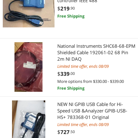
controller IEEE 488
$
219
.90
Free Shipping
National Instruments SHC68-68-EPM
Shielded Cable 192061-02 68 Pin
2m NI DAQ
Limited time offer, ends 08/09
$
339
.00
More options from $330.00 - $339.00
Free Shipping
NEW NI GPIB USB Cable for Hi-
Speed USB &Analyzer GPIB-USB-
HS+ 783368-01 Original
Limited time offer, ends 08/09
$
727
.50