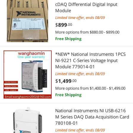
cDAQ Differential Digital Input
USB Cables
Module
Limited time offer, ends 08/09
$
899
.00
More options from $880.00 - $899.00
Free Shipping
*NEW* National Instruments 1PCS
NI-9221 C-Series Voltage Input
Module 779014-01
Limited time offer, ends 08/09
$
1,499
.00
More options from $1,400.00 - $1,499.00
Free Shipping
National Instruments NI USB-6216
M Series DAQ Data Acquisition Card
780108-01
Limited time offer, ends 08/09