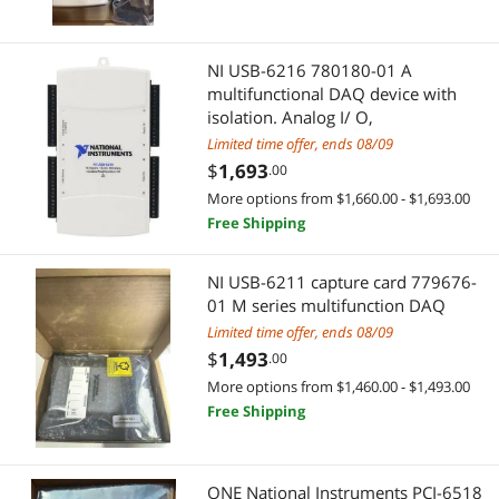
NI USB-6216 780180-01 A
multifunctional DAQ device with
isolation. Analog I/ O,
Limited time offer, ends 08/09
$
1,693
.00
More options from $1,660.00 - $1,693.00
Free Shipping
NI USB-6211 capture card 779676-
01 M series multifunction DAQ
Limited time offer, ends 08/09
$
1,493
.00
More options from $1,460.00 - $1,493.00
Free Shipping
ONE National Instruments PCI-6518