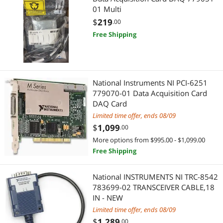
01 Multi
$
219
.00
Free Shipping
National Instruments NI PCI-6251
779070-01 Data Acquisition Card
DAQ Card
Limited time offer, ends 08/09
$
1,099
.00
More options from $995.00 - $1,099.00
Free Shipping
National INSTRUMENTS NI TRC-8542
783699-02 TRANSCEIVER CABLE,18
IN - NEW
Limited time offer, ends 08/09
$
1,289
.00