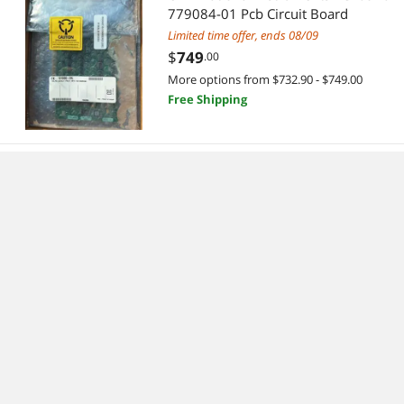
779084-01 Pcb Circuit Board
Limited time offer, ends 08/09
$
749
.00
More options from $732.90 - $749.00
Free Shipping
National Instruments NI USB-8473
single port high-speed CAN 779792-
01 New
$
385
.99
Free Shipping
National Instruments NI PXI-8360
MXI-Express Interface Remote Ctrl
Module
Limited time offer, ends 08/09