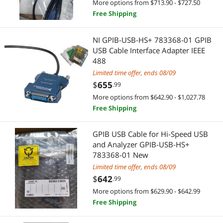
More options from $713.90 - $727.50
Free Shipping
NI GPIB-USB-HS+ 783368-01 GPIB
USB Cable Interface Adapter IEEE
488
Limited time offer, ends 08/09
$
655
.99
More options from $642.90 - $1,027.78
Free Shipping
GPIB USB Cable for Hi-Speed USB
and Analyzer GPIB-USB-HS+
783368-01 New
Limited time offer, ends 08/09
$
642
.99
More options from $629.90 - $642.99
Free Shipping