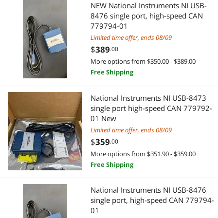
NEW National Instruments NI USB-
8476 single port, high-speed CAN
779794-01
Limited time offer, ends 08/09
$
389
.00
More options from $350.00 - $389.00
Free Shipping
National Instruments NI USB-8473
single port high-speed CAN 779792-
01 New
Limited time offer, ends 08/09
$
359
.00
More options from $351.90 - $359.00
Free Shipping
National Instruments NI USB-8476
single port, high-speed CAN 779794-
01