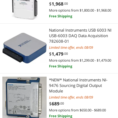
$
1,968
.00
More options from $1,800.00 - $1,968.00
Free Shipping
National Instruments USB 6003 NI
USB-6003 DAQ Data Acquisition
782608-01
Limited time offer, ends 08/09
$
1,479
.00
More options from $1,299.00 - $1,479.00
Free Shipping
*NEW* National Instruments NI-
9476 Sourcing Digital Output
Module
Limited time offer, ends 08/09
$
689
.00
More options from $650.00 - $689.00
Free Shipping