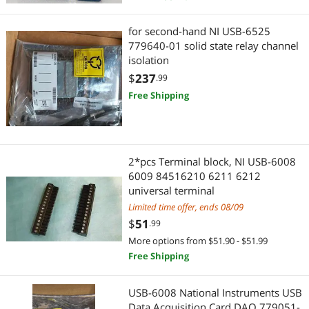
for second-hand NI USB-6525
779640-01 solid state relay channel
isolation
$
237
.99
Free Shipping
2*pcs Terminal block, NI USB-6008
6009 84516210 6211 6212
universal terminal
Limited time offer, ends 08/09
$
51
.99
More options from $51.90 - $51.99
Free Shipping
USB-6008 National Instruments USB
Data Acquisition Card DAQ 779051-