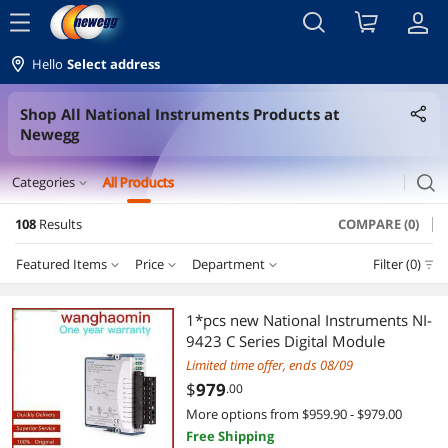
menu
Hello
Select address
Shop All National Instruments Products at
Newegg
search
Categories
All Products
expand_more
108
Results
COMPARE (0)
Servers & Workstations
Featured Items
Price
Department
Filter (0)
Server Accessories
Price
RESET
Department
Featured Items
Controllers / RAID Cards
1*pcs new National Instruments NI-
9423 C Series Digital Module
Lowest Price
Server Accessories
$50 - $75
$100 - $200
$200 - $300
$300 - $400
Gaming & Streaming Gear
Limited time offer, ends 08/09
$
979
.00
Highest Price
Hub
$400 - $500
$500 - $750
$750 - $1000
Hub
More options from $959.90 - $979.00
Free Shipping
Best Selling
Network Ethernet Cables
$1000 - $1250
$1250 - $1500
$1500 - $2000
Networking Accessories