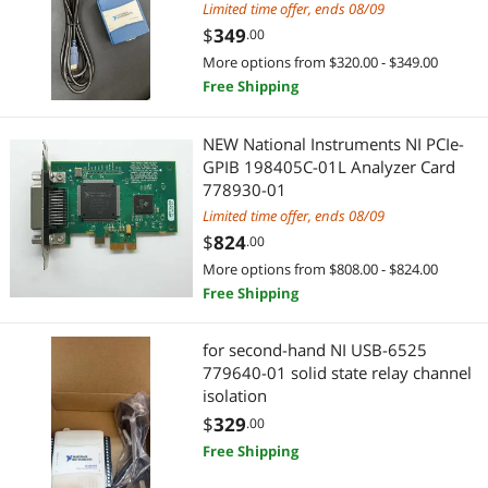
Limited time offer, ends 08/09
$
349
.00
More options from $320.00 - $349.00
Free Shipping
NEW National Instruments NI PCIe-
GPIB 198405C-01L Analyzer Card
778930-01
Limited time offer, ends 08/09
$
824
.00
More options from $808.00 - $824.00
Free Shipping
for second-hand NI USB-6525
779640-01 solid state relay channel
isolation
$
329
.00
Free Shipping