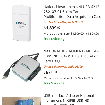
National Instruments NI USB-6212
780107-01 Screw Terminal
Multifunction Data Acquisition Card
Limited time offer, ends 08/09
$
1,899
.00
More options from $1,599.00 - $1,899.00
Free Shipping
NATIONAL INSTRUMENTS NI USB-
6001 782604-01 Data Acquisition
Card DAQ
Limited time offer, ends 08/09
$
674
.00
More options from $579.99 - $674.00
Free Shipping
USB Interface Adapter National
Instrumens NI GPIB-USB-HS